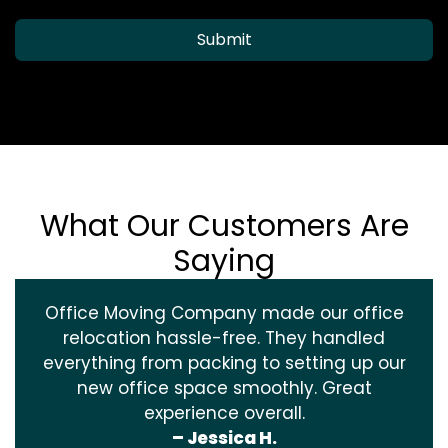
Submit
What Our Customers Are
Saying
Office Moving Company made our office
relocation hassle-free. They handled
everything from packing to setting up our
new office space smoothly. Great
experience overall.
– Jessica H.