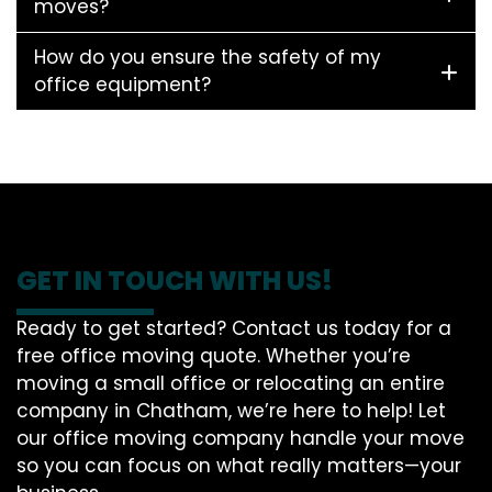
moves?
How do you ensure the safety of my
office equipment?
GET IN TOUCH WITH US!
Ready to get started? Contact us today for a
free office moving quote. Whether you’re
moving a small office or relocating an entire
company in Chatham, we’re here to help! Let
our office moving company handle your move
so you can focus on what really matters—your