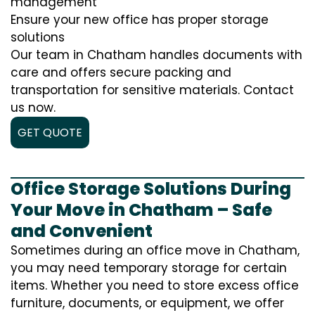
management
Ensure your new office has proper storage
solutions
Our team in Chatham handles documents with
care and offers secure packing and
transportation for sensitive materials. Contact
us now.
GET QUOTE
Office Storage Solutions During
Your Move in Chatham – Safe
and Convenient
Sometimes during an office move in Chatham,
you may need temporary storage for certain
items. Whether you need to store excess office
furniture, documents, or equipment, we offer