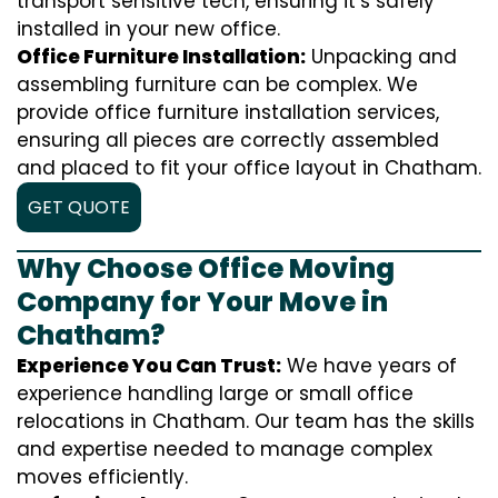
transport sensitive tech, ensuring it’s safely
installed in your new office.
Office Furniture Installation:
Unpacking and
assembling furniture can be complex. We
provide office furniture installation services,
ensuring all pieces are correctly assembled
and placed to fit your office layout in Chatham.
GET QUOTE
Why Choose Office Moving
Company for Your Move in
Chatham?
Experience You Can Trust:
We have years of
experience handling large or small office
relocations in Chatham. Our team has the skills
and expertise needed to manage complex
moves efficiently.