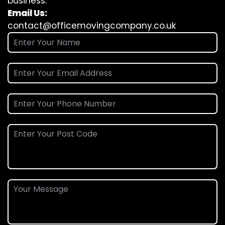
business.
Email Us:
contact@officemovingcompany.co.uk