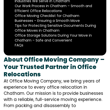
Industries We Serve in Chatham
Our Work Process in Chatham – Smooth and
Efficient Office Relocations
Office Moving Checklist for Chatham
Businesses – Ensuring a Smooth Move
Tips for Protecting Sensitive Documents During
Office Moves in Chatham
Office Storage Solutions During Your Move in
Chatham – Safe and Convenient
FAQs
About Office Moving Company –
Your Trusted Partner in Office
Relocations
At Office Moving Company, we bring years of
experience to every office relocation in
Chatham. Our mission is to provide businesses
with a reliable, full-service moving experience.
From packing and disassembly to