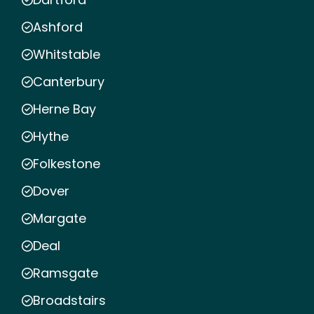
Ashford
Whitstable
Canterbury
Herne Bay
Hythe
Folkestone
Dover
Margate
Deal
Ramsgate
Broadstairs