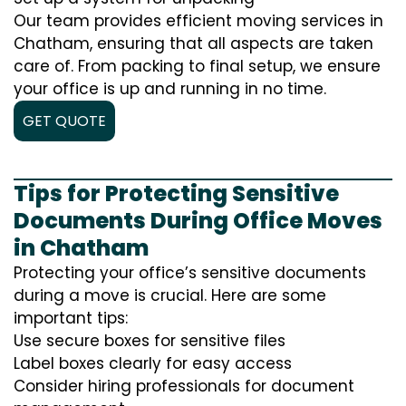
Our team provides efficient moving services in
Chatham, ensuring that all aspects are taken
care of. From packing to final setup, we ensure
your office is up and running in no time.
GET QUOTE
Tips for Protecting Sensitive
Documents During Office Moves
in Chatham
Protecting your office’s sensitive documents
during a move is crucial. Here are some
important tips:
Use secure boxes for sensitive files
Label boxes clearly for easy access
Consider hiring professionals for document