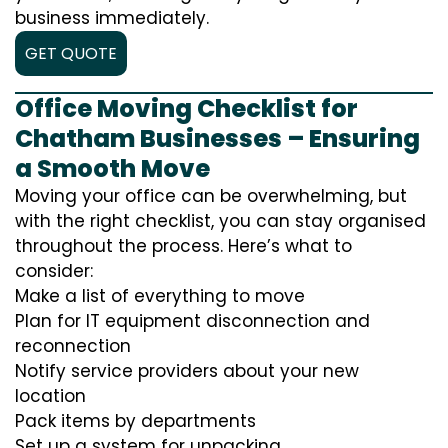
business immediately.
GET QUOTE
Office Moving Checklist for
Chatham Businesses – Ensuring
a Smooth Move
Moving your office can be overwhelming, but
with the right checklist, you can stay organised
throughout the process. Here’s what to
consider:
Make a list of everything to move
Plan for IT equipment disconnection and
reconnection
Notify service providers about your new
location
Pack items by departments
Set up a system for unpacking