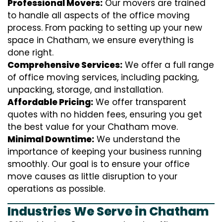
Professional Movers:
Our movers are trained
to handle all aspects of the office moving
process. From packing to setting up your new
space in Chatham, we ensure everything is
done right.
Comprehensive Services:
We offer a full range
of office moving services, including packing,
unpacking, storage, and installation.
Affordable Pricing:
We offer transparent
quotes with no hidden fees, ensuring you get
the best value for your Chatham move.
Minimal Downtime:
We understand the
importance of keeping your business running
smoothly. Our goal is to ensure your office
move causes as little disruption to your
operations as possible.
Industries We Serve in Chatham