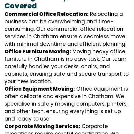
Covered
Commercial Office Relocation:
Relocating a
business can be overwhelming and time-
consuming. Our commercial office relocation
services in Chatham ensure a seamless move
with minimal downtime and efficient planning.
Office Furniture Moving:
Moving heavy office
furniture in Chatham is no easy task. Our team
carefully handles your desks, chairs, and
cabinets, ensuring safe and secure transport to
your new location.
Office Equipment Moving:
Office equipment is
often delicate and expensive in Chatham. We
specialise in safely moving computers, printers,
and other tech, ensuring everything is set up
and ready to use.
Corporate Moving Services:
Corporate
relocations require careful coordination. We