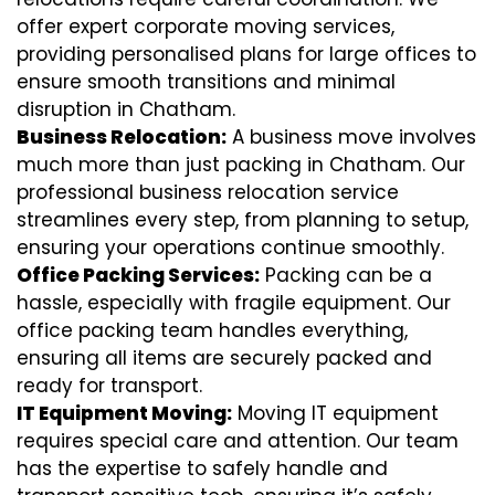
offer expert corporate moving services,
providing personalised plans for large offices to
ensure smooth transitions and minimal
disruption in Chatham.
Business Relocation:
A business move involves
much more than just packing in Chatham. Our
professional business relocation service
streamlines every step, from planning to setup,
ensuring your operations continue smoothly.
Office Packing Services:
Packing can be a
hassle, especially with fragile equipment. Our
office packing team handles everything,
ensuring all items are securely packed and
ready for transport.
IT Equipment Moving:
Moving IT equipment
requires special care and attention. Our team
has the expertise to safely handle and