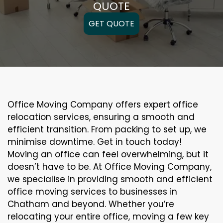
QUOTE
GET QUOTE
Office Moving Company offers expert office
relocation services, ensuring a smooth and
efficient transition. From packing to set up, we
minimise downtime. Get in touch today!
Moving an office can feel overwhelming, but it
doesn’t have to be. At Office Moving Company,
we specialise in providing smooth and efficient
office moving services to businesses in
Chatham and beyond. Whether you’re
relocating your entire office, moving a few key