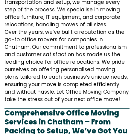
transportation and setup, we manage every
step of the process. We specialise in moving
office furniture, IT equipment, and corporate
relocations, handling moves of all sizes.
Over the years, we’ve built a reputation as the
go-to office movers for companies in
Chatham. Our commitment to professionalism
and customer satisfaction has made us the
leading choice for office relocations. We pride
ourselves on offering personalised moving
plans tailored to each business’s unique needs,
ensuring your move is completed efficiently
and without hassle. Let Office Moving Company
take the stress out of your next office move!
Comprehensive Office Moving
Services in Chatham – From
Packing to Setup, We’ve Got You