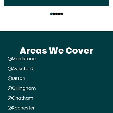
‹
›
Areas We Cover
Maidstone
Aylesford
Ditton
Gillingham
Chatham
Rochester