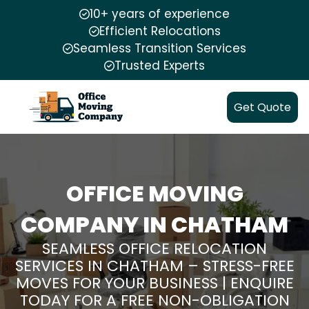
10+ years of experience
Efficient Relocations
Seamless Transition Services
Trusted Experts
Get Quote
OFFICE MOVING
COMPANY IN CHATHAM
SEAMLESS OFFICE RELOCATION
SERVICES IN CHATHAM – STRESS-FREE
MOVES FOR YOUR BUSINESS | ENQUIRE
TODAY FOR A FREE NON-OBLIGATION