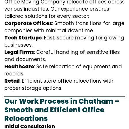
Office Moving Company relocate offices across
various industries. Our experience ensures
tailored solutions for every sector:
Corporate Offices
: Smooth transitions for large
companies with minimal downtime.
Tech Startups
: Fast, secure moving for growing
businesses.
Legal Firms
: Careful handling of sensitive files
and documents.
Healthcare
: Safe relocation of equipment and
records.
Retail
: Efficient store office relocations with
proper storage options.
Our Work Process in Chatham –
Smooth and Efficient Office
Relocations
Initial Consultation