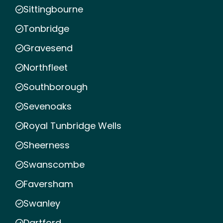
Sittingbourne
Tonbridge
Gravesend
Northfleet
Southborough
Sevenoaks
Royal Tunbridge Wells
Sheerness
Swanscombe
Faversham
Swanley
Dartford