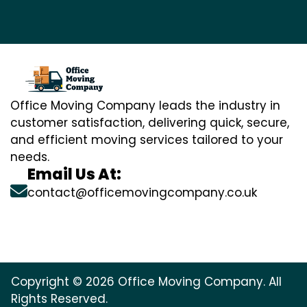
Office Moving Company leads the industry in
customer satisfaction, delivering quick, secure,
and efficient moving services tailored to your
needs.
Email Us At:
contact@officemovingcompany.co.uk
Copyright © 2026 Office Moving Company. All
Rights Reserved.