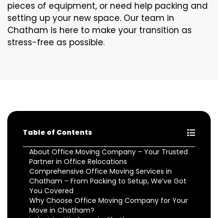
pieces of equipment, or need help packing and
setting up your new space. Our team in
Chatham is here to make your transition as
stress-free as possible.
Table of Contents
About Office Moving Company – Your Trusted
Partner in Office Relocations
Comprehensive Office Moving Services in
Chatham – From Packing to Setup, We’ve Got
You Covered
Why Choose Office Moving Company for Your
Move in Chatham?