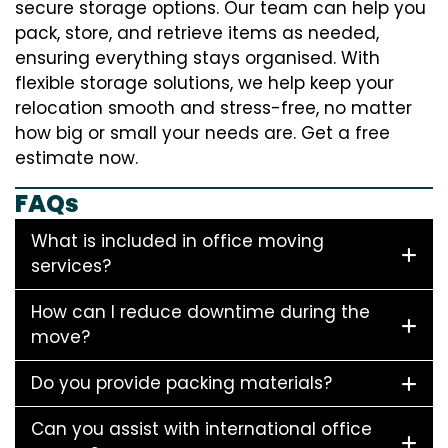
secure storage options. Our team can help you
pack, store, and retrieve items as needed,
ensuring everything stays organised. With
flexible storage solutions, we help keep your
relocation smooth and stress-free, no matter
how big or small your needs are. Get a free
estimate now.
FAQs
What is included in office moving
services?
How can I reduce downtime during the
move?
Do you provide packing materials?
Can you assist with international office