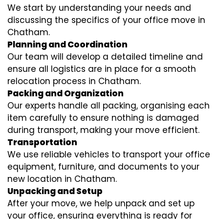
We start by understanding your needs and
discussing the specifics of your office move in
Chatham.
Planning and Coordination
Our team will develop a detailed timeline and
ensure all logistics are in place for a smooth
relocation process in Chatham.
Packing and Organization
Our experts handle all packing, organising each
item carefully to ensure nothing is damaged
during transport, making your move efficient.
Transportation
We use reliable vehicles to transport your office
equipment, furniture, and documents to your
new location in Chatham.
Unpacking and Setup
After your move, we help unpack and set up
your office, ensuring everything is ready for