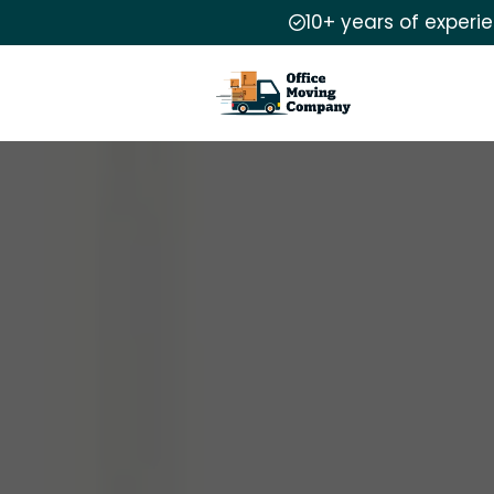
10+ years of experi