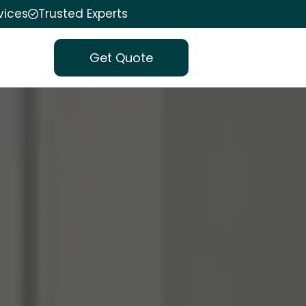
vices
Trusted Experts
Get Quote