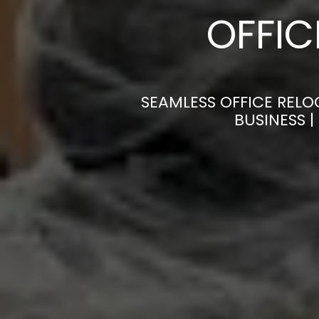
OFFI
SEAMLESS OFFICE RELO
BUSINESS 