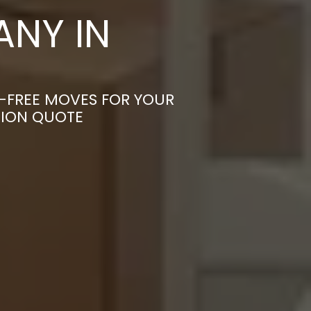
NY IN
S-FREE MOVES FOR YOUR
TION QUOTE