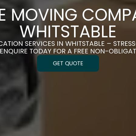
CE MOVING COMPA
WHITSTABLE
CATION SERVICES IN WHITSTABLE – STRES
| ENQUIRE TODAY FOR A FREE NON-OBLIGA
GET QUOTE