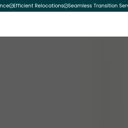
ence
Efficient Relocations
Seamless Transition Ser