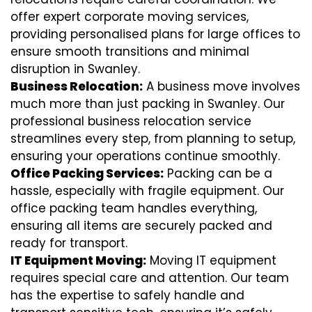
offer expert corporate moving services,
providing personalised plans for large offices to
ensure smooth transitions and minimal
disruption in Swanley.
Business Relocation:
A business move involves
much more than just packing in Swanley. Our
professional business relocation service
streamlines every step, from planning to setup,
ensuring your operations continue smoothly.
Office Packing Services:
Packing can be a
hassle, especially with fragile equipment. Our
office packing team handles everything,
ensuring all items are securely packed and
ready for transport.
IT Equipment Moving:
Moving IT equipment
requires special care and attention. Our team
has the expertise to safely handle and