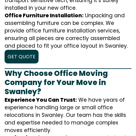
transport sensitive tech, ensuring it’s safely
installed in your new office.
Office Furniture Installation:
Unpacking and
assembling furniture can be complex. We
provide office furniture installation services,
ensuring all pieces are correctly assembled
and placed to fit your office layout in Swanley.
GET QUOTE
Why Choose Office Moving
Company for Your Move in
Swanley?
Experience You Can Trust:
We have years of
experience handling large or small office
relocations in Swanley. Our team has the skills
and expertise needed to manage complex
moves efficiently.