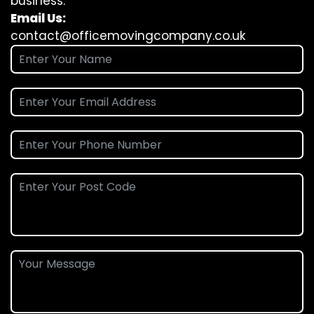
business.
Email Us:
contact@officemovingcompany.co.uk