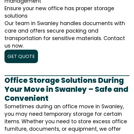
management
Ensure your new office has proper storage
solutions
Our team in Swanley handles documents with
care and offers secure packing and
transportation for sensitive materials. Contact
us now.
GET QUOTE
Office Storage Solutions During
Your Move in Swanley – Safe and
Convenient
Sometimes during an office move in Swanley,
you may need temporary storage for certain
items. Whether you need to store excess office
furniture, documents, or equipment, we offer