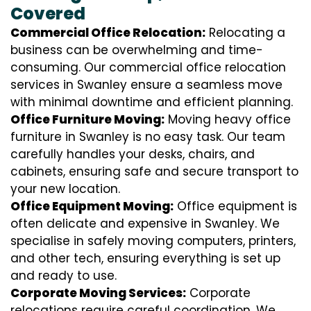
Covered
Commercial Office Relocation:
Relocating a
business can be overwhelming and time-
consuming. Our commercial office relocation
services in Swanley ensure a seamless move
with minimal downtime and efficient planning.
Office Furniture Moving:
Moving heavy office
furniture in Swanley is no easy task. Our team
carefully handles your desks, chairs, and
cabinets, ensuring safe and secure transport to
your new location.
Office Equipment Moving:
Office equipment is
often delicate and expensive in Swanley. We
specialise in safely moving computers, printers,
and other tech, ensuring everything is set up
and ready to use.
Corporate Moving Services:
Corporate
relocations require careful coordination. We