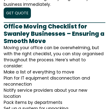
business immediately.
GET QUOTE
Office Moving Checklist for
Swanley Businesses – Ensuring a
Smooth Move
Moving your office can be overwhelming, but
with the right checklist, you can stay organised
throughout the process. Here’s what to
consider:
Make a list of everything to move
Plan for IT equipment disconnection and
reconnection
Notify service providers about your new
location
Pack items by departments
Set up a system for unpacking