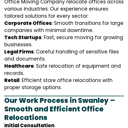
Office Moving Company relocate offices across
various industries. Our experience ensures
tailored solutions for every sector:
Corporate Offices
: Smooth transitions for large
companies with minimal downtime.
Tech Startups
: Fast, secure moving for growing
businesses.
Legal Firms
: Careful handling of sensitive files
and documents.
Healthcare
: Safe relocation of equipment and
records.
Retail
: Efficient store office relocations with
proper storage options.
Our Work Process in Swanley –
Smooth and Efficient Office
Relocations
Initial Consultation