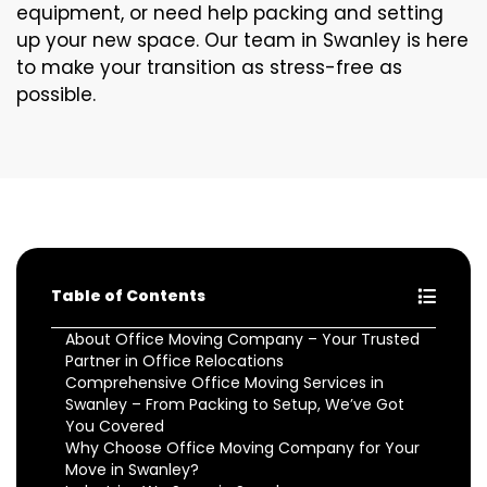
equipment, or need help packing and setting
up your new space. Our team in Swanley is here
to make your transition as stress-free as
possible.
Table of Contents
About Office Moving Company – Your Trusted
Partner in Office Relocations
Comprehensive Office Moving Services in
Swanley – From Packing to Setup, We’ve Got
You Covered
Why Choose Office Moving Company for Your
Move in Swanley?