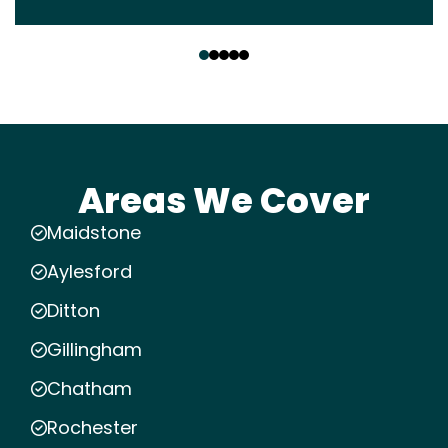
‹
›
Areas We Cover
Maidstone
Aylesford
Ditton
Gillingham
Chatham
Rochester