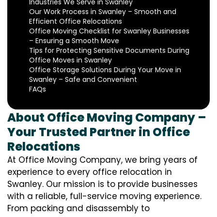
Industries We Serve in Swanley
Our Work Process in Swanley – Smooth and
Efficient Office Relocations
Office Moving Checklist for Swanley Businesses
– Ensuring a Smooth Move
Tips for Protecting Sensitive Documents During
Office Moves in Swanley
Office Storage Solutions During Your Move in
Swanley – Safe and Convenient
FAQs
About Office Moving Company –
Your Trusted Partner in Office
Relocations
At Office Moving Company, we bring years of
experience to every office relocation in
Swanley. Our mission is to provide businesses
with a reliable, full-service moving experience.
From packing and disassembly to