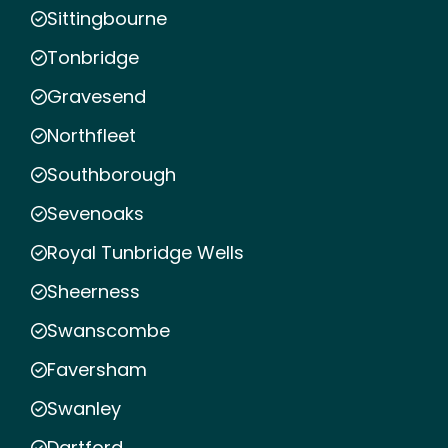
Sittingbourne
Tonbridge
Gravesend
Northfleet
Southborough
Sevenoaks
Royal Tunbridge Wells
Sheerness
Swanscombe
Faversham
Swanley
Dartford