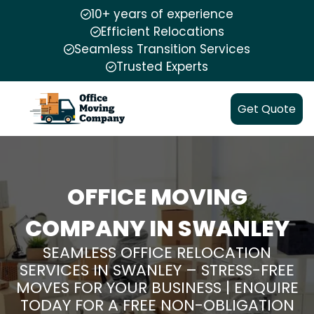
10+ years of experience
Efficient Relocations
Seamless Transition Services
Trusted Experts
Get Quote
OFFICE MOVING
COMPANY IN SWANLEY
SEAMLESS OFFICE RELOCATION
SERVICES IN SWANLEY – STRESS-FREE
MOVES FOR YOUR BUSINESS | ENQUIRE
TODAY FOR A FREE NON-OBLIGATION