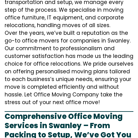
transportation and setup, we manage every
step of the process. We specialise in moving
office furniture, IT equipment, and corporate
relocations, handling moves of all sizes.
Over the years, we’ve built a reputation as the
go-to office movers for companies in Swanley.
Our commitment to professionalism and
customer satisfaction has made us the leading
choice for office relocations. We pride ourselves
on offering personalised moving plans tailored
to each business’s unique needs, ensuring your
move is completed efficiently and without
hassle. Let Office Moving Company take the
stress out of your next office move!
Comprehensive Office Moving
Services in Swanley – From
Packing to Setup, We’ve Got You