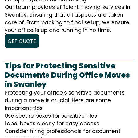
Our team provides efficient moving services in
Swanley, ensuring that all aspects are taken
care of. From packing to final setup, we ensure
your office is up and running in no time.
GET QUOTE
Tips for Protecting Sensitive
Documents During Office Moves
in Swanley
Protecting your office’s sensitive documents
during a move is crucial. Here are some
important tips:
Use secure boxes for sensitive files
Label boxes clearly for easy access
Consider hiring professionals for document