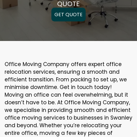
QUOTE
GET QUOTE
Office Moving Company offers expert office
relocation services, ensuring a smooth and
efficient transition. From packing to set up, we
minimise downtime. Get in touch today!
Moving an office can feel overwhelming, but it
doesn’t have to be. At Office Moving Company,
we specialise in providing smooth and efficient
office moving services to businesses in Swanley
and beyond. Whether you’re relocating your
entire office, moving a few key pieces of