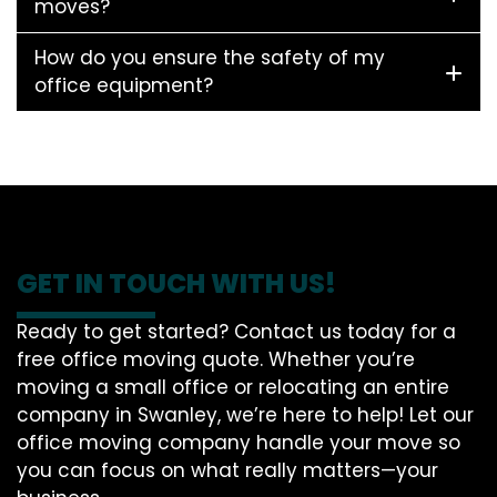
moves?
How do you ensure the safety of my
office equipment?
GET IN TOUCH WITH US!
Ready to get started? Contact us today for a
free office moving quote. Whether you’re
moving a small office or relocating an entire
company in Swanley, we’re here to help! Let our
office moving company handle your move so
you can focus on what really matters—your