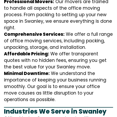
Professional Movers:
Our movers are trained
to handle all aspects of the office moving
process. From packing to setting up your new
space in Swanley, we ensure everything is done
right.
Comprehensive Services:
We offer a full range
of office moving services, including packing,
unpacking, storage, and installation.
Affordable Pricing:
We offer transparent
quotes with no hidden fees, ensuring you get
the best value for your Swanley move.
Minimal Downtime:
We understand the
importance of keeping your business running
smoothly. Our goal is to ensure your office
move causes as little disruption to your
operations as possible.
Industries We Serve in Swanley