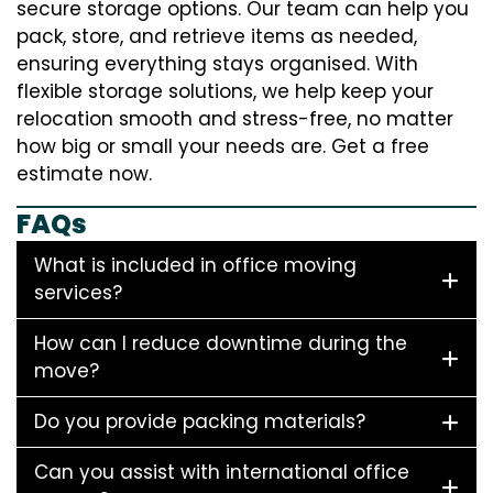
secure storage options. Our team can help you
pack, store, and retrieve items as needed,
ensuring everything stays organised. With
flexible storage solutions, we help keep your
relocation smooth and stress-free, no matter
how big or small your needs are. Get a free
estimate now.
FAQs
What is included in office moving
services?
How can I reduce downtime during the
move?
Do you provide packing materials?
Can you assist with international office