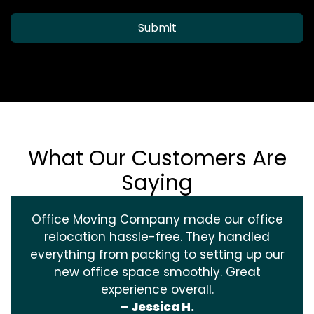
Submit
What Our Customers Are
Saying
Office Moving Company made our office
relocation hassle-free. They handled
everything from packing to setting up our
new office space smoothly. Great
experience overall.
– Jessica H.