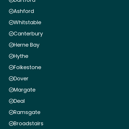
Ashford
Whitstable
Canterbury
Herne Bay
Hythe
Folkestone
Dover
Margate
Deal
Ramsgate
Broadstairs