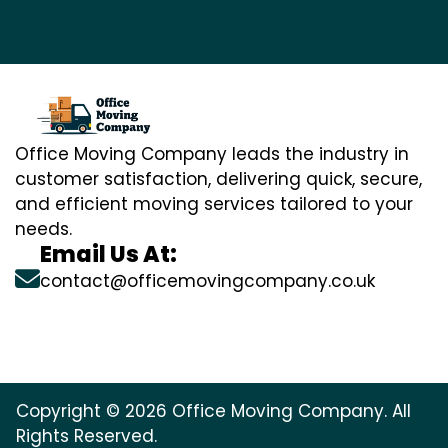
Office Moving Company leads the industry in
customer satisfaction, delivering quick, secure,
and efficient moving services tailored to your
needs.
Email Us At:
contact@officemovingcompany.co.uk
Copyright © 2026 Office Moving Company. All
Rights Reserved.