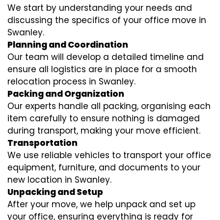
We start by understanding your needs and
discussing the specifics of your office move in
Swanley.
Planning and Coordination
Our team will develop a detailed timeline and
ensure all logistics are in place for a smooth
relocation process in Swanley.
Packing and Organization
Our experts handle all packing, organising each
item carefully to ensure nothing is damaged
during transport, making your move efficient.
Transportation
We use reliable vehicles to transport your office
equipment, furniture, and documents to your
new location in Swanley.
Unpacking and Setup
After your move, we help unpack and set up
your office, ensuring everything is ready for