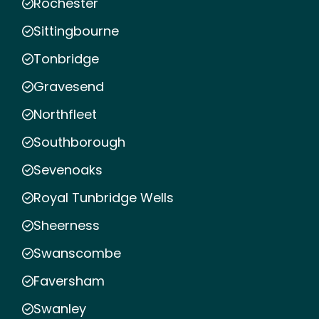
Rochester
Sittingbourne
Tonbridge
Gravesend
Northfleet
Southborough
Sevenoaks
Royal Tunbridge Wells
Sheerness
Swanscombe
Faversham
Swanley