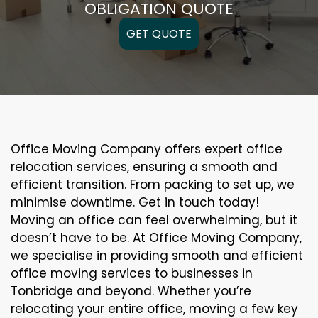
OBLIGATION QUOTE
GET QUOTE
Office Moving Company offers expert office
relocation services, ensuring a smooth and
efficient transition. From packing to set up, we
minimise downtime. Get in touch today!
Moving an office can feel overwhelming, but it
doesn’t have to be. At Office Moving Company,
we specialise in providing smooth and efficient
office moving services to businesses in
Tonbridge and beyond. Whether you’re
relocating your entire office, moving a few key