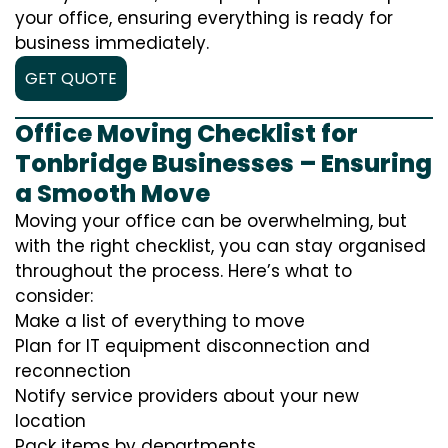
your office, ensuring everything is ready for
business immediately.
GET QUOTE
Office Moving Checklist for
Tonbridge Businesses – Ensuring
a Smooth Move
Moving your office can be overwhelming, but
with the right checklist, you can stay organised
throughout the process. Here’s what to
consider:
Make a list of everything to move
Plan for IT equipment disconnection and
reconnection
Notify service providers about your new
location
Pack items by departments