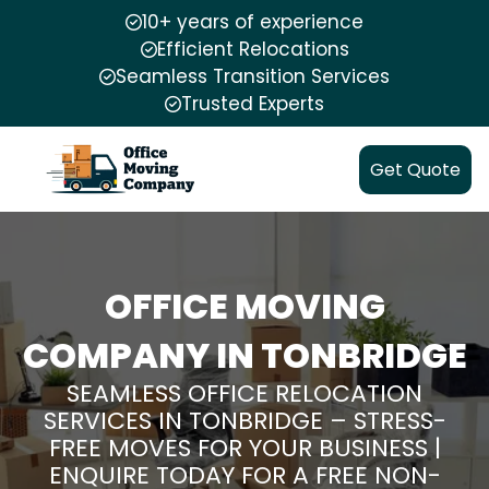
10+ years of experience
Efficient Relocations
Seamless Transition Services
Trusted Experts
Get Quote
OFFICE MOVING
COMPANY IN TONBRIDGE
SEAMLESS OFFICE RELOCATION
SERVICES IN TONBRIDGE – STRESS-
FREE MOVES FOR YOUR BUSINESS |
ENQUIRE TODAY FOR A FREE NON-