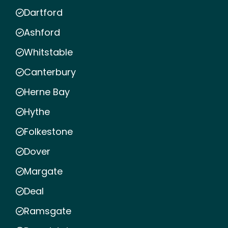
Dartford
Ashford
Whitstable
Canterbury
Herne Bay
Hythe
Folkestone
Dover
Margate
Deal
Ramsgate