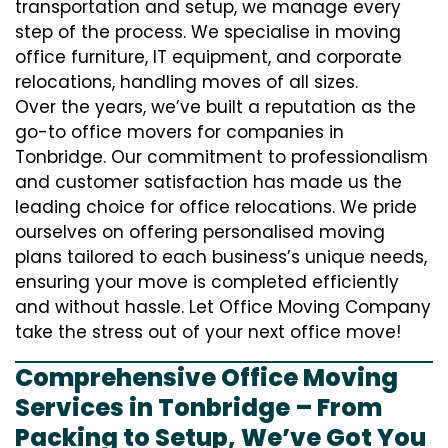
transportation and setup, we manage every
step of the process. We specialise in moving
office furniture, IT equipment, and corporate
relocations, handling moves of all sizes.
Over the years, we’ve built a reputation as the
go-to office movers for companies in
Tonbridge. Our commitment to professionalism
and customer satisfaction has made us the
leading choice for office relocations. We pride
ourselves on offering personalised moving
plans tailored to each business’s unique needs,
ensuring your move is completed efficiently
and without hassle. Let Office Moving Company
take the stress out of your next office move!
Comprehensive Office Moving
Services in Tonbridge – From
Packing to Setup, We’ve Got You