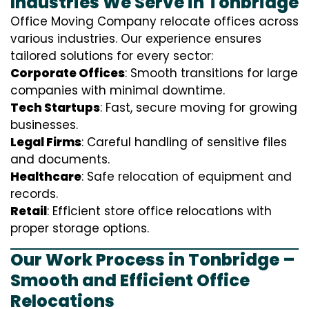
Industries We Serve in Tonbridge
Office Moving Company relocate offices across
various industries. Our experience ensures
tailored solutions for every sector:
Corporate Offices
: Smooth transitions for large
companies with minimal downtime.
Tech Startups
: Fast, secure moving for growing
businesses.
Legal Firms
: Careful handling of sensitive files
and documents.
Healthcare
: Safe relocation of equipment and
records.
Retail
: Efficient store office relocations with
proper storage options.
Our Work Process in Tonbridge –
Smooth and Efficient Office
Relocations