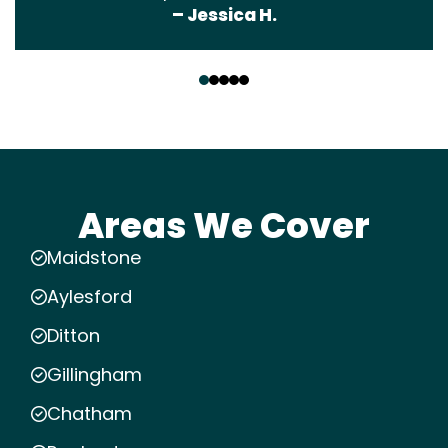
– Jessica H.
‹
›
Areas We Cover
Maidstone
Aylesford
Ditton
Gillingham
Chatham