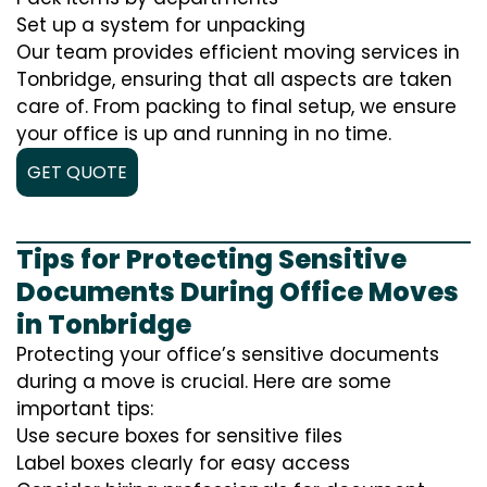
Set up a system for unpacking
Our team provides efficient moving services in
Tonbridge, ensuring that all aspects are taken
care of. From packing to final setup, we ensure
your office is up and running in no time.
GET QUOTE
Tips for Protecting Sensitive
Documents During Office Moves
in Tonbridge
Protecting your office’s sensitive documents
during a move is crucial. Here are some
important tips:
Use secure boxes for sensitive files
Label boxes clearly for easy access