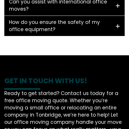
Can you assist with international office
moves?
How do you ensure the safety of my
office equipment?
GET IN TOUCH WITH US!
Ready to get started? Contact us today for a
free office moving quote. Whether you’re
moving a small office or relocating an entire
company in Tonbridge, we’re here to help! Let
our office moving company handle your move