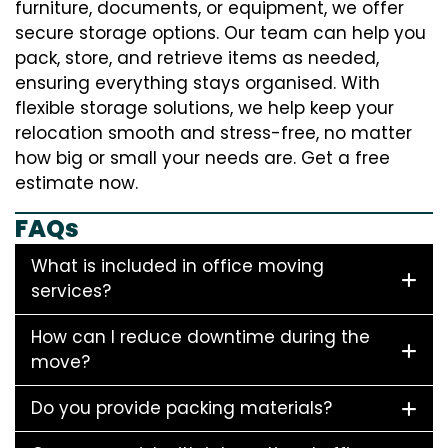
furniture, documents, or equipment, we offer
secure storage options. Our team can help you
pack, store, and retrieve items as needed,
ensuring everything stays organised. With
flexible storage solutions, we help keep your
relocation smooth and stress-free, no matter
how big or small your needs are. Get a free
estimate now.
FAQs
What is included in office moving
services?
How can I reduce downtime during the
move?
Do you provide packing materials?