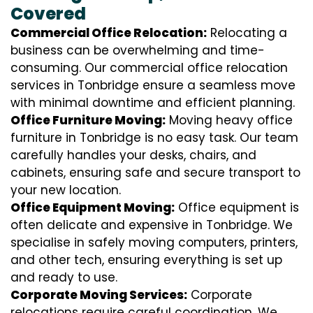
Covered
Commercial Office Relocation:
Relocating a
business can be overwhelming and time-
consuming. Our commercial office relocation
services in Tonbridge ensure a seamless move
with minimal downtime and efficient planning.
Office Furniture Moving:
Moving heavy office
furniture in Tonbridge is no easy task. Our team
carefully handles your desks, chairs, and
cabinets, ensuring safe and secure transport to
your new location.
Office Equipment Moving:
Office equipment is
often delicate and expensive in Tonbridge. We
specialise in safely moving computers, printers,
and other tech, ensuring everything is set up
and ready to use.
Corporate Moving Services:
Corporate
relocations require careful coordination. We