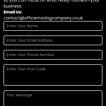
so you can focus on what really matters—your
business.
Email Us:
contact@officemovingcompany.co.uk