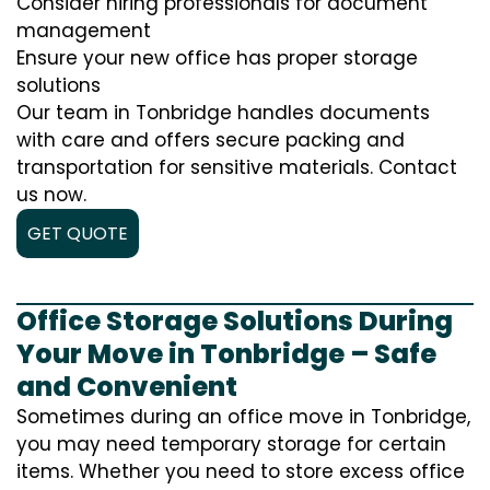
Consider hiring professionals for document
management
Ensure your new office has proper storage
solutions
Our team in Tonbridge handles documents
with care and offers secure packing and
transportation for sensitive materials. Contact
us now.
GET QUOTE
Office Storage Solutions During
Your Move in Tonbridge – Safe
and Convenient
Sometimes during an office move in Tonbridge,
you may need temporary storage for certain
items. Whether you need to store excess office