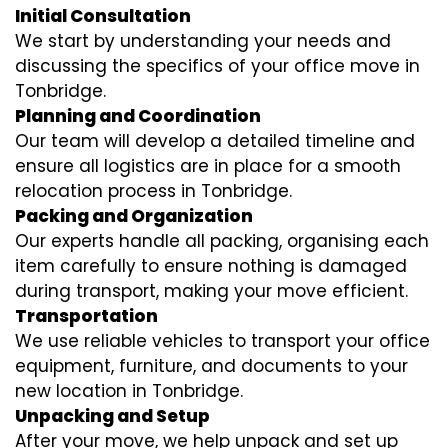
Initial Consultation
We start by understanding your needs and
discussing the specifics of your office move in
Tonbridge.
Planning and Coordination
Our team will develop a detailed timeline and
ensure all logistics are in place for a smooth
relocation process in Tonbridge.
Packing and Organization
Our experts handle all packing, organising each
item carefully to ensure nothing is damaged
during transport, making your move efficient.
Transportation
We use reliable vehicles to transport your office
equipment, furniture, and documents to your
new location in Tonbridge.
Unpacking and Setup
After your move, we help unpack and set up