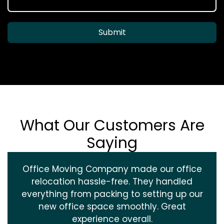
Submit
What Our Customers Are
Saying
Office Moving Company made our office
relocation hassle-free. They handled
everything from packing to setting up our
new office space smoothly. Great
experience overall.