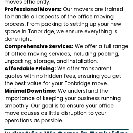
moves efficiently.
Professional Movers:
Our movers are trained
to handle all aspects of the office moving
process. From packing to setting up your new
space in Tonbridge, we ensure everything is
done right.
Comprehensive Services:
We offer a full range
of office moving services, including packing,
unpacking, storage, and installation.
Affordable Pricing:
We offer transparent
quotes with no hidden fees, ensuring you get
the best value for your Tonbridge move.
Minimal Downtime:
We understand the
importance of keeping your business running
smoothly. Our goal is to ensure your office
move causes as little disruption to your
operations as possible.