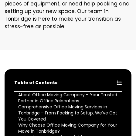
pieces of equipment, or need help packing and
setting up your new space. Our team in
Tonbridge is here to make your transition as
stress-free as possible.
Table of Contents
About Office Moving Company – Your Trusted
Partner in Office Relocations
Comprehensive Office Moving Services in
Tonbridge – From Packing to Setup, We’ve Got
You Covered
Why Choose Office Moving Company for Your
Move in Tonbridge?