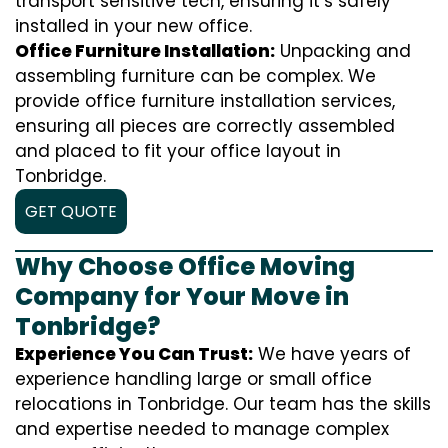
transport sensitive tech, ensuring it’s safely
installed in your new office.
Office Furniture Installation:
Unpacking and
assembling furniture can be complex. We
provide office furniture installation services,
ensuring all pieces are correctly assembled
and placed to fit your office layout in
Tonbridge.
GET QUOTE
Why Choose Office Moving
Company for Your Move in
Tonbridge?
Experience You Can Trust:
We have years of
experience handling large or small office
relocations in Tonbridge. Our team has the skills
and expertise needed to manage complex