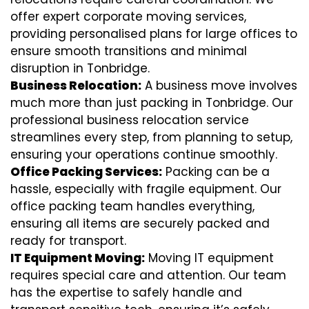
offer expert corporate moving services,
providing personalised plans for large offices to
ensure smooth transitions and minimal
disruption in Tonbridge.
Business Relocation:
A business move involves
much more than just packing in Tonbridge. Our
professional business relocation service
streamlines every step, from planning to setup,
ensuring your operations continue smoothly.
Office Packing Services:
Packing can be a
hassle, especially with fragile equipment. Our
office packing team handles everything,
ensuring all items are securely packed and
ready for transport.
IT Equipment Moving:
Moving IT equipment
requires special care and attention. Our team
has the expertise to safely handle and