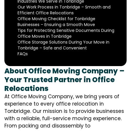
Industries We Serve in Tonbridge
Our Work Process in Tonbridge – Smooth and
Efficient Office Relocations
Office Moving Checklist for Tonbridge
Businesses – Ensuring a Smooth Move
Tips for Protecting Sensitive Documents During
Office Moves in Tonbridge
Office Storage Solutions During Your Move in
Tonbridge – Safe and Convenient
FAQs
About Office Moving Company –
Your Trusted Partner in Office
Relocations
At Office Moving Company, we bring years of
experience to every office relocation in
Tonbridge. Our mission is to provide businesses
with a reliable, full-service moving experience.
From packing and disassembly to