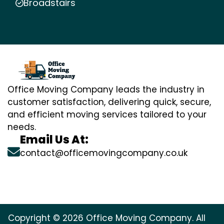
Broadstairs
Office Moving Company leads the industry in
customer satisfaction, delivering quick, secure,
and efficient moving services tailored to your
needs.
Email Us At:
contact@officemovingcompany.co.uk
Copyright © 2026 Office Moving Company. All