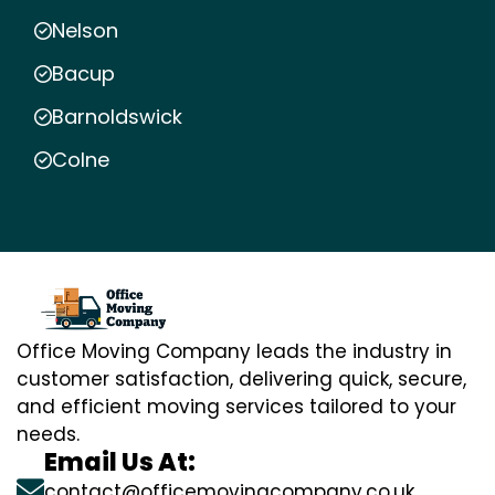
Nelson
Bacup
Barnoldswick
Colne
Office Moving Company leads the industry in
customer satisfaction, delivering quick, secure,
and efficient moving services tailored to your
needs.
Email Us At:
contact@officemovingcompany.co.uk