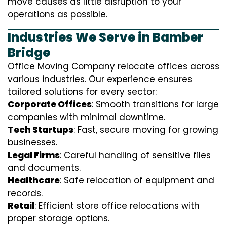
move causes as little disruption to your
operations as possible.
Industries We Serve in Bamber
Bridge
Office Moving Company relocate offices across
various industries. Our experience ensures
tailored solutions for every sector:
Corporate Offices
: Smooth transitions for large
companies with minimal downtime.
Tech Startups
: Fast, secure moving for growing
businesses.
Legal Firms
: Careful handling of sensitive files
and documents.
Healthcare
: Safe relocation of equipment and
records.
Retail
: Efficient store office relocations with
proper storage options.