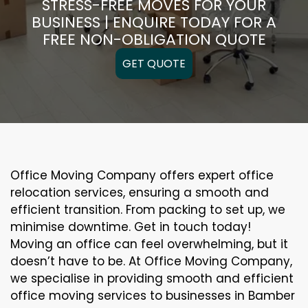
STRESS-FREE MOVES FOR YOUR
BUSINESS | ENQUIRE TODAY FOR A
FREE NON-OBLIGATION QUOTE
GET QUOTE
Office Moving Company offers expert office
relocation services, ensuring a smooth and
efficient transition. From packing to set up, we
minimise downtime. Get in touch today!
Moving an office can feel overwhelming, but it
doesn’t have to be. At Office Moving Company,
we specialise in providing smooth and efficient
office moving services to businesses in Bamber