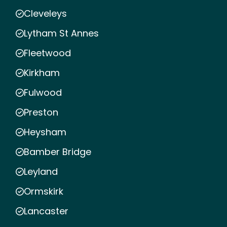
Cleveleys
Lytham St Annes
Fleetwood
Kirkham
Fulwood
Preston
Heysham
Bamber Bridge
Leyland
Ormskirk
Lancaster