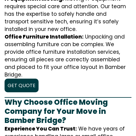
requires special care and attention. Our team
has the expertise to safely handle and
transport sensitive tech, ensuring it’s safely
installed in your new office.
Office Furniture Installation:
Unpacking and
assembling furniture can be complex. We
provide office furniture installation services,
ensuring all pieces are correctly assembled
and placed to fit your office layout in Bamber
Bridge.
GET QUOTE
Why Choose Office Moving
Company for Your Move in
Bamber Bridge?
Experience You Can Trust:
We have years of