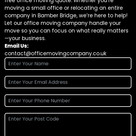
free office moving quote. Whether you’re
moving a small office or relocating an entire
company in Bamber Bridge, we’re here to help!
Let our office moving company handle your
move so you can focus on what really matters
—your business.
Email Us:
contact@officemovingcompany.co.uk