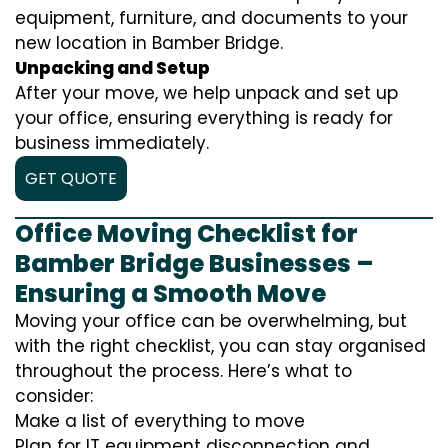
equipment, furniture, and documents to your
new location in Bamber Bridge.
Unpacking and Setup
After your move, we help unpack and set up
your office, ensuring everything is ready for
business immediately.
GET QUOTE
Office Moving Checklist for
Bamber Bridge Businesses –
Ensuring a Smooth Move
Moving your office can be overwhelming, but
with the right checklist, you can stay organised
throughout the process. Here’s what to
consider:
Make a list of everything to move
Plan for IT equipment disconnection and