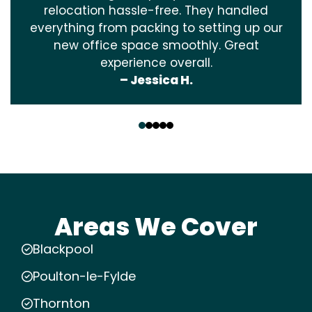
relocation hassle-free. They handled
everything from packing to setting up our
new office space smoothly. Great
experience overall.
– Jessica H.
‹
›
Areas We Cover
Blackpool
Poulton-le-Fylde
Thornton