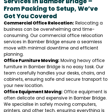
Services in Bamber Bridge –
From Packing to Setup, We’ve
Got You Covered
Commercial Office Relocation:
Relocating a
business can be overwhelming and time-
consuming. Our commercial office relocation
services in Bamber Bridge ensure a seamless
move with minimal downtime and efficient
planning.
Office Furniture Moving:
Moving heavy office
furniture in Bamber Bridge is no easy task. Our
team carefully handles your desks, chairs, and
cabinets, ensuring safe and secure transport to
your new location.
Office Equipment Moving:
Office equipment is
often delicate and expensive in Bamber Bridge.
We specialise in safely moving computers,
printers, and other tech, ensuring everything is