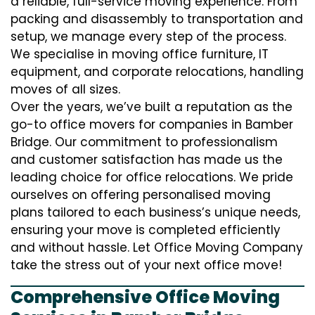
a reliable, full-service moving experience. From
packing and disassembly to transportation and
setup, we manage every step of the process.
We specialise in moving office furniture, IT
equipment, and corporate relocations, handling
moves of all sizes.
Over the years, we’ve built a reputation as the
go-to office movers for companies in Bamber
Bridge. Our commitment to professionalism
and customer satisfaction has made us the
leading choice for office relocations. We pride
ourselves on offering personalised moving
plans tailored to each business’s unique needs,
ensuring your move is completed efficiently
and without hassle. Let Office Moving Company
take the stress out of your next office move!
Comprehensive Office Moving