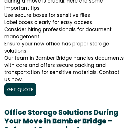
during a move is crucial. Here are some
important tips:
Use secure boxes for sensitive files
Label boxes clearly for easy access
Consider hiring professionals for document
management
Ensure your new office has proper storage
solutions
Our team in Bamber Bridge handles documents
with care and offers secure packing and
transportation for sensitive materials. Contact
us now.
GET QUOTE
Office Storage Solutions During
Your Move in Bamber Bridge –