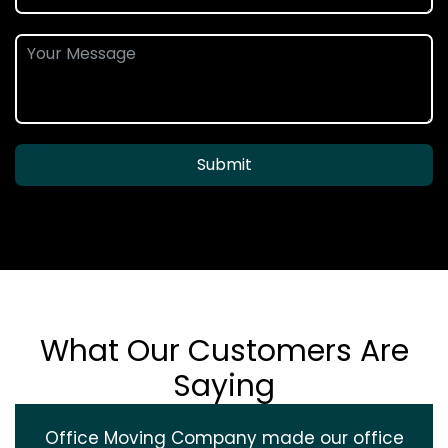
Submit
What Our Customers Are
Saying
Office Moving Company made our office