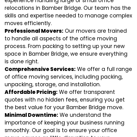
experience handling large or small office
relocations in Bamber Bridge. Our team has the
skills and expertise needed to manage complex
moves efficiently.
Professional Movers:
Our movers are trained
to handle all aspects of the office moving
process. From packing to setting up your new
space in Bamber Bridge, we ensure everything
is done right.
Comprehensive Services:
We offer a full range
of office moving services, including packing,
unpacking, storage, and installation.
Affordable Pricing:
We offer transparent
quotes with no hidden fees, ensuring you get
the best value for your Bamber Bridge move.
Minimal Downtime:
We understand the
importance of keeping your business running
smoothly. Our goal is to ensure your office