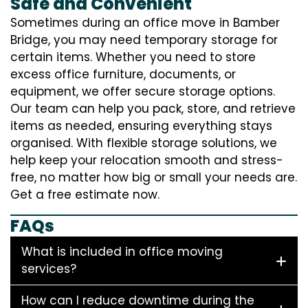
Safe and Convenient
Sometimes during an office move in Bamber
Bridge, you may need temporary storage for
certain items. Whether you need to store
excess office furniture, documents, or
equipment, we offer secure storage options.
Our team can help you pack, store, and retrieve
items as needed, ensuring everything stays
organised. With flexible storage solutions, we
help keep your relocation smooth and stress-
free, no matter how big or small your needs are.
Get a free estimate now.
FAQs
What is included in office moving
services?
How can I reduce downtime during the