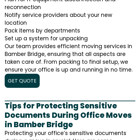
reconnection
Notify service providers about your new
location
Pack items by departments
Set up a system for unpacking
Our team provides efficient moving services in
Bamber Bridge, ensuring that all aspects are
taken care of. From packing to final setup, we
ensure your office is up and running in no time.
GET QUOTE
Tips for Protecting Sensitive
Documents During Office Moves
in Bamber Bridge
Protecting your office’s sensitive documents