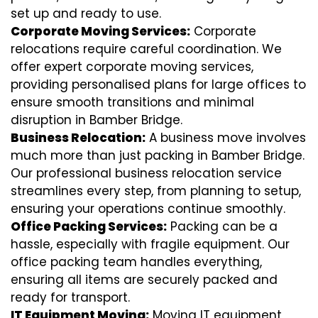
set up and ready to use.
Corporate Moving Services:
Corporate
relocations require careful coordination. We
offer expert corporate moving services,
providing personalised plans for large offices to
ensure smooth transitions and minimal
disruption in Bamber Bridge.
Business Relocation:
A business move involves
much more than just packing in Bamber Bridge.
Our professional business relocation service
streamlines every step, from planning to setup,
ensuring your operations continue smoothly.
Office Packing Services:
Packing can be a
hassle, especially with fragile equipment. Our
office packing team handles everything,
ensuring all items are securely packed and
ready for transport.
IT Equipment Moving:
Moving IT equipment