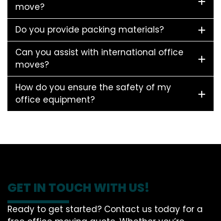
move?
Do you provide packing materials?
Can you assist with international office
moves?
How do you ensure the safety of my
office equipment?
GET IN TOUCH WITH US!
Ready to get started? Contact us today for a