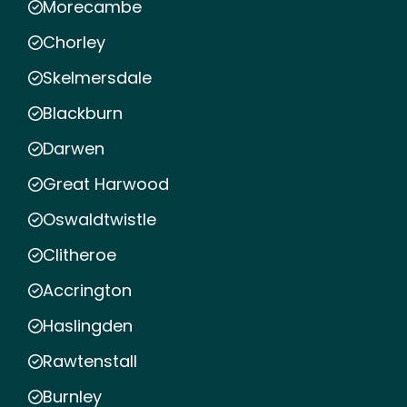
Morecambe
Chorley
Skelmersdale
Blackburn
Darwen
Great Harwood
Oswaldtwistle
Clitheroe
Accrington
Haslingden
Rawtenstall
Burnley