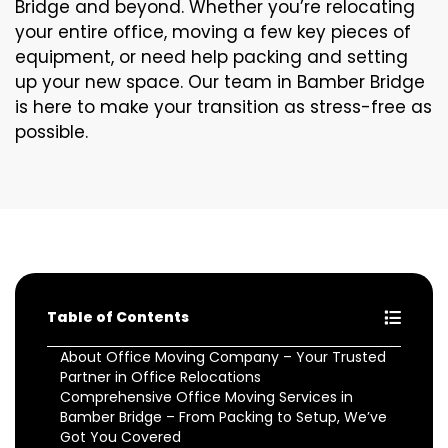
Bridge and beyond. Whether you’re relocating
your entire office, moving a few key pieces of
equipment, or need help packing and setting
up your new space. Our team in Bamber Bridge
is here to make your transition as stress-free as
possible.
Table of Contents
About Office Moving Company – Your Trusted
Partner in Office Relocations
Comprehensive Office Moving Services in
Bamber Bridge – From Packing to Setup, We’ve
Got You Covered