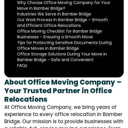
Why Choose Office Moving Company for Your
Move in Bamber Bridge?
Industries We Serve in Bamber Bridge
Our Work Process in Bamber Bridge – Smooth
and Efficient Office Relocations
Office Moving Checklist for Bamber Bridge
Businesses – Ensuring a Smooth Move
Tips for Protecting Sensitive Documents During
Office Moves in Bamber Bridge
Office Storage Solutions During Your Move in
Bamber Bridge – Safe and Convenient
FAQs
About Office Moving Company –
Your Trusted Partner in Office
Relocations
At Office Moving Company, we bring years of
experience to every office relocation in Bamber
Bridge. Our mission is to provide businesses with