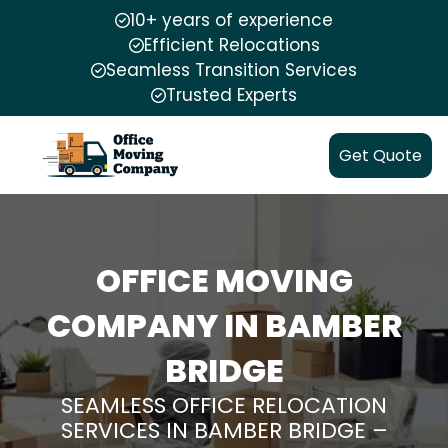
10+ years of experience
Efficient Relocations
Seamless Transition Services
Trusted Experts
Get Quote
OFFICE MOVING
COMPANY IN BAMBER
BRIDGE
SEAMLESS OFFICE RELOCATION
SERVICES IN BAMBER BRIDGE –