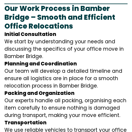
Our Work Process in Bamber
Bridge – Smooth and Efficient
Office Relocations
Initial Consultation
We start by understanding your needs and
discussing the specifics of your office move in
Bamber Bridge.
Planning and Coordination
Our team will develop a detailed timeline and
ensure all logistics are in place for a smooth
relocation process in Bamber Bridge.
Packing and Organization
Our experts handle all packing, organising each
item carefully to ensure nothing is damaged
during transport, making your move efficient.
Transportation
We use reliable vehicles to transport your office