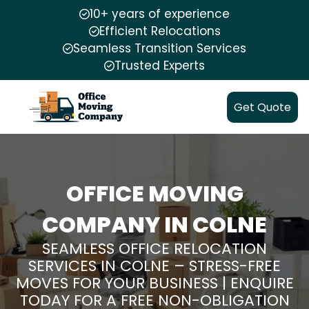
10+ years of experience
Efficient Relocations
Seamless Transition Services
Trusted Experts
Get Quote
OFFICE MOVING
COMPANY IN COLNE
SEAMLESS OFFICE RELOCATION
SERVICES IN COLNE – STRESS-FREE
MOVES FOR YOUR BUSINESS | ENQUIRE
TODAY FOR A FREE NON-OBLIGATION