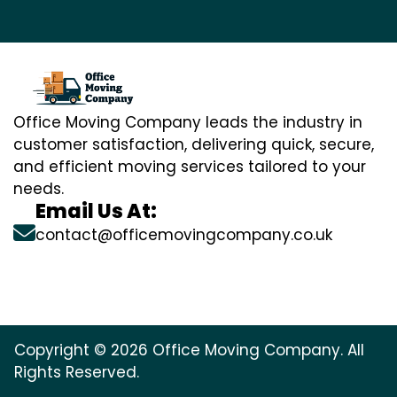
Office Moving Company leads the industry in
customer satisfaction, delivering quick, secure,
and efficient moving services tailored to your
needs.
Email Us At:
contact@officemovingcompany.co.uk
Copyright © 2026 Office Moving Company. All
Rights Reserved.