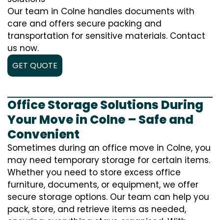
Our team in Colne handles documents with
care and offers secure packing and
transportation for sensitive materials. Contact
us now.
GET QUOTE
Office Storage Solutions During
Your Move in Colne – Safe and
Convenient
Sometimes during an office move in Colne, you
may need temporary storage for certain items.
Whether you need to store excess office
furniture, documents, or equipment, we offer
secure storage options. Our team can help you
pack, store, and retrieve items as needed,