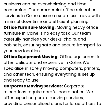
business can be overwhelming and time-
consuming. Our commercial office relocation
services in Colne ensure a seamless move with
minimal downtime and efficient planning.
Office Furniture Moving:
Moving heavy office
furniture in Colne is no easy task. Our team
carefully handles your desks, chairs, and
cabinets, ensuring safe and secure transport to
your new location.
Office Equipment Moving:
Office equipment is
often delicate and expensive in Colne. We
specialise in safely moving computers, printers,
and other tech, ensuring everything is set up
and ready to use.
Corporate Moving Services:
Corporate
relocations require careful coordination. We
offer expert corporate moving services,
providing personalised plans for large offices to