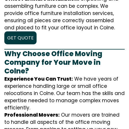
assembling furniture can be complex. We
provide office furniture installation services,
ensuring all pieces are correctly assembled
and placed to fit your office layout in Colne.
GET QUOTE
Why Choose Office Moving
Company for Your Move in
Colne?
Experience You Can Trust:
We have years of
experience handling large or small office
relocations in Colne. Our team has the skills and
expertise needed to manage complex moves
efficiently.
Professional Movers:
Our movers are trained
to handle all aspects of the office moving