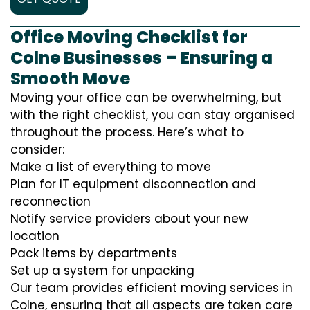
Office Moving Checklist for
Colne Businesses – Ensuring a
Smooth Move
Moving your office can be overwhelming, but
with the right checklist, you can stay organised
throughout the process. Here’s what to
consider:
Make a list of everything to move
Plan for IT equipment disconnection and
reconnection
Notify service providers about your new
location
Pack items by departments
Set up a system for unpacking
Our team provides efficient moving services in
Colne, ensuring that all aspects are taken care