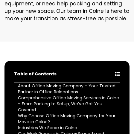
equipment, or need help packing and setting
up your new space. Our team in Colne is here to
make your transition as stress-free as possible.
Table of Contents
About Office Moving Company – Your Trusted
Partner in Office Relocations
Comprehensive Office Moving Services in Colne
– From Packing to Setup, We’ve Got You
Covered
Why Choose Office Moving Company for Your
Move in Colne?
Industries We Serve in Colne
Our Work Process in Colne – Smooth and