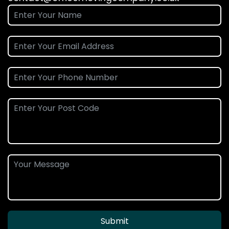
Submit