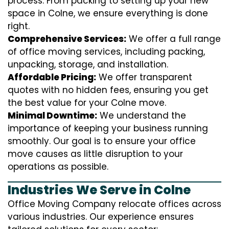
process. From packing to setting up your new
space in Colne, we ensure everything is done
right.
Comprehensive Services:
We offer a full range
of office moving services, including packing,
unpacking, storage, and installation.
Affordable Pricing:
We offer transparent
quotes with no hidden fees, ensuring you get
the best value for your Colne move.
Minimal Downtime:
We understand the
importance of keeping your business running
smoothly. Our goal is to ensure your office
move causes as little disruption to your
operations as possible.
Industries We Serve in Colne
Office Moving Company relocate offices across
various industries. Our experience ensures