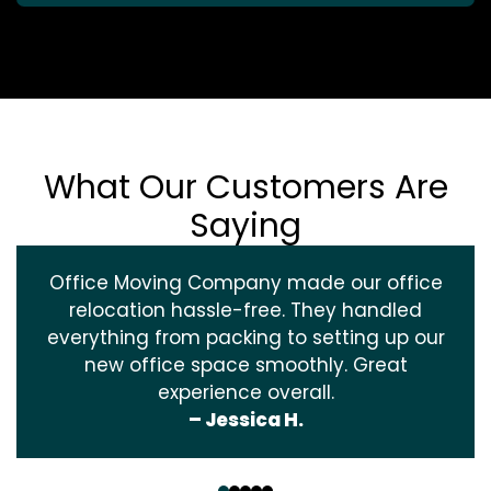
What Our Customers Are
Saying
Office Moving Company made our office
relocation hassle-free. They handled
everything from packing to setting up our
new office space smoothly. Great
experience overall.
– Jessica H.
‹
›