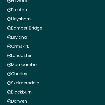
Fulwood
Preston
Heysham
Bamber Bridge
Leyland
Ormskirk
Lancaster
Morecambe
Chorley
Skelmersdale
Blackburn
Darwen