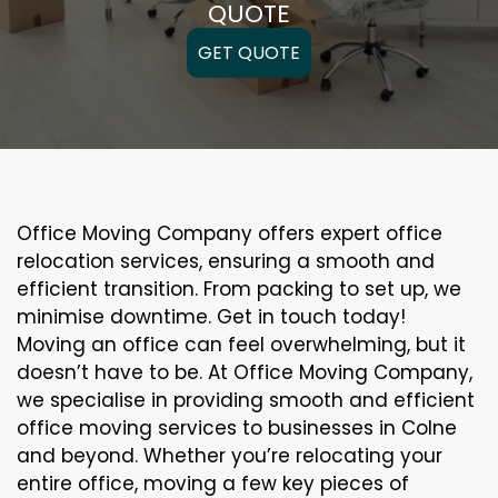
QUOTE
GET QUOTE
Office Moving Company offers expert office
relocation services, ensuring a smooth and
efficient transition. From packing to set up, we
minimise downtime. Get in touch today!
Moving an office can feel overwhelming, but it
doesn’t have to be. At Office Moving Company,
we specialise in providing smooth and efficient
office moving services to businesses in Colne
and beyond. Whether you’re relocating your
entire office, moving a few key pieces of