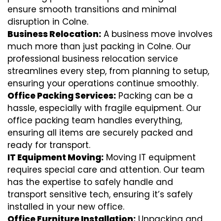
ensure smooth transitions and minimal
disruption in Colne.
Business Relocation:
A business move involves
much more than just packing in Colne. Our
professional business relocation service
streamlines every step, from planning to setup,
ensuring your operations continue smoothly.
Office Packing Services:
Packing can be a
hassle, especially with fragile equipment. Our
office packing team handles everything,
ensuring all items are securely packed and
ready for transport.
IT Equipment Moving:
Moving IT equipment
requires special care and attention. Our team
has the expertise to safely handle and
transport sensitive tech, ensuring it’s safely
installed in your new office.
Office Furniture Installation:
Unpacking and