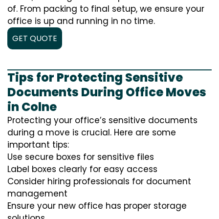
of. From packing to final setup, we ensure your
office is up and running in no time.
GET QUOTE
Tips for Protecting Sensitive
Documents During Office Moves
in Colne
Protecting your office’s sensitive documents
during a move is crucial. Here are some
important tips:
Use secure boxes for sensitive files
Label boxes clearly for easy access
Consider hiring professionals for document
management
Ensure your new office has proper storage
solutions