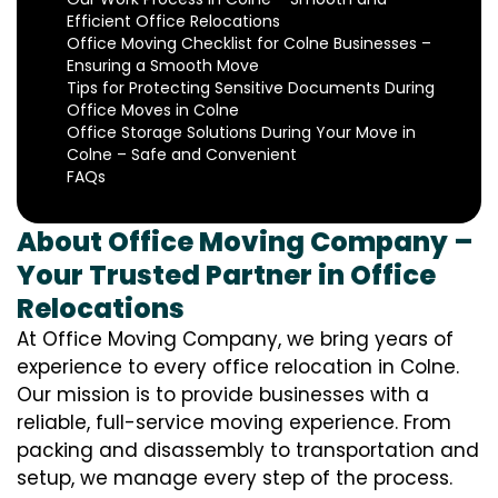
Efficient Office Relocations
Office Moving Checklist for Colne Businesses –
Ensuring a Smooth Move
Tips for Protecting Sensitive Documents During
Office Moves in Colne
Office Storage Solutions During Your Move in
Colne – Safe and Convenient
FAQs
About Office Moving Company –
Your Trusted Partner in Office
Relocations
At Office Moving Company, we bring years of
experience to every office relocation in Colne.
Our mission is to provide businesses with a
reliable, full-service moving experience. From
packing and disassembly to transportation and
setup, we manage every step of the process.