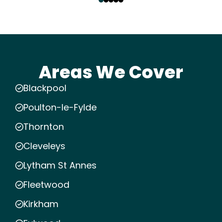
Areas We Cover
Blackpool
Poulton-le-Fylde
Thornton
Cleveleys
Lytham St Annes
Fleetwood
Kirkham