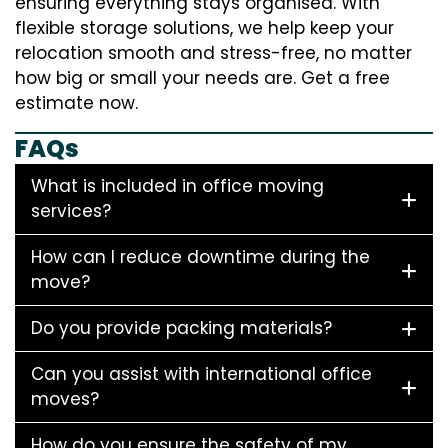
ensuring everything stays organised. With
flexible storage solutions, we help keep your
relocation smooth and stress-free, no matter
how big or small your needs are. Get a free
estimate now.
FAQs
What is included in office moving
services?
How can I reduce downtime during the
move?
Do you provide packing materials?
Can you assist with international office
moves?
How do you ensure the safety of my