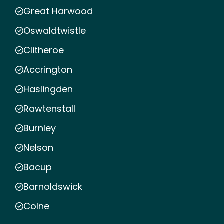
Great Harwood
Oswaldtwistle
Clitheroe
Accrington
Haslingden
Rawtenstall
Burnley
Nelson
Bacup
Barnoldswick
Colne