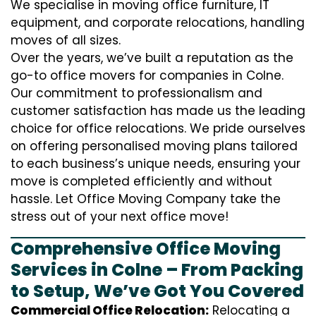
We specialise in moving office furniture, IT
equipment, and corporate relocations, handling
moves of all sizes.
Over the years, we’ve built a reputation as the
go-to office movers for companies in Colne.
Our commitment to professionalism and
customer satisfaction has made us the leading
choice for office relocations. We pride ourselves
on offering personalised moving plans tailored
to each business’s unique needs, ensuring your
move is completed efficiently and without
hassle. Let Office Moving Company take the
stress out of your next office move!
Comprehensive Office Moving
Services in Colne – From Packing
to Setup, We’ve Got You Covered
Commercial Office Relocation:
Relocating a