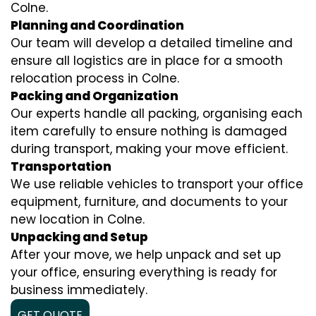
Colne.
Planning and Coordination
Our team will develop a detailed timeline and
ensure all logistics are in place for a smooth
relocation process in Colne.
Packing and Organization
Our experts handle all packing, organising each
item carefully to ensure nothing is damaged
during transport, making your move efficient.
Transportation
We use reliable vehicles to transport your office
equipment, furniture, and documents to your
new location in Colne.
Unpacking and Setup
After your move, we help unpack and set up
your office, ensuring everything is ready for
business immediately.
GET QUOTE