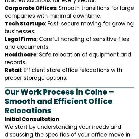
tailored solutions for every sector:
Corporate Offices
: Smooth transitions for large
companies with minimal downtime.
Tech Startups
: Fast, secure moving for growing
businesses.
Legal Firms
: Careful handling of sensitive files
and documents.
Healthcare
: Safe relocation of equipment and
records.
Retail
: Efficient store office relocations with
proper storage options.
Our Work Process in Colne –
Smooth and Efficient Office
Relocations
Initial Consultation
We start by understanding your needs and
discussing the specifics of your office move in