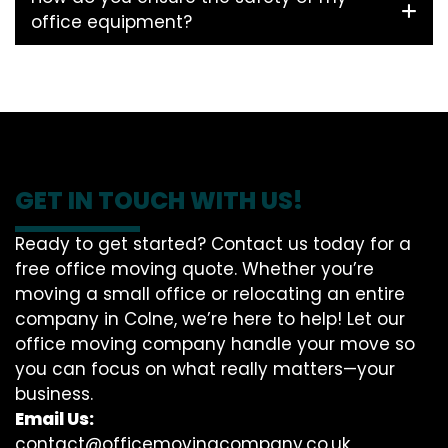
office equipment?
GET IN TOUCH WITH US!
Ready to get started? Contact us today for a
free office moving quote. Whether you’re
moving a small office or relocating an entire
company in Colne, we’re here to help! Let our
office moving company handle your move so
you can focus on what really matters—your
business.
Email Us:
contact@officemovingcompany.co.uk