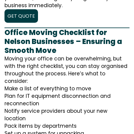
business immediately.
GET QUOTE
Office Moving Checklist for
Nelson Businesses – Ensuring a
Smooth Move
Moving your office can be overwhelming, but
with the right checklist, you can stay organised
throughout the process. Here’s what to
consider:
Make a list of everything to move
Plan for IT equipment disconnection and
reconnection
Notify service providers about your new
location
Pack items by departments
Set up a system for unpacking