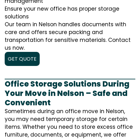
management
Ensure your new office has proper storage
solutions
Our team in Nelson handles documents with
care and offers secure packing and
transportation for sensitive materials. Contact
us now.
GET QUOTE
Office Storage Solutions During
Your Move in Nelson – Safe and
Convenient
Sometimes during an office move in Nelson,
you may need temporary storage for certain
items. Whether you need to store excess office
furniture, documents, or equipment, we offer