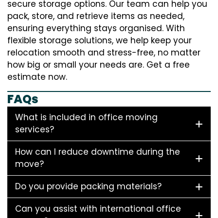
secure storage options. Our team can help you
pack, store, and retrieve items as needed,
ensuring everything stays organised. With
flexible storage solutions, we help keep your
relocation smooth and stress-free, no matter
how big or small your needs are. Get a free
estimate now.
FAQs
What is included in office moving
services?
How can I reduce downtime during the
move?
Do you provide packing materials?
Can you assist with international office