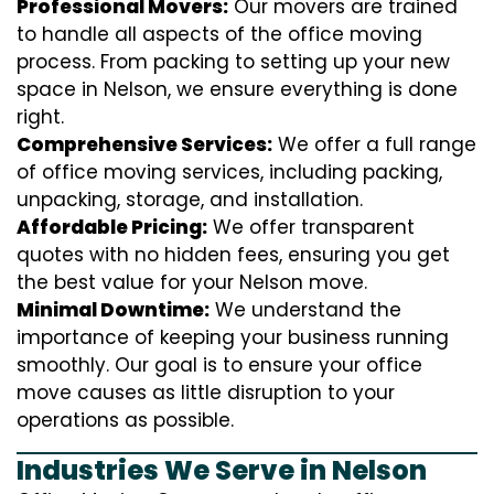
Professional Movers:
Our movers are trained
to handle all aspects of the office moving
process. From packing to setting up your new
space in Nelson, we ensure everything is done
right.
Comprehensive Services:
We offer a full range
of office moving services, including packing,
unpacking, storage, and installation.
Affordable Pricing:
We offer transparent
quotes with no hidden fees, ensuring you get
the best value for your Nelson move.
Minimal Downtime:
We understand the
importance of keeping your business running
smoothly. Our goal is to ensure your office
move causes as little disruption to your
operations as possible.
Industries We Serve in Nelson