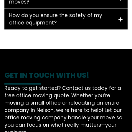
moves?
How do you ensure the safety of my
office equipment?
GET IN TOUCH WITH US!
Ready to get started? Contact us today for a
free office moving quote. Whether you’re
moving a small office or relocating an entire
company in Nelson, we’re here to help! Let our
office moving company handle your move so
you can focus on what really matters—your