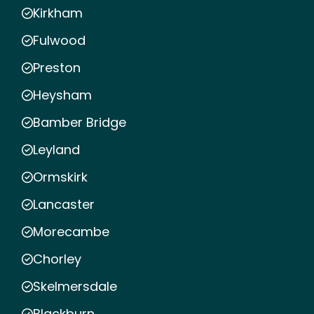
Kirkham
Fulwood
Preston
Heysham
Bamber Bridge
Leyland
Ormskirk
Lancaster
Morecambe
Chorley
Skelmersdale
Blackburn