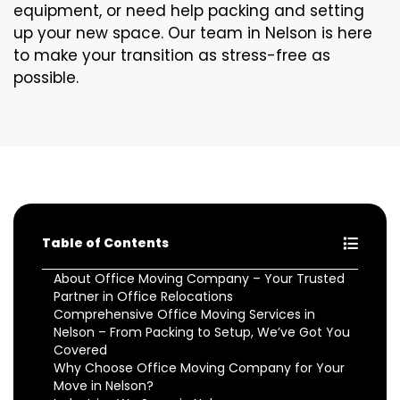
equipment, or need help packing and setting
up your new space. Our team in Nelson is here
to make your transition as stress-free as
possible.
Table of Contents
About Office Moving Company – Your Trusted
Partner in Office Relocations
Comprehensive Office Moving Services in
Nelson – From Packing to Setup, We’ve Got You
Covered
Why Choose Office Moving Company for Your
Move in Nelson?