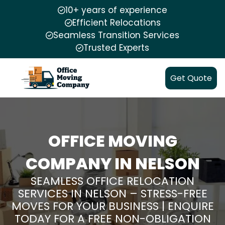
10+ years of experience
Efficient Relocations
Seamless Transition Services
Trusted Experts
Get Quote
OFFICE MOVING
COMPANY IN NELSON
SEAMLESS OFFICE RELOCATION
SERVICES IN NELSON – STRESS-FREE
MOVES FOR YOUR BUSINESS | ENQUIRE
TODAY FOR A FREE NON-OBLIGATION