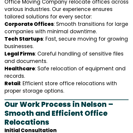
Office Moving Company relocate offices across
various industries. Our experience ensures
tailored solutions for every sector:
Corporate Offices
: Smooth transitions for large
companies with minimal downtime.
Tech Startups
: Fast, secure moving for growing
businesses.
Legal Firms
: Careful handling of sensitive files
and documents.
Healthcare
: Safe relocation of equipment and
records.
Retail
: Efficient store office relocations with
proper storage options.
Our Work Process in Nelson –
Smooth and Efficient Office
Relocations
Initial Consultation