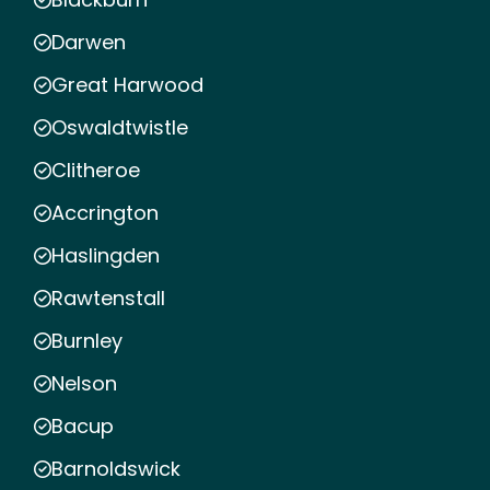
Darwen
Great Harwood
Oswaldtwistle
Clitheroe
Accrington
Haslingden
Rawtenstall
Burnley
Nelson
Bacup
Barnoldswick