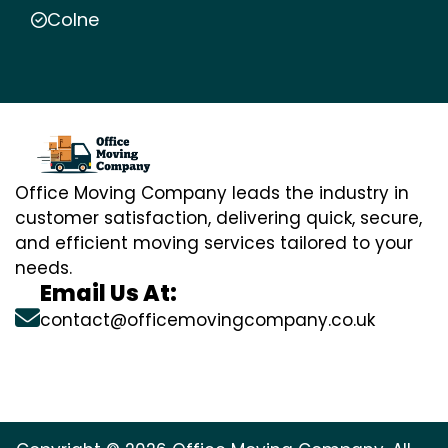
Colne
Office Moving Company leads the industry in
customer satisfaction, delivering quick, secure,
and efficient moving services tailored to your
needs.
Email Us At:
contact@officemovingcompany.co.uk