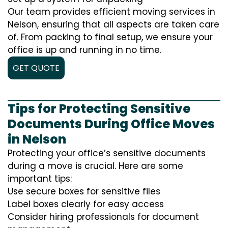
Our team provides efficient moving services in
Nelson, ensuring that all aspects are taken care
of. From packing to final setup, we ensure your
office is up and running in no time.
GET QUOTE
Tips for Protecting Sensitive
Documents During Office Moves
in Nelson
Protecting your office’s sensitive documents
during a move is crucial. Here are some
important tips:
Use secure boxes for sensitive files
Label boxes clearly for easy access
Consider hiring professionals for document