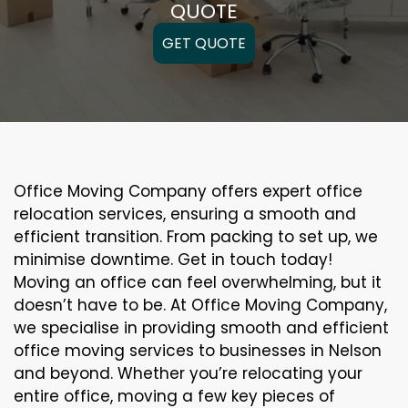
QUOTE
GET QUOTE
Office Moving Company offers expert office
relocation services, ensuring a smooth and
efficient transition. From packing to set up, we
minimise downtime. Get in touch today!
Moving an office can feel overwhelming, but it
doesn’t have to be. At Office Moving Company,
we specialise in providing smooth and efficient
office moving services to businesses in Nelson
and beyond. Whether you’re relocating your
entire office, moving a few key pieces of