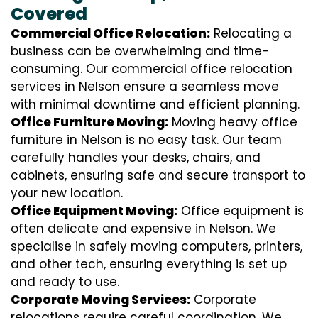
Covered
Commercial Office Relocation:
Relocating a
business can be overwhelming and time-
consuming. Our commercial office relocation
services in Nelson ensure a seamless move
with minimal downtime and efficient planning.
Office Furniture Moving:
Moving heavy office
furniture in Nelson is no easy task. Our team
carefully handles your desks, chairs, and
cabinets, ensuring safe and secure transport to
your new location.
Office Equipment Moving:
Office equipment is
often delicate and expensive in Nelson. We
specialise in safely moving computers, printers,
and other tech, ensuring everything is set up
and ready to use.
Corporate Moving Services:
Corporate
relocations require careful coordination. We