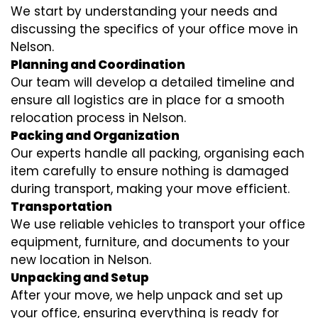
We start by understanding your needs and
discussing the specifics of your office move in
Nelson.
Planning and Coordination
Our team will develop a detailed timeline and
ensure all logistics are in place for a smooth
relocation process in Nelson.
Packing and Organization
Our experts handle all packing, organising each
item carefully to ensure nothing is damaged
during transport, making your move efficient.
Transportation
We use reliable vehicles to transport your office
equipment, furniture, and documents to your
new location in Nelson.
Unpacking and Setup
After your move, we help unpack and set up
your office, ensuring everything is ready for