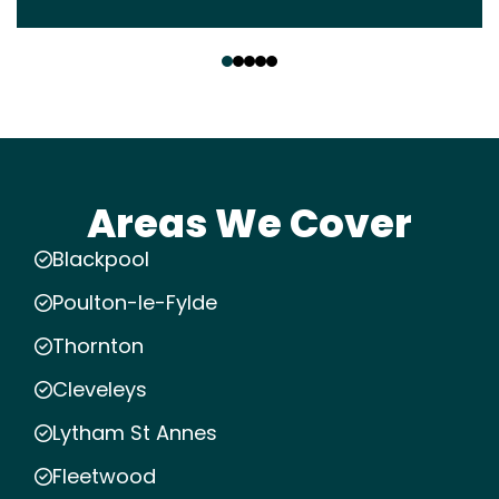
‹
›
Areas We Cover
Blackpool
Poulton-le-Fylde
Thornton
Cleveleys
Lytham St Annes
Fleetwood