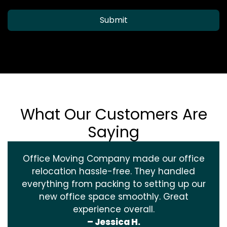
Submit
What Our Customers Are
Saying
Office Moving Company made our office
relocation hassle-free. They handled
everything from packing to setting up our
new office space smoothly. Great
experience overall.
– Jessica H.