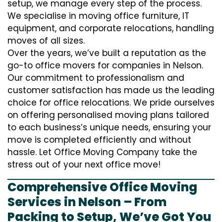
setup, we manage every step of the process.
We specialise in moving office furniture, IT
equipment, and corporate relocations, handling
moves of all sizes.
Over the years, we’ve built a reputation as the
go-to office movers for companies in Nelson.
Our commitment to professionalism and
customer satisfaction has made us the leading
choice for office relocations. We pride ourselves
on offering personalised moving plans tailored
to each business’s unique needs, ensuring your
move is completed efficiently and without
hassle. Let Office Moving Company take the
stress out of your next office move!
Comprehensive Office Moving
Services in Nelson – From
Packing to Setup, We’ve Got You