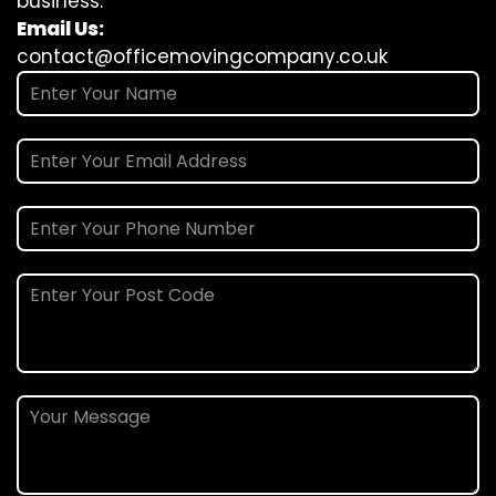
business.
Email Us:
contact@officemovingcompany.co.uk