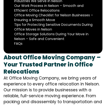
Industries We Serve in Nelson
Our Work Process in Nelson – Smooth and
Efficient Office Relocations
Office Moving Checklist for Nelson Businesses –
Ensuring a Smooth Move
Tips for Protecting Sensitive Documents During
Office Moves in Nelson
Office Storage Solutions During Your Move in
Nelson – Safe and Convenient
FAQs
About Office Moving Company –
Your Trusted Partner in Office
Relocations
At Office Moving Company, we bring years of
experience to every office relocation in Nelson.
Our mission is to provide businesses with a
reliable, full-service moving experience. From
packing and disassembly to transportation and