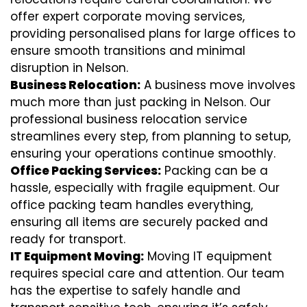
offer expert corporate moving services,
providing personalised plans for large offices to
ensure smooth transitions and minimal
disruption in Nelson.
Business Relocation:
A business move involves
much more than just packing in Nelson. Our
professional business relocation service
streamlines every step, from planning to setup,
ensuring your operations continue smoothly.
Office Packing Services:
Packing can be a
hassle, especially with fragile equipment. Our
office packing team handles everything,
ensuring all items are securely packed and
ready for transport.
IT Equipment Moving:
Moving IT equipment
requires special care and attention. Our team
has the expertise to safely handle and