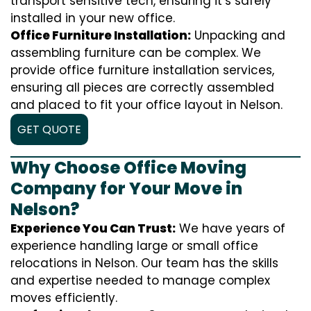
transport sensitive tech, ensuring it’s safely
installed in your new office.
Office Furniture Installation:
Unpacking and
assembling furniture can be complex. We
provide office furniture installation services,
ensuring all pieces are correctly assembled
and placed to fit your office layout in Nelson.
GET QUOTE
Why Choose Office Moving
Company for Your Move in
Nelson?
Experience You Can Trust:
We have years of
experience handling large or small office
relocations in Nelson. Our team has the skills
and expertise needed to manage complex
moves efficiently.