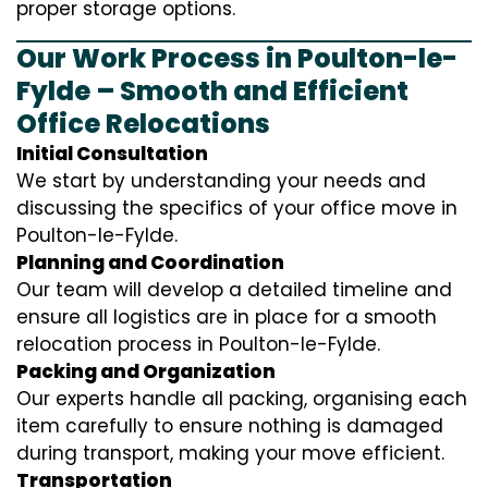
proper storage options.
Our Work Process in Poulton-le-
Fylde – Smooth and Efficient
Office Relocations
Initial Consultation
We start by understanding your needs and
discussing the specifics of your office move in
Poulton-le-Fylde.
Planning and Coordination
Our team will develop a detailed timeline and
ensure all logistics are in place for a smooth
relocation process in Poulton-le-Fylde.
Packing and Organization
Our experts handle all packing, organising each
item carefully to ensure nothing is damaged
during transport, making your move efficient.
Transportation