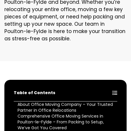
Poulton-le-Fylde and beyond. Whether you’re
relocating your entire office, moving a few key
pieces of equipment, or need help packing and
setting up your new space. Our team in
Poulton-le-Fylde is here to make your transition
as stress-free as possible.
Table of Contents
About Office Moving Company – Your Trusted
Partner in Office Relocations
Comprehensive Office Moving Services in
Poulton-le-Fylde – From Packing to Setup,
We’ve Got You Covered