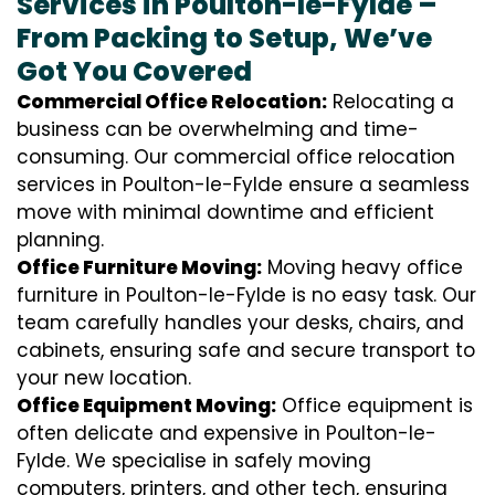
Services in Poulton-le-Fylde –
From Packing to Setup, We’ve
Got You Covered
Commercial Office Relocation:
Relocating a
business can be overwhelming and time-
consuming. Our commercial office relocation
services in Poulton-le-Fylde ensure a seamless
move with minimal downtime and efficient
planning.
Office Furniture Moving:
Moving heavy office
furniture in Poulton-le-Fylde is no easy task. Our
team carefully handles your desks, chairs, and
cabinets, ensuring safe and secure transport to
your new location.
Office Equipment Moving:
Office equipment is
often delicate and expensive in Poulton-le-
Fylde. We specialise in safely moving
computers, printers, and other tech, ensuring