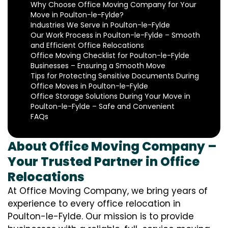
Why Choose Office Moving Company for Your
Move in Poulton-le-Fylde?
Industries We Serve in Poulton-le-Fylde
Our Work Process in Poulton-le-Fylde – Smooth
and Efficient Office Relocations
Office Moving Checklist for Poulton-le-Fylde
Businesses – Ensuring a Smooth Move
Tips for Protecting Sensitive Documents During
Office Moves in Poulton-le-Fylde
Office Storage Solutions During Your Move in
Poulton-le-Fylde – Safe and Convenient
FAQs
About Office Moving Company –
Your Trusted Partner in Office
Relocations
At Office Moving Company, we bring years of
experience to every office relocation in
Poulton-le-Fylde. Our mission is to provide