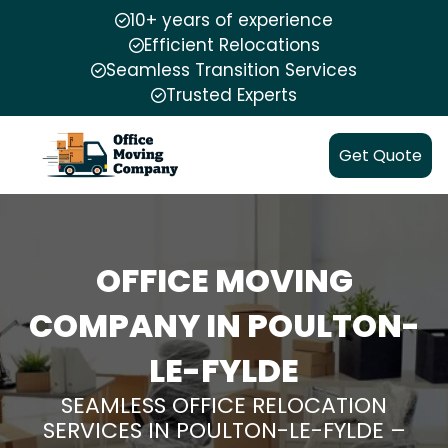
10+ years of experience
Efficient Relocations
Seamless Transition Services
Trusted Experts
Get Quote
OFFICE MOVING
COMPANY IN POULTON-
LE-FYLDE
SEAMLESS OFFICE RELOCATION
SERVICES IN POULTON-LE-FYLDE –