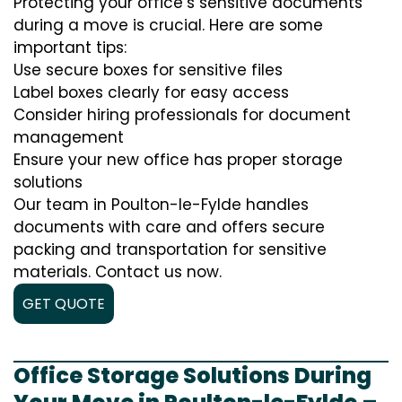
Protecting your office’s sensitive documents
during a move is crucial. Here are some
important tips:
Use secure boxes for sensitive files
Label boxes clearly for easy access
Consider hiring professionals for document
management
Ensure your new office has proper storage
solutions
Our team in Poulton-le-Fylde handles
documents with care and offers secure
packing and transportation for sensitive
materials. Contact us now.
GET QUOTE
Office Storage Solutions During