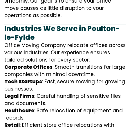
smoothly. Our goal is to ensure your office
move causes as little disruption to your
operations as possible.
Industries We Serve in Poulton-
le-Fylde
Office Moving Company relocate offices across
various industries. Our experience ensures
tailored solutions for every sector:
Corporate Offices
: Smooth transitions for large
companies with minimal downtime.
Tech Startups
: Fast, secure moving for growing
businesses.
Legal Firms
: Careful handling of sensitive files
and documents.
Healthcare
: Safe relocation of equipment and
records.
Retail
: Efficient store office relocations with