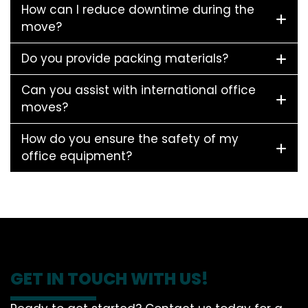
How can I reduce downtime during the
move?
Do you provide packing materials?
Can you assist with international office
moves?
How do you ensure the safety of my
office equipment?
GET IN TOUCH WITH US!