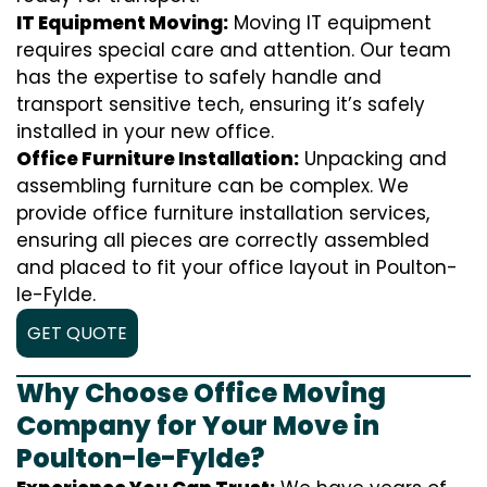
IT Equipment Moving:
Moving IT equipment
requires special care and attention. Our team
has the expertise to safely handle and
transport sensitive tech, ensuring it’s safely
installed in your new office.
Office Furniture Installation:
Unpacking and
assembling furniture can be complex. We
provide office furniture installation services,
ensuring all pieces are correctly assembled
and placed to fit your office layout in Poulton-
le-Fylde.
GET QUOTE
Why Choose Office Moving
Company for Your Move in
Poulton-le-Fylde?