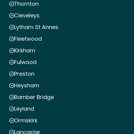
Thornton
Cleveleys
Lytham St Annes
Fleetwood
Kirkham
Fulwood
Preston
Heysham
Bamber Bridge
Leyland
Ormskirk
Lancaster