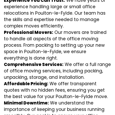
Experience You Can Trust:
We have years of
experience handling large or small office
relocations in Poulton-le-Fylde. Our team has
the skills and expertise needed to manage
complex moves efficiently.
Professional Movers:
Our movers are trained
to handle all aspects of the office moving
process. From packing to setting up your new
space in Poulton-le-Fylde, we ensure
everything is done right.
Comprehensive Services:
We offer a full range
of office moving services, including packing,
unpacking, storage, and installation.
Affordable Pricing:
We offer transparent
quotes with no hidden fees, ensuring you get
the best value for your Poulton-le-Fylde move.
Minimal Downtime:
We understand the
importance of keeping your business running