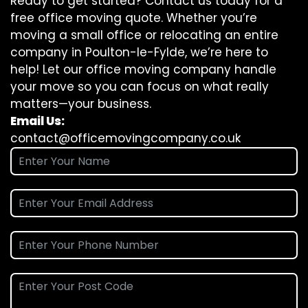
Ready to get started? Contact us today for a
free office moving quote. Whether you’re
moving a small office or relocating an entire
company in Poulton-le-Fylde, we’re here to
help! Let our office moving company handle
your move so you can focus on what really
matters—your business.
Email Us:
contact@officemovingcompany.co.uk