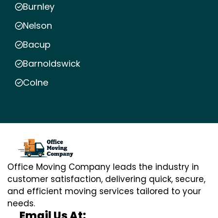
Burnley
Nelson
Bacup
Barnoldswick
Colne
Office Moving Company leads the industry in
customer satisfaction, delivering quick, secure,
and efficient moving services tailored to your
needs.
Email Us At: