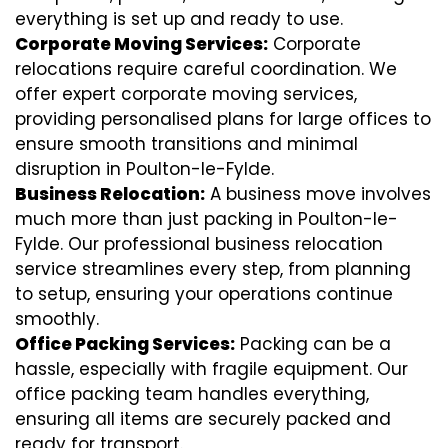
everything is set up and ready to use.
Corporate Moving Services:
Corporate
relocations require careful coordination. We
offer expert corporate moving services,
providing personalised plans for large offices to
ensure smooth transitions and minimal
disruption in Poulton-le-Fylde.
Business Relocation:
A business move involves
much more than just packing in Poulton-le-
Fylde. Our professional business relocation
service streamlines every step, from planning
to setup, ensuring your operations continue
smoothly.
Office Packing Services:
Packing can be a
hassle, especially with fragile equipment. Our
office packing team handles everything,
ensuring all items are securely packed and
ready for transport.