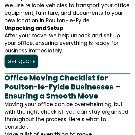
We use reliable vehicles to transport your office
equipment, furniture, and documents to your
new location in Poulton-le-Fylde.
Unpacking and Setup
After your move, we help unpack and set up
your office, ensuring everything is ready for
business immediately.
GET QUOTE
Office Moving Checklist for
Poulton-le-Fylde Businesses –
Ensuring a Smooth Move
Moving your office can be overwhelming, but
with the right checklist, you can stay organised
throughout the process. Here’s what to
consider:
Make a list of everything to move