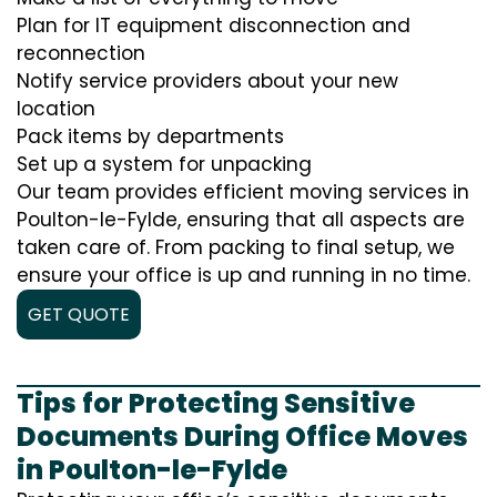
Plan for IT equipment disconnection and
reconnection
Notify service providers about your new
location
Pack items by departments
Set up a system for unpacking
Our team provides efficient moving services in
Poulton-le-Fylde, ensuring that all aspects are
taken care of. From packing to final setup, we
ensure your office is up and running in no time.
GET QUOTE
Tips for Protecting Sensitive
Documents During Office Moves
in Poulton-le-Fylde