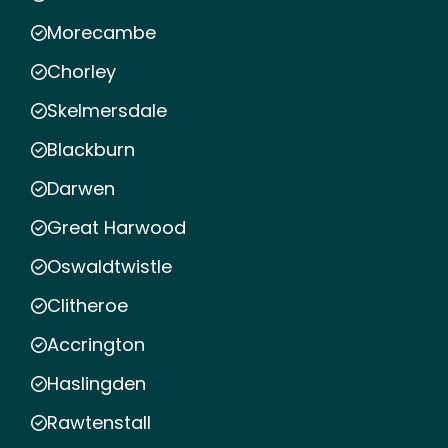
Morecambe
Chorley
Skelmersdale
Blackburn
Darwen
Great Harwood
Oswaldtwistle
Clitheroe
Accrington
Haslingden
Rawtenstall