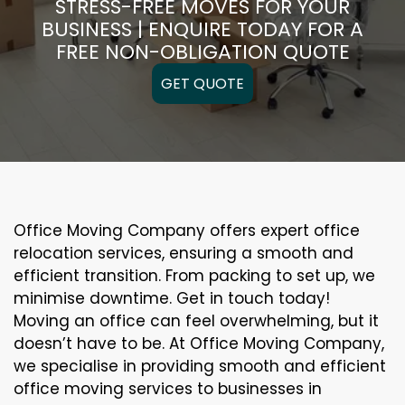
STRESS-FREE MOVES FOR YOUR
BUSINESS | ENQUIRE TODAY FOR A
FREE NON-OBLIGATION QUOTE
GET QUOTE
Office Moving Company offers expert office
relocation services, ensuring a smooth and
efficient transition. From packing to set up, we
minimise downtime. Get in touch today!
Moving an office can feel overwhelming, but it
doesn’t have to be. At Office Moving Company,
we specialise in providing smooth and efficient
office moving services to businesses in