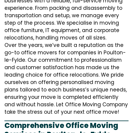
businesses with a reliable, full-service moving
experience. From packing and disassembly to
transportation and setup, we manage every
step of the process. We specialise in moving
office furniture, IT equipment, and corporate
relocations, handling moves of all sizes.
Over the years, we’ve built a reputation as the
go-to office movers for companies in Poulton-
le-Fylde. Our commitment to professionalism
and customer satisfaction has made us the
leading choice for office relocations. We pride
ourselves on offering personalised moving
plans tailored to each business’s unique needs,
ensuring your move is completed efficiently
and without hassle. Let Office Moving Company
take the stress out of your next office move!
Comprehensive Office Moving