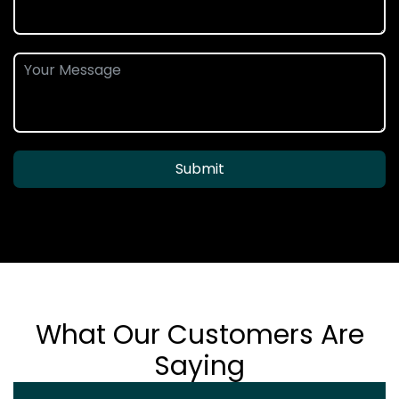
Submit
What Our Customers Are
Saying