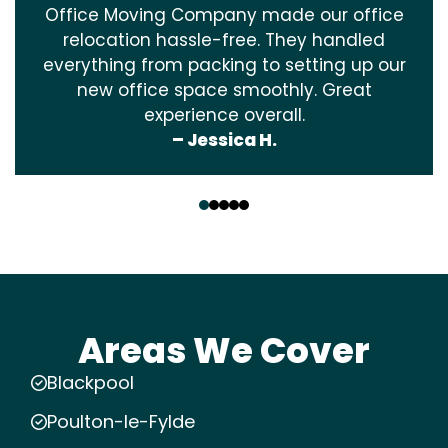
Office Moving Company made our office
relocation hassle-free. They handled
everything from packing to setting up our
new office space smoothly. Great
experience overall.
– Jessica H.
‹
›
Areas We Cover
Blackpool
Poulton-le-Fylde