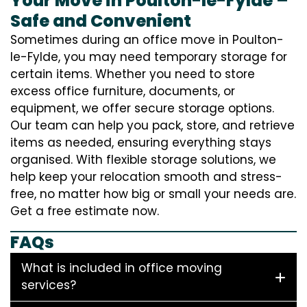
Your Move in Poulton-le-Fylde –
Safe and Convenient
Sometimes during an office move in Poulton-
le-Fylde, you may need temporary storage for
certain items. Whether you need to store
excess office furniture, documents, or
equipment, we offer secure storage options.
Our team can help you pack, store, and retrieve
items as needed, ensuring everything stays
organised. With flexible storage solutions, we
help keep your relocation smooth and stress-
free, no matter how big or small your needs are.
Get a free estimate now.
FAQs
What is included in office moving
services?