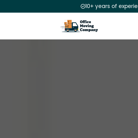
10+ years of experi