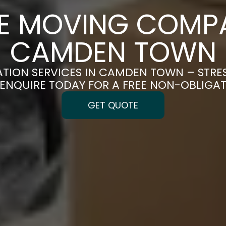
CE MOVING COMPA
CAMDEN TOWN
ATION SERVICES IN CAMDEN TOWN – STRE
| ENQUIRE TODAY FOR A FREE NON-OBLIGA
GET QUOTE