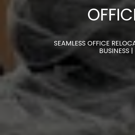
OFFI
SEAMLESS OFFICE RELOC
BUSINESS 