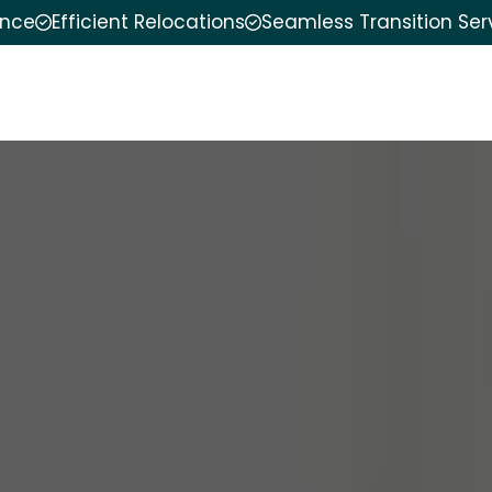
ence
Efficient Relocations
Seamless Transition Ser