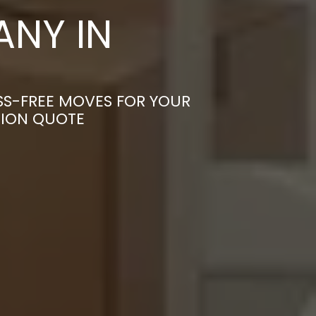
NY IN
SS-FREE MOVES FOR YOUR
TION QUOTE