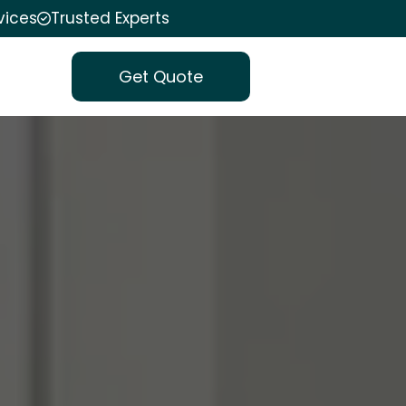
vices
Trusted Experts
Get Quote