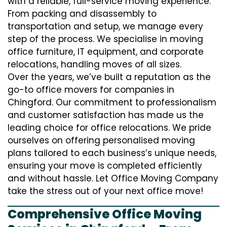
with a reliable, full-service moving experience.
From packing and disassembly to
transportation and setup, we manage every
step of the process. We specialise in moving
office furniture, IT equipment, and corporate
relocations, handling moves of all sizes.
Over the years, we’ve built a reputation as the
go-to office movers for companies in
Chingford. Our commitment to professionalism
and customer satisfaction has made us the
leading choice for office relocations. We pride
ourselves on offering personalised moving
plans tailored to each business’s unique needs,
ensuring your move is completed efficiently
and without hassle. Let Office Moving Company
take the stress out of your next office move!
Comprehensive Office Moving