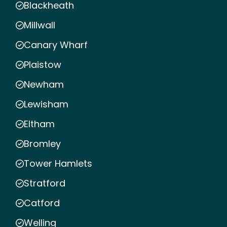
Blackheath
Millwall
Canary Wharf
Plaistow
Newham
Lewisham
Eltham
Bromley
Tower Hamlets
Stratford
Catford
Welling