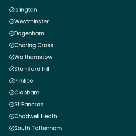
Islington
Westminster
Dagenham
Charing Cross
Walthamstow
Stamford Hill
Pimlico
Clapham
St Pancras
Chadwell Heath
South Tottenham