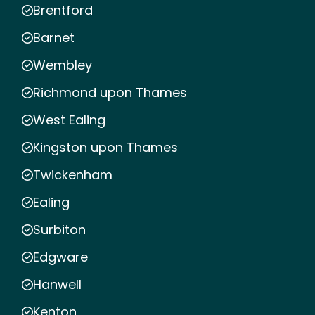
Brentford
Barnet
Wembley
Richmond upon Thames
West Ealing
Kingston upon Thames
Twickenham
Ealing
Surbiton
Edgware
Hanwell
Kenton