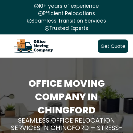
10+ years of experience
Efficient Relocations
Seamless Transition Services
Trusted Experts
Get Quote
OFFICE MOVING
COMPANY IN
CHINGFORD
SEAMLESS OFFICE RELOCATION
SERVICES IN CHINGFORD – STRESS-