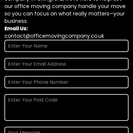
our office moving company handle your move
so you can focus on what really matters—your
business.
Email Us:
contact@officemovingcompany.co.uk