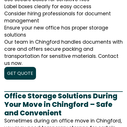
Label boxes clearly for easy access
Consider hiring professionals for document
management
Ensure your new office has proper storage
solutions
Our team in Chingford handles documents with
care and offers secure packing and
transportation for sensitive materials. Contact
us now.
GET QUOTE
Office Storage Solutions During
Your Move in Chingford – Safe
and Convenient
Sometimes during an office move in Chingford,