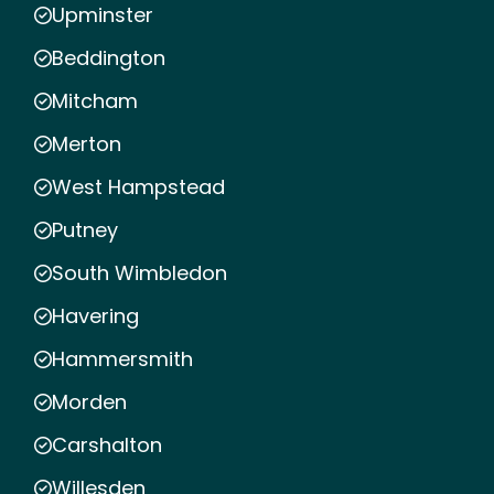
Upminster
Beddington
Mitcham
Merton
West Hampstead
Putney
South Wimbledon
Havering
Hammersmith
Morden
Carshalton
Willesden