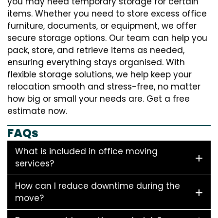
you may need temporary storage for certain
items. Whether you need to store excess office
furniture, documents, or equipment, we offer
secure storage options. Our team can help you
pack, store, and retrieve items as needed,
ensuring everything stays organised. With
flexible storage solutions, we help keep your
relocation smooth and stress-free, no matter
how big or small your needs are. Get a free
estimate now.
FAQs
What is included in office moving
services?
How can I reduce downtime during the
move?