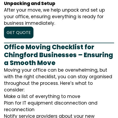
Unpacking and Setup
After your move, we help unpack and set up
your office, ensuring everything is ready for
business immediately.
GET QUOTE
Office Moving Checklist for
Chingford Businesses – Ensuring
a Smooth Move
Moving your office can be overwhelming, but
with the right checklist, you can stay organised
throughout the process. Here’s what to
consider:
Make a list of everything to move
Plan for IT equipment disconnection and
reconnection
Notify service providers about your new