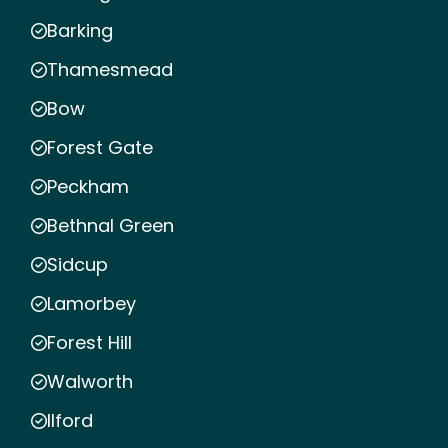
Barking
Thamesmead
Bow
Forest Gate
Peckham
Bethnal Green
Sidcup
Lamorbey
Forest Hill
Walworth
Ilford