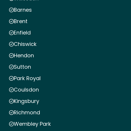
Barnes
Brent
Enfield
Chiswick
Hendon
Sutton
Park Royal
Coulsdon
Kingsbury
Richmond
Wembley Park