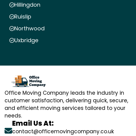
Hillingdon
Ruislip
Northwood
Uxbridge
Office Moving Company leads the industry in
customer satisfaction, delivering quick, secure,
and efficient moving services tailored to your
needs.
Email Us At:
contact@officemovingcompany.co.uk