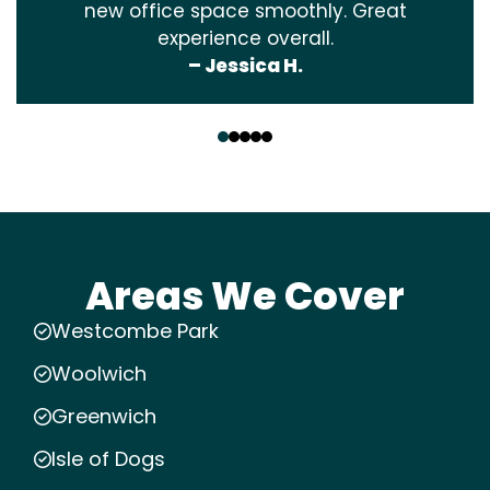
new office space smoothly. Great
experience overall.
– Jessica H.
‹
›
Areas We Cover
Westcombe Park
Woolwich
Greenwich
Isle of Dogs