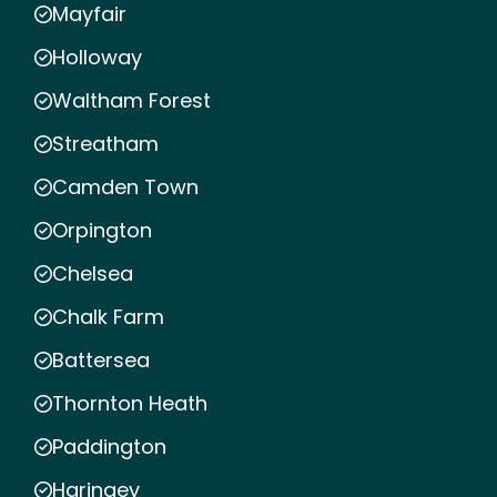
Mayfair
Holloway
Waltham Forest
Streatham
Camden Town
Orpington
Chelsea
Chalk Farm
Battersea
Thornton Heath
Paddington
Haringey