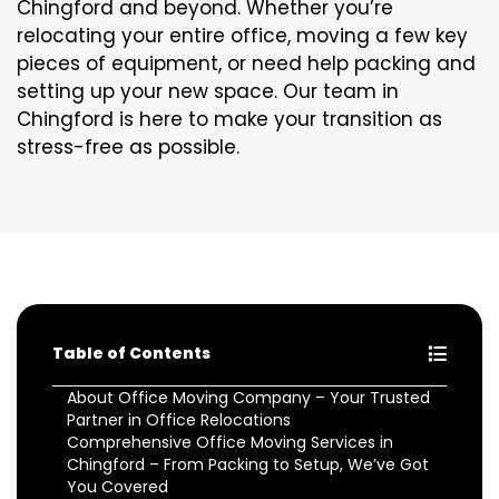
Chingford and beyond. Whether you’re
relocating your entire office, moving a few key
pieces of equipment, or need help packing and
setting up your new space. Our team in
Chingford is here to make your transition as
stress-free as possible.
Table of Contents
About Office Moving Company – Your Trusted
Partner in Office Relocations
Comprehensive Office Moving Services in
Chingford – From Packing to Setup, We’ve Got
You Covered