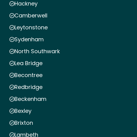
Hackney
Camberwell
Leytonstone
Sydenham
North Southwark
Lea Bridge
Becontree
Redbridge
Beckenham
Bexley
Brixton
Lambeth