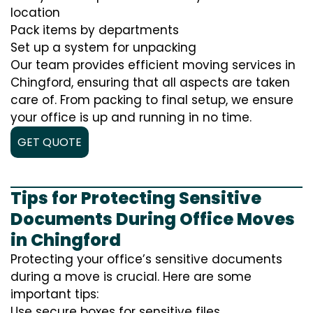
location
Pack items by departments
Set up a system for unpacking
Our team provides efficient moving services in
Chingford, ensuring that all aspects are taken
care of. From packing to final setup, we ensure
your office is up and running in no time.
GET QUOTE
Tips for Protecting Sensitive
Documents During Office Moves
in Chingford
Protecting your office’s sensitive documents
during a move is crucial. Here are some
important tips:
Use secure boxes for sensitive files