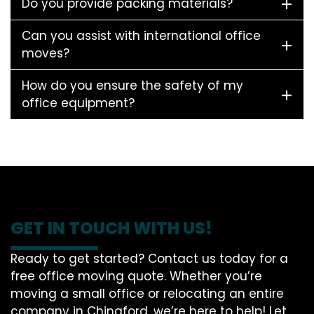
Do you provide packing materials?
Can you assist with international office
moves?
How do you ensure the safety of my
office equipment?
GET IN TOUCH WITH US!
Ready to get started? Contact us today for a
free office moving quote. Whether you’re
moving a small office or relocating an entire
company in Chingford, we’re here to help! Let