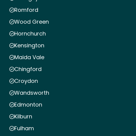
Romford
Wood Green
Hornchurch
Kensington
Maida Vale
Chingford
Croydon
Wandsworth
Edmonton
Kilburn
Fulham