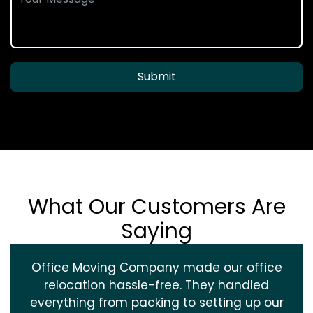
Submit
What Our Customers Are
Saying
Office Moving Company made our office
relocation hassle-free. They handled
everything from packing to setting up our