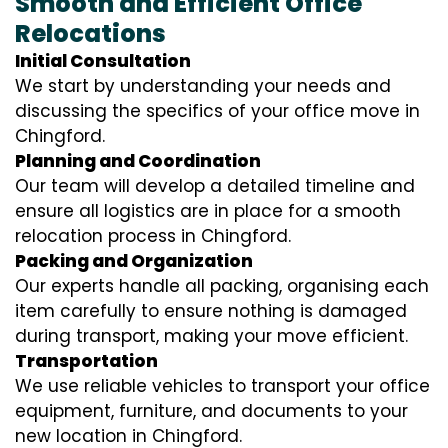
Smooth and Efficient Office
Relocations
Initial Consultation
We start by understanding your needs and
discussing the specifics of your office move in
Chingford.
Planning and Coordination
Our team will develop a detailed timeline and
ensure all logistics are in place for a smooth
relocation process in Chingford.
Packing and Organization
Our experts handle all packing, organising each
item carefully to ensure nothing is damaged
during transport, making your move efficient.
Transportation
We use reliable vehicles to transport your office
equipment, furniture, and documents to your
new location in Chingford.