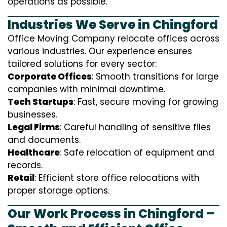
operations as possible.
Industries We Serve in Chingford
Office Moving Company relocate offices across
various industries. Our experience ensures
tailored solutions for every sector:
Corporate Offices
: Smooth transitions for large
companies with minimal downtime.
Tech Startups
: Fast, secure moving for growing
businesses.
Legal Firms
: Careful handling of sensitive files
and documents.
Healthcare
: Safe relocation of equipment and
records.
Retail
: Efficient store office relocations with
proper storage options.
Our Work Process in Chingford –