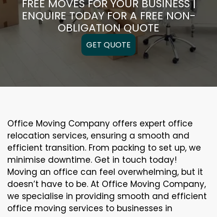
FREE MOVES FOR YOUR BUSINESS |
ENQUIRE TODAY FOR A FREE NON-
OBLIGATION QUOTE
GET QUOTE
Office Moving Company offers expert office
relocation services, ensuring a smooth and
efficient transition. From packing to set up, we
minimise downtime. Get in touch today!
Moving an office can feel overwhelming, but it
doesn’t have to be. At Office Moving Company,
we specialise in providing smooth and efficient
office moving services to businesses in