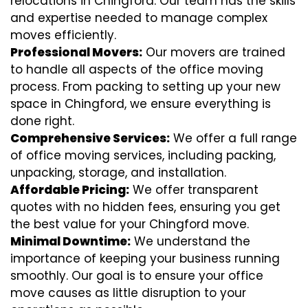
relocations in Chingford. Our team has the skills
and expertise needed to manage complex
moves efficiently.
Professional Movers:
Our movers are trained
to handle all aspects of the office moving
process. From packing to setting up your new
space in Chingford, we ensure everything is
done right.
Comprehensive Services:
We offer a full range
of office moving services, including packing,
unpacking, storage, and installation.
Affordable Pricing:
We offer transparent
quotes with no hidden fees, ensuring you get
the best value for your Chingford move.
Minimal Downtime:
We understand the
importance of keeping your business running
smoothly. Our goal is to ensure your office
move causes as little disruption to your