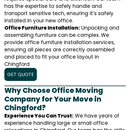
has the expertise to safely handle and
transport sensitive tech, ensuring it’s safely
installed in your new office.
Office Furniture Installation:
Unpacking and
assembling furniture can be complex. We
provide office furniture installation services,
ensuring all pieces are correctly assembled
and placed to fit your office layout in
Chingford.
GET QUOTE
Why Choose Office Moving
Company for Your Move in
Chingford?
Experience You Can Trust:
We have years of
experience handling large or small office