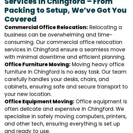
Services in Chingford – From
Packing to Setup, We’ve Got You
Covered
Commercial Office Relocation:
Relocating a
business can be overwhelming and time-
consuming. Our commercial office relocation
services in Chingford ensure a seamless move
with minimal downtime and efficient planning.
Office Furniture Moving:
Moving heavy office
furniture in Chingford is no easy task. Our team
carefully handles your desks, chairs, and
cabinets, ensuring safe and secure transport to
your new location.
Office Equipment Moving:
Office equipment is
often delicate and expensive in Chingford. We
specialise in safely moving computers, printers,
and other tech, ensuring everything is set up
and ready to use.