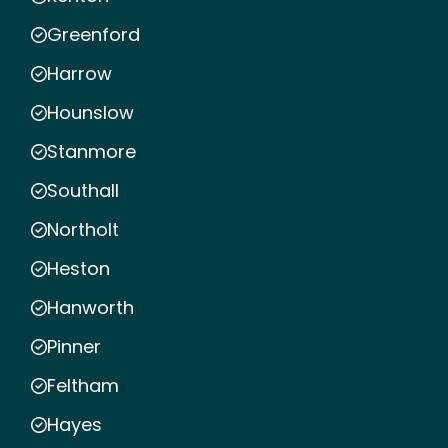
Greenford
Harrow
Hounslow
Stanmore
Southall
Northolt
Heston
Hanworth
Pinner
Feltham
Hayes