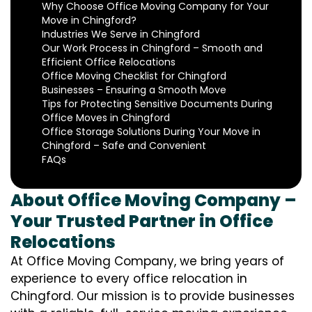
Why Choose Office Moving Company for Your
Move in Chingford?
Industries We Serve in Chingford
Our Work Process in Chingford – Smooth and
Efficient Office Relocations
Office Moving Checklist for Chingford
Businesses – Ensuring a Smooth Move
Tips for Protecting Sensitive Documents During
Office Moves in Chingford
Office Storage Solutions During Your Move in
Chingford – Safe and Convenient
FAQs
About Office Moving Company –
Your Trusted Partner in Office
Relocations
At Office Moving Company, we bring years of
experience to every office relocation in
Chingford. Our mission is to provide businesses