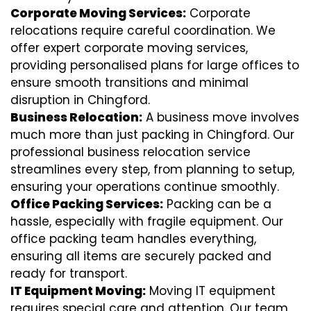
Corporate Moving Services:
Corporate
relocations require careful coordination. We
offer expert corporate moving services,
providing personalised plans for large offices to
ensure smooth transitions and minimal
disruption in Chingford.
Business Relocation:
A business move involves
much more than just packing in Chingford. Our
professional business relocation service
streamlines every step, from planning to setup,
ensuring your operations continue smoothly.
Office Packing Services:
Packing can be a
hassle, especially with fragile equipment. Our
office packing team handles everything,
ensuring all items are securely packed and
ready for transport.
IT Equipment Moving:
Moving IT equipment
requires special care and attention. Our team