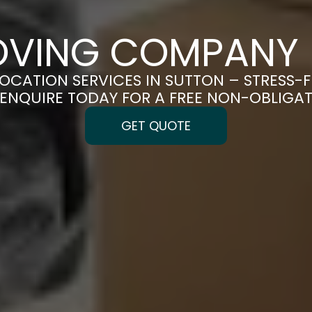
OVING COMPANY 
LOCATION SERVICES IN SUTTON – STRESS-
| ENQUIRE TODAY FOR A FREE NON-OBLIGA
GET QUOTE