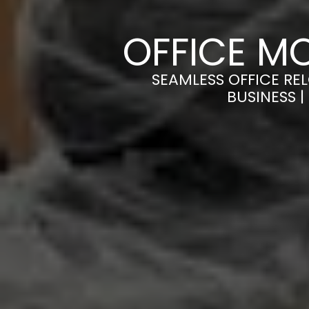
OFFICE M
SEAMLESS OFFICE RE
BUSINESS 