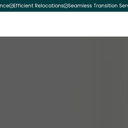
ence
Efficient Relocations
Seamless Transition Ser