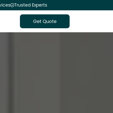
vices
Trusted Experts
Get Quote