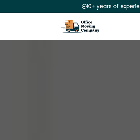
10+ years of experi