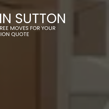
IN SUTTON
FREE MOVES FOR YOUR
TION QUOTE