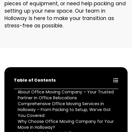
pieces of equipment, or need help packing and
setting up your new space. Our team in
Holloway is here to make your transition as
stress-free as possible.
Table of Contents
About Office Moving Company – Your Trusted
Partner in Office Relocations
Comprehensive Office Moving Services in
Holloway – From Packing to Setup, We’ve Got
You Covered
Why Choose Office Moving Company for Your
Move in Holloway?