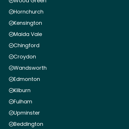
Wood Green
Hornchurch
Kensington
Maida Vale
Chingford
Croydon
Wandsworth
Edmonton
Kilburn
Fulham
Upminster
Beddington