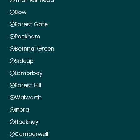
Bow
Forest Gate
Peckham
Bethnal Green
Sidcup
Lamorbey
Forest Hill
Walworth
Ilford
Hackney
Camberwell