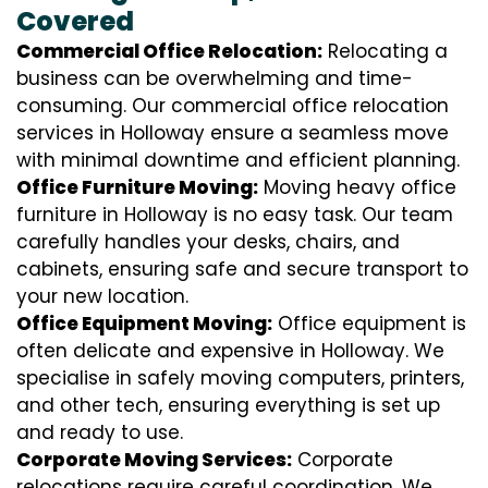
Covered
Commercial Office Relocation:
Relocating a
business can be overwhelming and time-
consuming. Our commercial office relocation
services in Holloway ensure a seamless move
with minimal downtime and efficient planning.
Office Furniture Moving:
Moving heavy office
furniture in Holloway is no easy task. Our team
carefully handles your desks, chairs, and
cabinets, ensuring safe and secure transport to
your new location.
Office Equipment Moving:
Office equipment is
often delicate and expensive in Holloway. We
specialise in safely moving computers, printers,
and other tech, ensuring everything is set up
and ready to use.
Corporate Moving Services:
Corporate
relocations require careful coordination. We