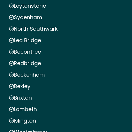
Leytonstone
Sydenham
North Southwark
Lea Bridge
Becontree
Redbridge
Beckenham
Bexley
Brixton
Lambeth
Islington