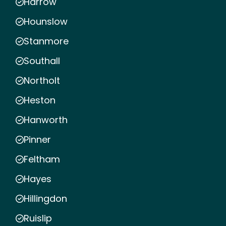
Harrow
Hounslow
Stanmore
Southall
Northolt
Heston
Hanworth
Pinner
Feltham
Hayes
Hillingdon
Ruislip