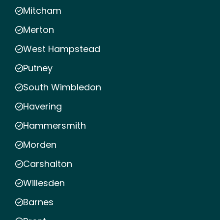
Mitcham
Merton
West Hampstead
Putney
South Wimbledon
Havering
Hammersmith
Morden
Carshalton
Willesden
Barnes