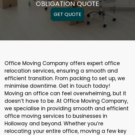
OBLIGATION QUOTE
GET QUOTE
Office Moving Company offers expert office
relocation services, ensuring a smooth and
efficient transition. From packing to set up, we
minimise downtime. Get in touch today!
Moving an office can feel overwhelming, but it
doesn’t have to be. At Office Moving Company,
we specialise in providing smooth and efficient
office moving services to businesses in
Holloway and beyond. Whether you’re
relocating your entire office, moving a few key