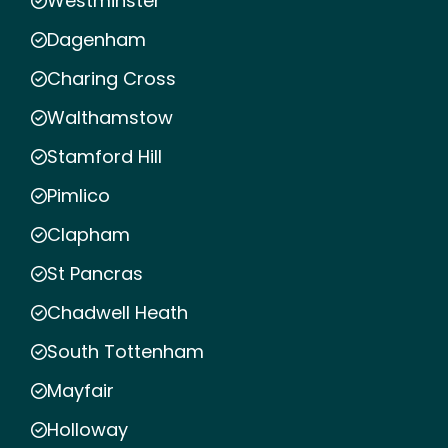
Westminster
Dagenham
Charing Cross
Walthamstow
Stamford Hill
Pimlico
Clapham
St Pancras
Chadwell Heath
South Tottenham
Mayfair
Holloway