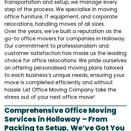
transportation and setup, we manage every
step of the process. We specialise in moving
office furniture, IT equipment, and corporate
relocations, handling moves of all sizes.
Over the years, we’ve built a reputation as the
go-to office movers for companies in Holloway.
Our commitment to professionalism and
customer satisfaction has made us the leading
choice for office relocations. We pride ourselves
on offering personalised moving plans tailored
to each business’s unique needs, ensuring your
move is completed efficiently and without
hassle. Let Office Moving Company take the
stress out of your next office move!
Comprehensive Office Moving
Services in Holloway – From
Packing to Setup, We’ve Got You