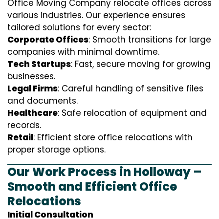
Office Moving Company relocate offices across
various industries. Our experience ensures
tailored solutions for every sector:
Corporate Offices
: Smooth transitions for large
companies with minimal downtime.
Tech Startups
: Fast, secure moving for growing
businesses.
Legal Firms
: Careful handling of sensitive files
and documents.
Healthcare
: Safe relocation of equipment and
records.
Retail
: Efficient store office relocations with
proper storage options.
Our Work Process in Holloway –
Smooth and Efficient Office
Relocations
Initial Consultation