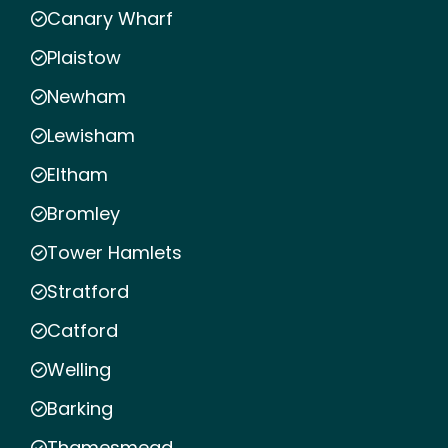
Canary Wharf
Plaistow
Newham
Lewisham
Eltham
Bromley
Tower Hamlets
Stratford
Catford
Welling
Barking
Thamesmead