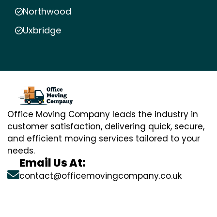
Northwood
Uxbridge
Office Moving Company leads the industry in
customer satisfaction, delivering quick, secure,
and efficient moving services tailored to your
needs.
Email Us At:
contact@officemovingcompany.co.uk