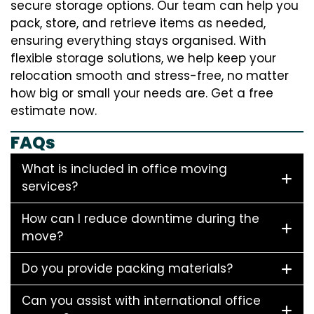
secure storage options. Our team can help you
pack, store, and retrieve items as needed,
ensuring everything stays organised. With
flexible storage solutions, we help keep your
relocation smooth and stress-free, no matter
how big or small your needs are. Get a free
estimate now.
FAQs
What is included in office moving
services?
How can I reduce downtime during the
move?
Do you provide packing materials?
Can you assist with international office