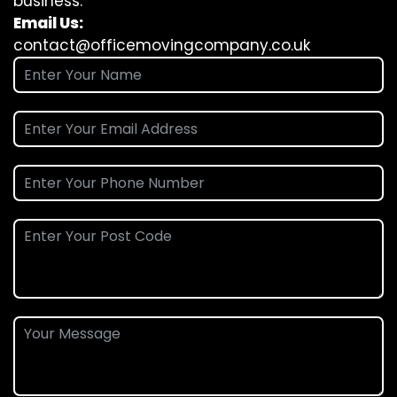
business.
Email Us:
contact@officemovingcompany.co.uk