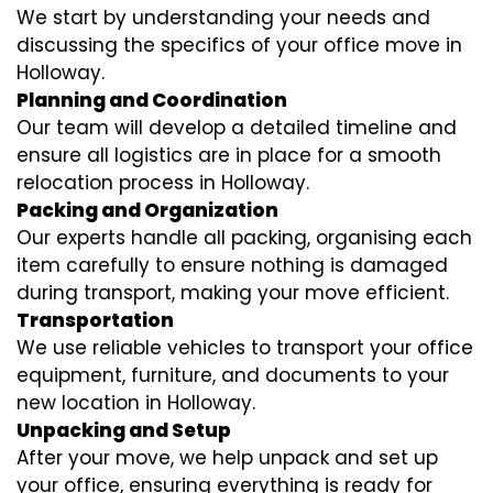
We start by understanding your needs and
discussing the specifics of your office move in
Holloway.
Planning and Coordination
Our team will develop a detailed timeline and
ensure all logistics are in place for a smooth
relocation process in Holloway.
Packing and Organization
Our experts handle all packing, organising each
item carefully to ensure nothing is damaged
during transport, making your move efficient.
Transportation
We use reliable vehicles to transport your office
equipment, furniture, and documents to your
new location in Holloway.
Unpacking and Setup
After your move, we help unpack and set up
your office, ensuring everything is ready for