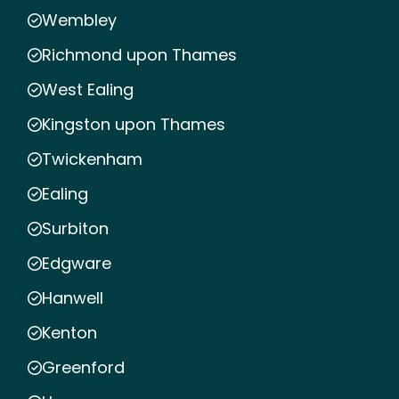
Wembley
Richmond upon Thames
West Ealing
Kingston upon Thames
Twickenham
Ealing
Surbiton
Edgware
Hanwell
Kenton
Greenford