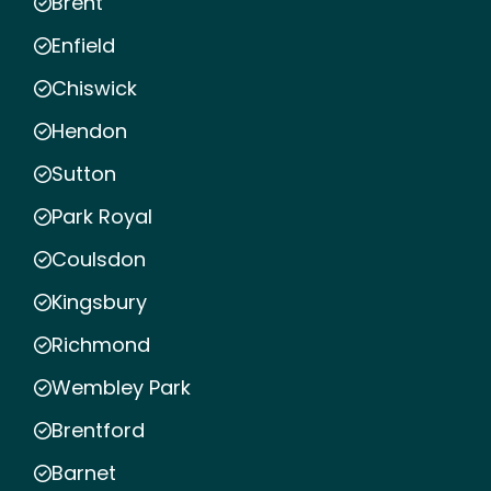
Brent
Enfield
Chiswick
Hendon
Sutton
Park Royal
Coulsdon
Kingsbury
Richmond
Wembley Park
Brentford
Barnet