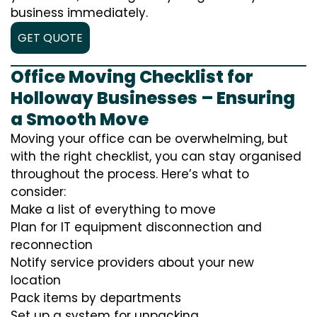
business immediately.
GET QUOTE
Office Moving Checklist for
Holloway Businesses – Ensuring
a Smooth Move
Moving your office can be overwhelming, but
with the right checklist, you can stay organised
throughout the process. Here’s what to
consider:
Make a list of everything to move
Plan for IT equipment disconnection and
reconnection
Notify service providers about your new
location
Pack items by departments
Set up a system for unpacking