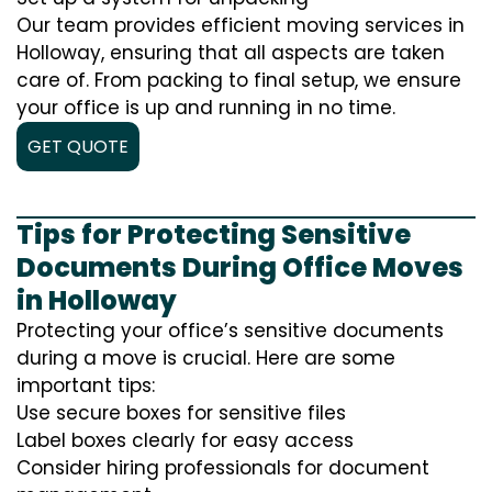
Our team provides efficient moving services in
Holloway, ensuring that all aspects are taken
care of. From packing to final setup, we ensure
your office is up and running in no time.
GET QUOTE
Tips for Protecting Sensitive
Documents During Office Moves
in Holloway
Protecting your office’s sensitive documents
during a move is crucial. Here are some
important tips:
Use secure boxes for sensitive files
Label boxes clearly for easy access
Consider hiring professionals for document