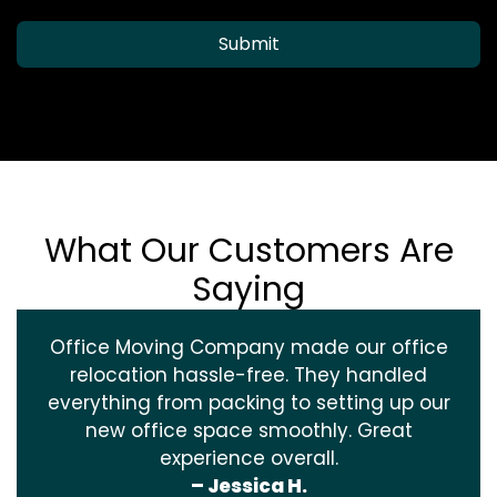
Submit
What Our Customers Are
Saying
Office Moving Company made our office
relocation hassle-free. They handled
everything from packing to setting up our
new office space smoothly. Great
experience overall.
– Jessica H.