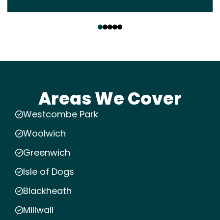
‹
›
Areas We Cover
Westcombe Park
Woolwich
Greenwich
Isle of Dogs
Blackheath
Millwall