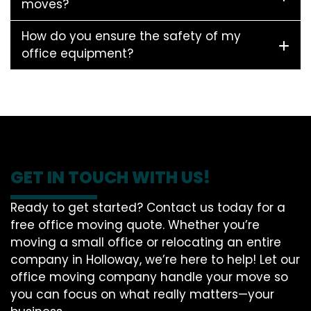
moves?
How do you ensure the safety of my
office equipment?
GET IN TOUCH WITH US!
Ready to get started? Contact us today for a
free office moving quote. Whether you’re
moving a small office or relocating an entire
company in Holloway, we’re here to help! Let our
office moving company handle your move so
you can focus on what really matters—your