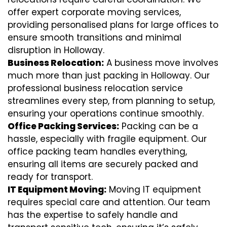
offer expert corporate moving services,
providing personalised plans for large offices to
ensure smooth transitions and minimal
disruption in Holloway.
Business Relocation:
A business move involves
much more than just packing in Holloway. Our
professional business relocation service
streamlines every step, from planning to setup,
ensuring your operations continue smoothly.
Office Packing Services:
Packing can be a
hassle, especially with fragile equipment. Our
office packing team handles everything,
ensuring all items are securely packed and
ready for transport.
IT Equipment Moving:
Moving IT equipment
requires special care and attention. Our team
has the expertise to safely handle and