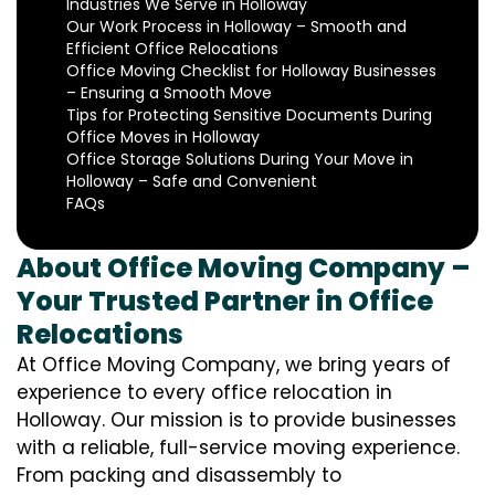
Industries We Serve in Holloway
Our Work Process in Holloway – Smooth and
Efficient Office Relocations
Office Moving Checklist for Holloway Businesses
– Ensuring a Smooth Move
Tips for Protecting Sensitive Documents During
Office Moves in Holloway
Office Storage Solutions During Your Move in
Holloway – Safe and Convenient
FAQs
About Office Moving Company –
Your Trusted Partner in Office
Relocations
At Office Moving Company, we bring years of
experience to every office relocation in
Holloway. Our mission is to provide businesses
with a reliable, full-service moving experience.
From packing and disassembly to