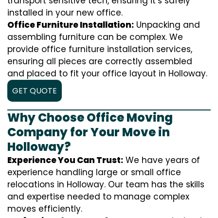
transport sensitive tech, ensuring it’s safely
installed in your new office.
Office Furniture Installation:
Unpacking and
assembling furniture can be complex. We
provide office furniture installation services,
ensuring all pieces are correctly assembled
and placed to fit your office layout in Holloway.
GET QUOTE
Why Choose Office Moving
Company for Your Move in
Holloway?
Experience You Can Trust:
We have years of
experience handling large or small office
relocations in Holloway. Our team has the skills
and expertise needed to manage complex
moves efficiently.