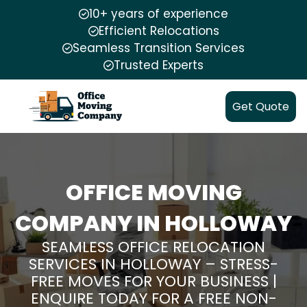
10+ years of experience
Efficient Relocations
Seamless Transition Services
Trusted Experts
Get Quote
OFFICE MOVING
COMPANY IN HOLLOWAY
SEAMLESS OFFICE RELOCATION
SERVICES IN HOLLOWAY – STRESS-
FREE MOVES FOR YOUR BUSINESS |
ENQUIRE TODAY FOR A FREE NON-