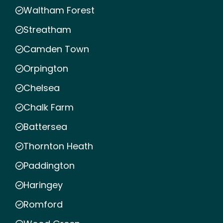
Waltham Forest
Streatham
Camden Town
Orpington
Chelsea
Chalk Farm
Battersea
Thornton Heath
Paddington
Haringey
Romford