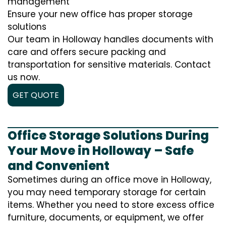
management
Ensure your new office has proper storage
solutions
Our team in Holloway handles documents with
care and offers secure packing and
transportation for sensitive materials. Contact
us now.
GET QUOTE
Office Storage Solutions During
Your Move in Holloway – Safe
and Convenient
Sometimes during an office move in Holloway,
you may need temporary storage for certain
items. Whether you need to store excess office
furniture, documents, or equipment, we offer