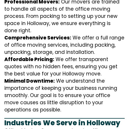
Professional Movers:
Our movers are trained
to handle all aspects of the office moving
process. From packing to setting up your new
space in Holloway, we ensure everything is
done right.
Comprehensive Services:
We offer a full range
of office moving services, including packing,
unpacking, storage, and installation.
Affordable Pricing:
We offer transparent
quotes with no hidden fees, ensuring you get
the best value for your Holloway move.
Minimal Downtime:
We understand the
importance of keeping your business running
smoothly. Our goal is to ensure your office
move causes as little disruption to your
operations as possible.
Industries We Serve in Holloway