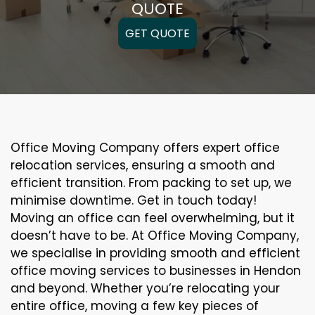
QUOTE
GET QUOTE
Office Moving Company offers expert office
relocation services, ensuring a smooth and
efficient transition. From packing to set up, we
minimise downtime. Get in touch today!
Moving an office can feel overwhelming, but it
doesn’t have to be. At Office Moving Company,
we specialise in providing smooth and efficient
office moving services to businesses in Hendon
and beyond. Whether you’re relocating your
entire office, moving a few key pieces of