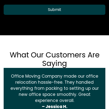
Submit
What Our Customers Are
Saying
Office Moving Company made our office
relocation hassle-free. They handled
everything from packing to setting up our
new office space smoothly. Great
experience overall.
– Jessica H.