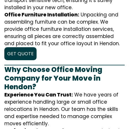
transport sensitive tech, ensuring it’s safely
installed in your new office.
Office Furniture Installation:
Unpacking and
assembling furniture can be complex. We
provide office furniture installation services,
ensuring all pieces are correctly assembled
and placed to fit your office layout in Hendon.
GET QUOTE
Why Choose Office Moving
Company for Your Move in
Hendon?
Experience You Can Trust:
We have years of
experience handling large or small office
relocations in Hendon. Our team has the skills
and expertise needed to manage complex
moves efficiently.