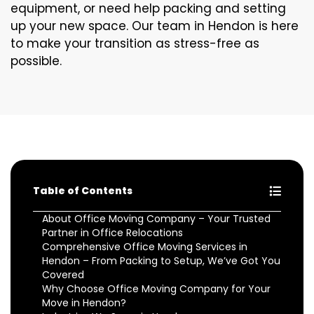
equipment, or need help packing and setting
up your new space. Our team in Hendon is here
to make your transition as stress-free as
possible.
Table of Contents
About Office Moving Company – Your Trusted
Partner in Office Relocations
Comprehensive Office Moving Services in
Hendon – From Packing to Setup, We’ve Got You
Covered
Why Choose Office Moving Company for Your
Move in Hendon?