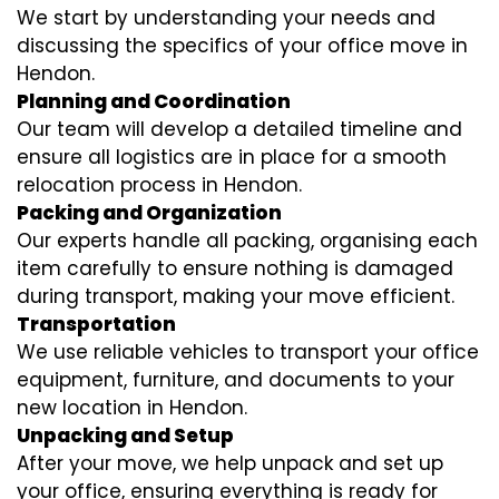
We start by understanding your needs and
discussing the specifics of your office move in
Hendon.
Planning and Coordination
Our team will develop a detailed timeline and
ensure all logistics are in place for a smooth
relocation process in Hendon.
Packing and Organization
Our experts handle all packing, organising each
item carefully to ensure nothing is damaged
during transport, making your move efficient.
Transportation
We use reliable vehicles to transport your office
equipment, furniture, and documents to your
new location in Hendon.
Unpacking and Setup
After your move, we help unpack and set up
your office, ensuring everything is ready for