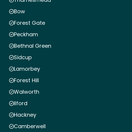
Bow
Forest Gate
Peckham
Bethnal Green
Sidcup
Lamorbey
Forest Hill
Walworth
Ilford
Hackney
Camberwell