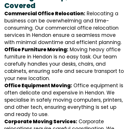
Covered
Commercial Office Relocation:
Relocating a
business can be overwhelming and time-
consuming. Our commercial office relocation
services in Hendon ensure a seamless move
with minimal downtime and efficient planning.
Office Furniture Moving:
Moving heavy office
furniture in Hendon is no easy task. Our team
carefully handles your desks, chairs, and
cabinets, ensuring safe and secure transport to
your new location.
Office Equipment Moving:
Office equipment is
often delicate and expensive in Hendon. We
specialise in safely moving computers, printers,
and other tech, ensuring everything is set up
and ready to use.
Corporate Moving Services:
Corporate
relocations require careful coordination. We