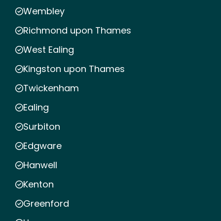
Wembley
Richmond upon Thames
West Ealing
Kingston upon Thames
Twickenham
Ealing
Surbiton
Edgware
Hanwell
Kenton
Greenford