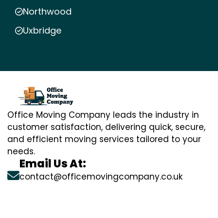
Northwood
Uxbridge
Office Moving Company leads the industry in
customer satisfaction, delivering quick, secure,
and efficient moving services tailored to your
needs.
Email Us At:
contact@officemovingcompany.co.uk