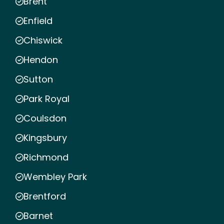
Brent
Enfield
Chiswick
Hendon
Sutton
Park Royal
Coulsdon
Kingsbury
Richmond
Wembley Park
Brentford
Barnet