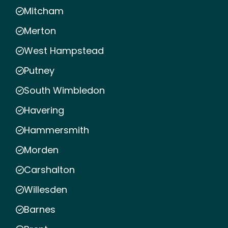
Mitcham
Merton
West Hampstead
Putney
South Wimbledon
Havering
Hammersmith
Morden
Carshalton
Willesden
Barnes