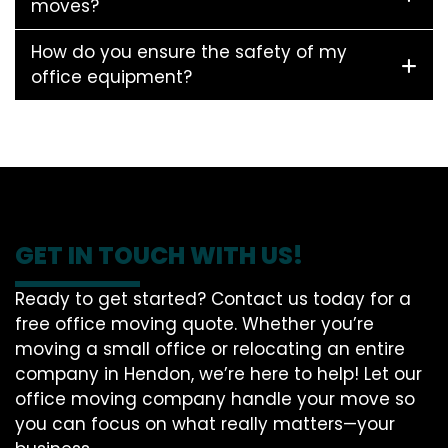
moves?
How do you ensure the safety of my
office equipment?
GET IN TOUCH WITH US!
Ready to get started? Contact us today for a
free office moving quote. Whether you’re
moving a small office or relocating an entire
company in Hendon, we’re here to help! Let our
office moving company handle your move so
you can focus on what really matters—your