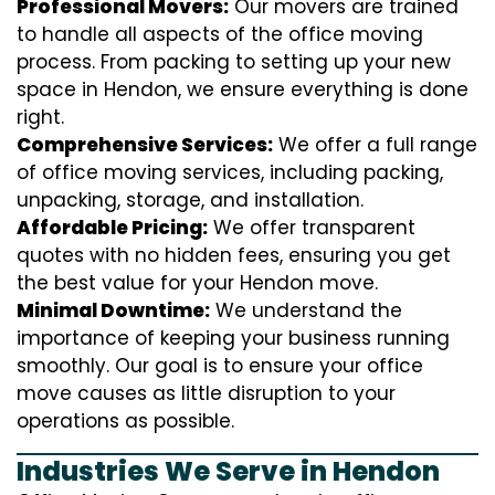
Professional Movers:
Our movers are trained
to handle all aspects of the office moving
process. From packing to setting up your new
space in Hendon, we ensure everything is done
right.
Comprehensive Services:
We offer a full range
of office moving services, including packing,
unpacking, storage, and installation.
Affordable Pricing:
We offer transparent
quotes with no hidden fees, ensuring you get
the best value for your Hendon move.
Minimal Downtime:
We understand the
importance of keeping your business running
smoothly. Our goal is to ensure your office
move causes as little disruption to your
operations as possible.
Industries We Serve in Hendon