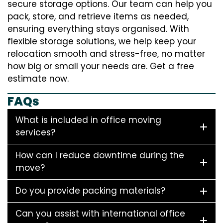
secure storage options. Our team can help you
pack, store, and retrieve items as needed,
ensuring everything stays organised. With
flexible storage solutions, we help keep your
relocation smooth and stress-free, no matter
how big or small your needs are. Get a free
estimate now.
FAQs
What is included in office moving
services?
How can I reduce downtime during the
move?
Do you provide packing materials?
Can you assist with international office