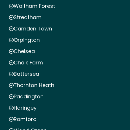
Waltham Forest
Streatham
Camden Town
Orpington
Chelsea
Chalk Farm
Battersea
Thornton Heath
Paddington
Haringey
Romford