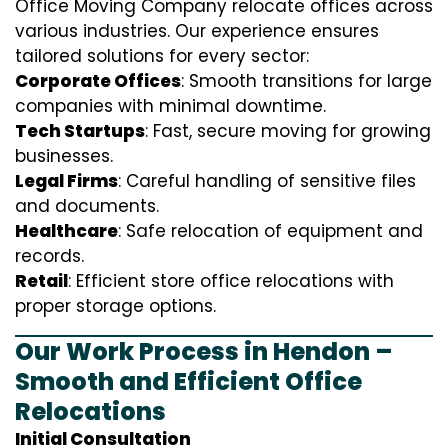
Office Moving Company relocate offices across
various industries. Our experience ensures
tailored solutions for every sector:
Corporate Offices
: Smooth transitions for large
companies with minimal downtime.
Tech Startups
: Fast, secure moving for growing
businesses.
Legal Firms
: Careful handling of sensitive files
and documents.
Healthcare
: Safe relocation of equipment and
records.
Retail
: Efficient store office relocations with
proper storage options.
Our Work Process in Hendon –
Smooth and Efficient Office
Relocations
Initial Consultation