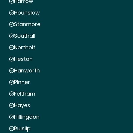
Harrow
Hounslow
Stanmore
Southall
Northolt
Heston
Hanworth
Pinner
Feltham
Hayes
Hillingdon
Ruislip