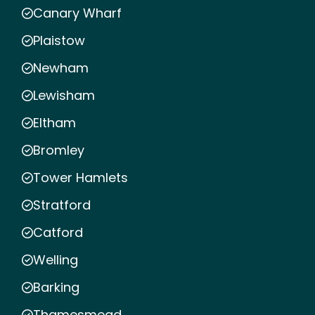
Canary Wharf
Plaistow
Newham
Lewisham
Eltham
Bromley
Tower Hamlets
Stratford
Catford
Welling
Barking
Thamesmead