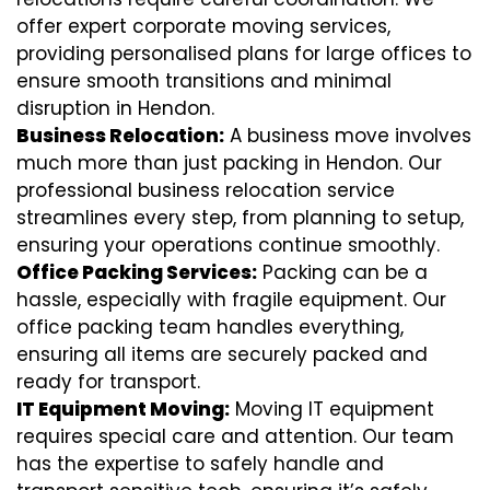
offer expert corporate moving services,
providing personalised plans for large offices to
ensure smooth transitions and minimal
disruption in Hendon.
Business Relocation:
A business move involves
much more than just packing in Hendon. Our
professional business relocation service
streamlines every step, from planning to setup,
ensuring your operations continue smoothly.
Office Packing Services:
Packing can be a
hassle, especially with fragile equipment. Our
office packing team handles everything,
ensuring all items are securely packed and
ready for transport.
IT Equipment Moving:
Moving IT equipment
requires special care and attention. Our team
has the expertise to safely handle and