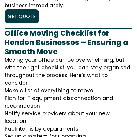
business immediately.
GET QUOTE
Office Moving Checklist for
Hendon Businesses – Ensuring a
Smooth Move
Moving your office can be overwhelming, but
with the right checklist, you can stay organised
throughout the process. Here’s what to
consider:
Make a list of everything to move
Plan for IT equipment disconnection and
reconnection
Notify service providers about your new
location
Pack items by departments
Set up a system for unpacking