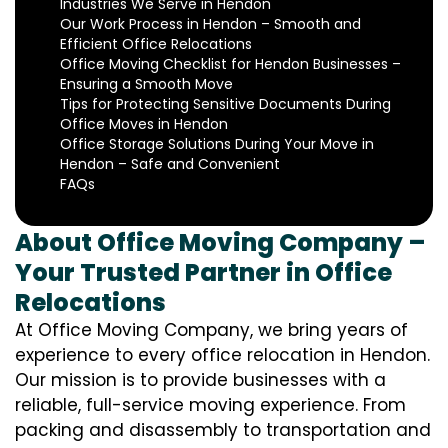
Industries We Serve in Hendon
Our Work Process in Hendon – Smooth and
Efficient Office Relocations
Office Moving Checklist for Hendon Businesses –
Ensuring a Smooth Move
Tips for Protecting Sensitive Documents During
Office Moves in Hendon
Office Storage Solutions During Your Move in
Hendon – Safe and Convenient
FAQs
About Office Moving Company –
Your Trusted Partner in Office
Relocations
At Office Moving Company, we bring years of
experience to every office relocation in Hendon.
Our mission is to provide businesses with a
reliable, full-service moving experience. From
packing and disassembly to transportation and