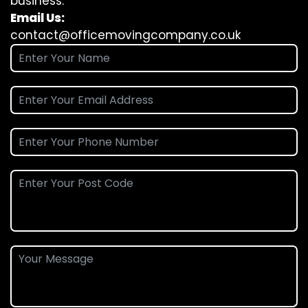
business.
Email Us:
contact@officemovingcompany.co.uk