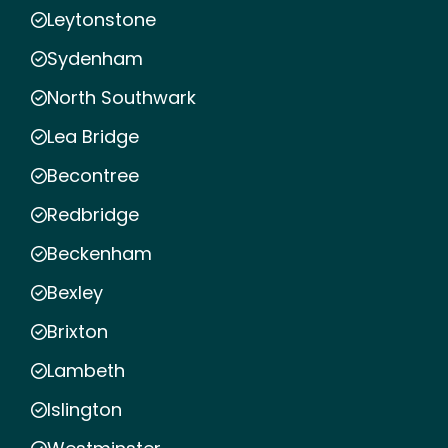
Leytonstone
Sydenham
North Southwark
Lea Bridge
Becontree
Redbridge
Beckenham
Bexley
Brixton
Lambeth
Islington