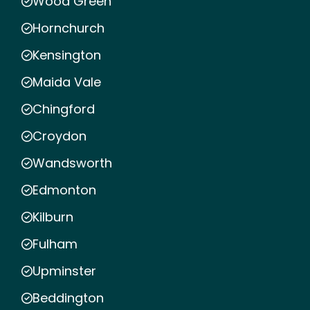
Wood Green
Hornchurch
Kensington
Maida Vale
Chingford
Croydon
Wandsworth
Edmonton
Kilburn
Fulham
Upminster
Beddington