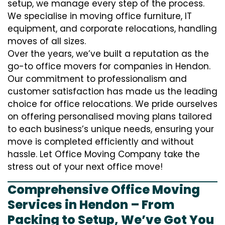
setup, we manage every step of the process.
We specialise in moving office furniture, IT
equipment, and corporate relocations, handling
moves of all sizes.
Over the years, we’ve built a reputation as the
go-to office movers for companies in Hendon.
Our commitment to professionalism and
customer satisfaction has made us the leading
choice for office relocations. We pride ourselves
on offering personalised moving plans tailored
to each business’s unique needs, ensuring your
move is completed efficiently and without
hassle. Let Office Moving Company take the
stress out of your next office move!
Comprehensive Office Moving
Services in Hendon – From
Packing to Setup, We’ve Got You