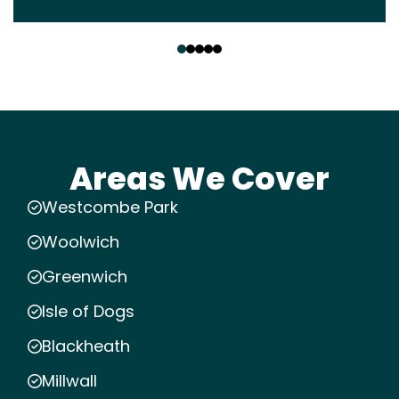
‹
›
Areas We Cover
Westcombe Park
Woolwich
Greenwich
Isle of Dogs
Blackheath
Millwall