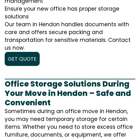
management
Ensure your new office has proper storage
solutions
Our team in Hendon handles documents with
care and offers secure packing and
transportation for sensitive materials. Contact
us now.
GET QUOTE
Office Storage Solutions During
Your Move in Hendon – Safe and
Convenient
Sometimes during an office move in Hendon,
you may need temporary storage for certain
items. Whether you need to store excess office
furniture, documents, or equipment, we offer