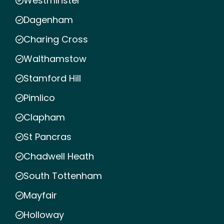
Westminster
Dagenham
Charing Cross
Walthamstow
Stamford Hill
Pimlico
Clapham
St Pancras
Chadwell Heath
South Tottenham
Mayfair
Holloway