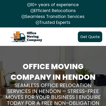
10+ years of experience
Efficient Relocations
Seamless Transition Services
Trusted Experts
Get Quote
OFFICE MOVING
COMPANY IN HENDON
SEAMLESS OFFICE RELOCATION
SERVICES IN HENDON – STRESS-FREE
MOVES FOR YOUR BUSINESS | ENQUIRE
TODAY FOR A FREE NON-OBLIGATION