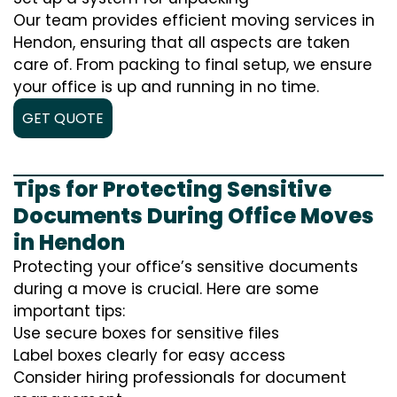
Our team provides efficient moving services in
Hendon, ensuring that all aspects are taken
care of. From packing to final setup, we ensure
your office is up and running in no time.
GET QUOTE
Tips for Protecting Sensitive
Documents During Office Moves
in Hendon
Protecting your office’s sensitive documents
during a move is crucial. Here are some
important tips:
Use secure boxes for sensitive files
Label boxes clearly for easy access
Consider hiring professionals for document