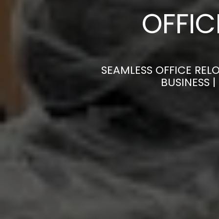
OFFI
SEAMLESS OFFICE REL
BUSINESS 