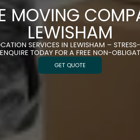
CE MOVING COMPA
LEWISHAM
OCATION SERVICES IN LEWISHAM – STRESS
| ENQUIRE TODAY FOR A FREE NON-OBLIGA
GET QUOTE