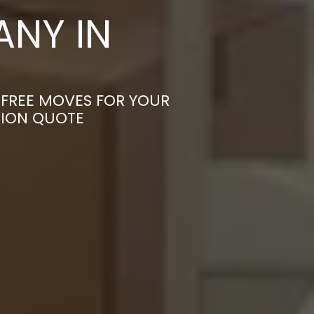
NY IN
-FREE MOVES FOR YOUR
TION QUOTE