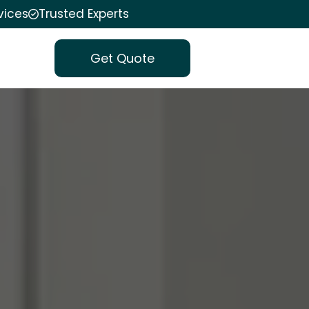
vices
Trusted Experts
Get Quote