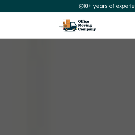
10+ years of experi