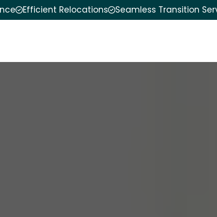
ence
Efficient Relocations
Seamless Transition Ser