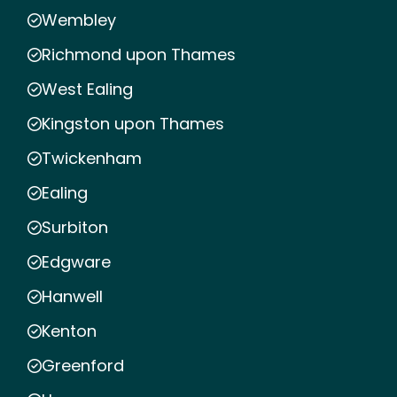
Wembley
Richmond upon Thames
West Ealing
Kingston upon Thames
Twickenham
Ealing
Surbiton
Edgware
Hanwell
Kenton
Greenford