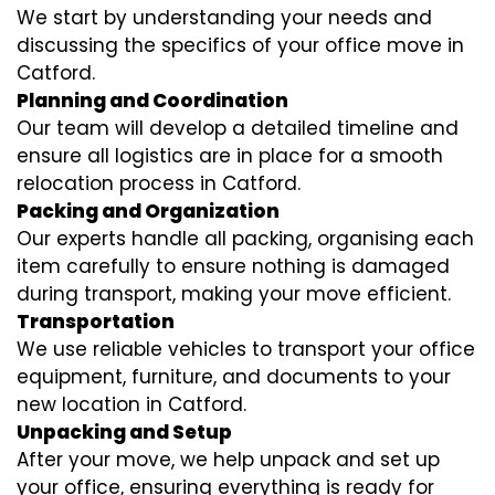
We start by understanding your needs and
discussing the specifics of your office move in
Catford.
Planning and Coordination
Our team will develop a detailed timeline and
ensure all logistics are in place for a smooth
relocation process in Catford.
Packing and Organization
Our experts handle all packing, organising each
item carefully to ensure nothing is damaged
during transport, making your move efficient.
Transportation
We use reliable vehicles to transport your office
equipment, furniture, and documents to your
new location in Catford.
Unpacking and Setup
After your move, we help unpack and set up
your office, ensuring everything is ready for