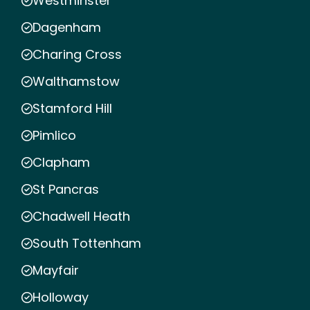
Westminster
Dagenham
Charing Cross
Walthamstow
Stamford Hill
Pimlico
Clapham
St Pancras
Chadwell Heath
South Tottenham
Mayfair
Holloway