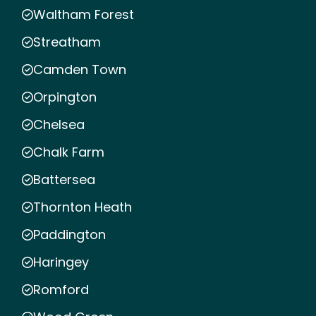
Waltham Forest
Streatham
Camden Town
Orpington
Chelsea
Chalk Farm
Battersea
Thornton Heath
Paddington
Haringey
Romford