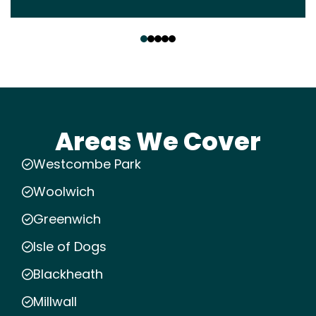
‹
›
Areas We Cover
Westcombe Park
Woolwich
Greenwich
Isle of Dogs
Blackheath
Millwall