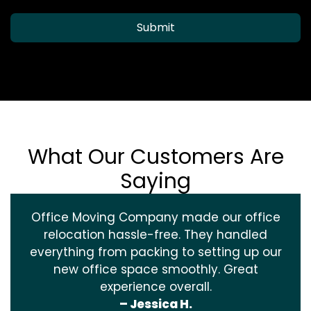
Submit
What Our Customers Are
Saying
Office Moving Company made our office
relocation hassle-free. They handled
everything from packing to setting up our
new office space smoothly. Great
experience overall.
– Jessica H.