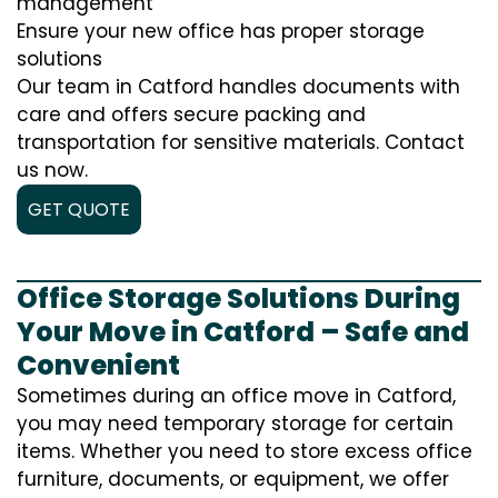
management
Ensure your new office has proper storage
solutions
Our team in Catford handles documents with
care and offers secure packing and
transportation for sensitive materials. Contact
us now.
GET QUOTE
Office Storage Solutions During
Your Move in Catford – Safe and
Convenient
Sometimes during an office move in Catford,
you may need temporary storage for certain
items. Whether you need to store excess office
furniture, documents, or equipment, we offer