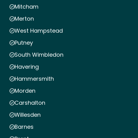
Mitcham
Merton
West Hampstead
Putney
South Wimbledon
Havering
Hammersmith
Morden
Carshalton
Willesden
Barnes