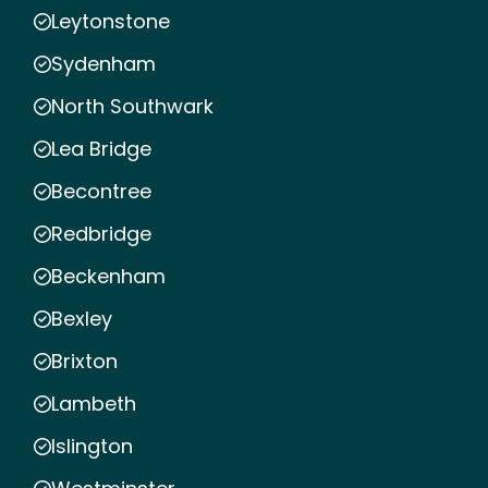
Leytonstone
Sydenham
North Southwark
Lea Bridge
Becontree
Redbridge
Beckenham
Bexley
Brixton
Lambeth
Islington