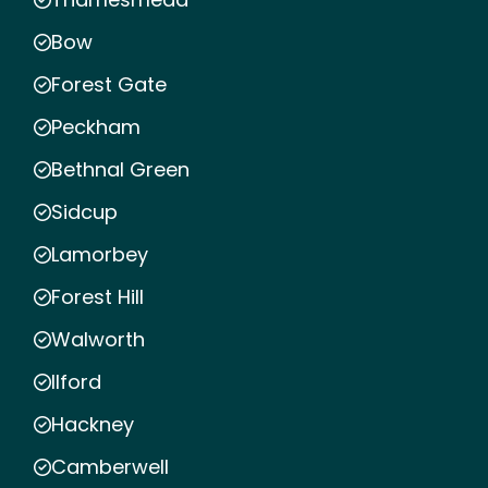
Bow
Forest Gate
Peckham
Bethnal Green
Sidcup
Lamorbey
Forest Hill
Walworth
Ilford
Hackney
Camberwell