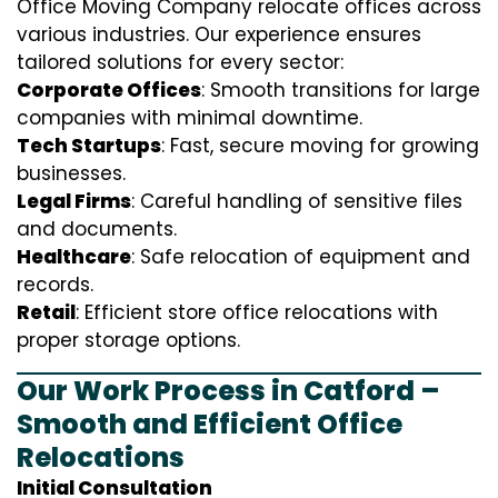
Office Moving Company relocate offices across
various industries. Our experience ensures
tailored solutions for every sector:
Corporate Offices
: Smooth transitions for large
companies with minimal downtime.
Tech Startups
: Fast, secure moving for growing
businesses.
Legal Firms
: Careful handling of sensitive files
and documents.
Healthcare
: Safe relocation of equipment and
records.
Retail
: Efficient store office relocations with
proper storage options.
Our Work Process in Catford –
Smooth and Efficient Office
Relocations
Initial Consultation