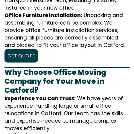
transport sensitive tech, ensuring it’s safely
installed in your new office.
Office Furniture Installation:
Unpacking and
assembling furniture can be complex. We
provide office furniture installation services,
ensuring all pieces are correctly assembled
and placed to fit your office layout in Catford.
GET QUOTE
Why Choose Office Moving
Company for Your Move in
Catford?
Experience You Can Trust:
We have years of
experience handling large or small office
relocations in Catford. Our team has the skills
and expertise needed to manage complex
moves efficiently.