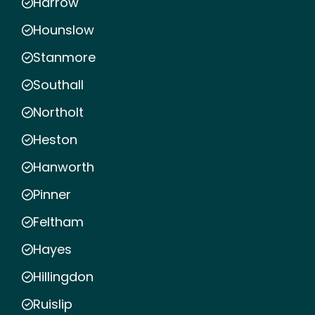
Harrow
Hounslow
Stanmore
Southall
Northolt
Heston
Hanworth
Pinner
Feltham
Hayes
Hillingdon
Ruislip