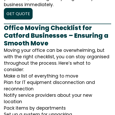
business immediately.
GET QUOTE
Office Moving Checklist for
Catford Businesses – Ensuring a
Smooth Move
Moving your office can be overwhelming, but
with the right checklist, you can stay organised
throughout the process. Here’s what to
consider:
Make a list of everything to move
Plan for IT equipment disconnection and
reconnection
Notify service providers about your new
location
Pack items by departments
Set up a system for unpacking