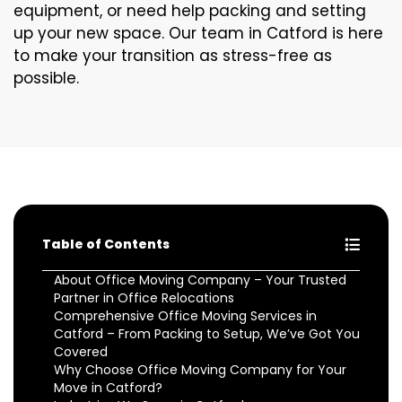
equipment, or need help packing and setting
up your new space. Our team in Catford is here
to make your transition as stress-free as
possible.
Table of Contents
About Office Moving Company – Your Trusted
Partner in Office Relocations
Comprehensive Office Moving Services in
Catford – From Packing to Setup, We’ve Got You
Covered
Why Choose Office Moving Company for Your
Move in Catford?