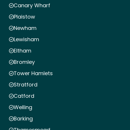
Canary Wharf
Plaistow
Newham
Lewisham
Eltham
Bromley
Tower Hamlets
Stratford
Catford
Welling
Barking
Thamesmead