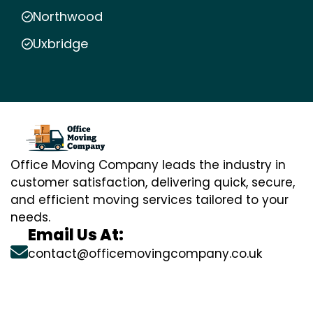
Northwood
Uxbridge
Office Moving Company leads the industry in
customer satisfaction, delivering quick, secure,
and efficient moving services tailored to your
needs.
Email Us At:
contact@officemovingcompany.co.uk