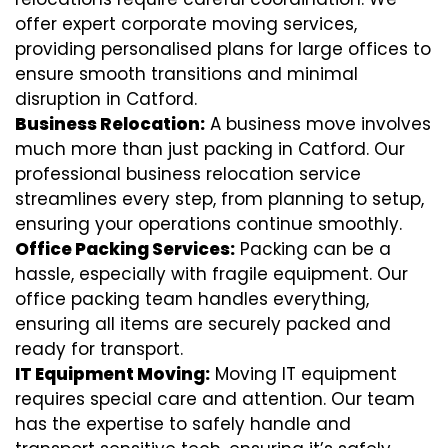
offer expert corporate moving services,
providing personalised plans for large offices to
ensure smooth transitions and minimal
disruption in Catford.
Business Relocation:
A business move involves
much more than just packing in Catford. Our
professional business relocation service
streamlines every step, from planning to setup,
ensuring your operations continue smoothly.
Office Packing Services:
Packing can be a
hassle, especially with fragile equipment. Our
office packing team handles everything,
ensuring all items are securely packed and
ready for transport.
IT Equipment Moving:
Moving IT equipment
requires special care and attention. Our team
has the expertise to safely handle and