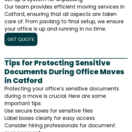
Our team provides efficient moving services in
Catford, ensuring that all aspects are taken
care of. From packing to final setup, we ensure
your office is up and running in no time.
GET QUOTE
Tips for Protecting Sensitive
Documents During Office Moves
in Catford
Protecting your office’s sensitive documents
during a move is crucial. Here are some
important tips:
Use secure boxes for sensitive files
Label boxes clearly for easy access
Consider hiring professionals for document