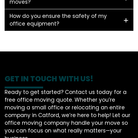
moves?
How do you ensure the safety of my
office equipment?
GET IN TOUCH WITH US!
Ready to get started? Contact us today for a
free office moving quote. Whether you’re
moving a small office or relocating an entire
company in Catford, we’re here to help! Let our
office moving company handle your move so
you can focus on what really matters—your