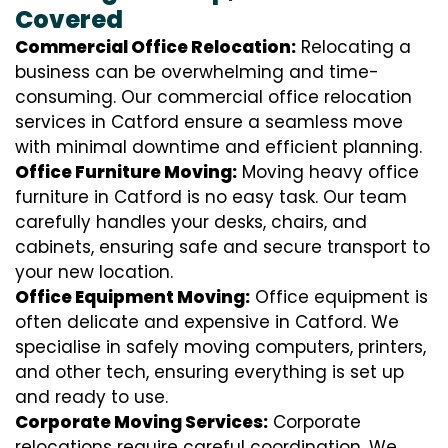
Covered
Commercial Office Relocation:
Relocating a
business can be overwhelming and time-
consuming. Our commercial office relocation
services in Catford ensure a seamless move
with minimal downtime and efficient planning.
Office Furniture Moving:
Moving heavy office
furniture in Catford is no easy task. Our team
carefully handles your desks, chairs, and
cabinets, ensuring safe and secure transport to
your new location.
Office Equipment Moving:
Office equipment is
often delicate and expensive in Catford. We
specialise in safely moving computers, printers,
and other tech, ensuring everything is set up
and ready to use.
Corporate Moving Services:
Corporate
relocations require careful coordination. We