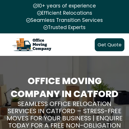
10+ years of experience
Efficient Relocations
Seamless Transition Services
Trusted Experts
Get Quote
OFFICE MOVING
COMPANY IN CATFORD
SEAMLESS OFFICE RELOCATION
SERVICES IN CATFORD – STRESS-FREE
MOVES FOR YOUR BUSINESS | ENQUIRE
TODAY FOR A FREE NON-OBLIGATION