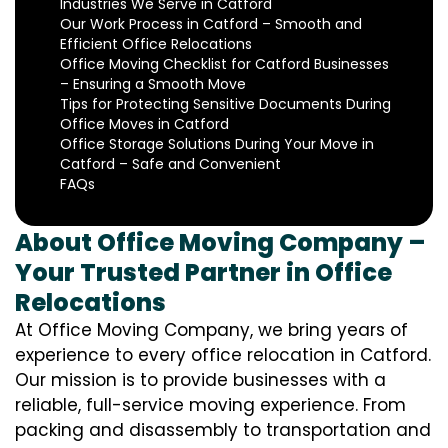
Industries We Serve in Catford
Our Work Process in Catford – Smooth and
Efficient Office Relocations
Office Moving Checklist for Catford Businesses
– Ensuring a Smooth Move
Tips for Protecting Sensitive Documents During
Office Moves in Catford
Office Storage Solutions During Your Move in
Catford – Safe and Convenient
FAQs
About Office Moving Company –
Your Trusted Partner in Office
Relocations
At Office Moving Company, we bring years of
experience to every office relocation in Catford.
Our mission is to provide businesses with a
reliable, full-service moving experience. From
packing and disassembly to transportation and