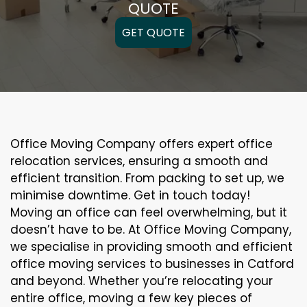
QUOTE
GET QUOTE
Office Moving Company offers expert office
relocation services, ensuring a smooth and
efficient transition. From packing to set up, we
minimise downtime. Get in touch today!
Moving an office can feel overwhelming, but it
doesn’t have to be. At Office Moving Company,
we specialise in providing smooth and efficient
office moving services to businesses in Catford
and beyond. Whether you’re relocating your
entire office, moving a few key pieces of