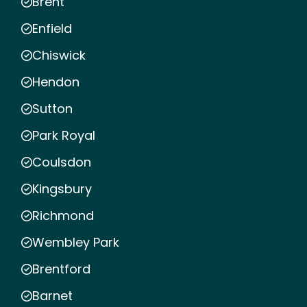
Brent
Enfield
Chiswick
Hendon
Sutton
Park Royal
Coulsdon
Kingsbury
Richmond
Wembley Park
Brentford
Barnet