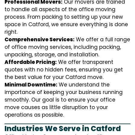
Professional Movers:
Our movers are trained
to handle all aspects of the office moving
process. From packing to setting up your new
space in Catford, we ensure everything is done
right.
Comprehensive Services:
We offer a full range
of office moving services, including packing,
unpacking, storage, and installation.
Affordable Pricing:
We offer transparent
quotes with no hidden fees, ensuring you get
the best value for your Catford move.
Minimal Downtime:
We understand the
importance of keeping your business running
smoothly. Our goal is to ensure your office
move causes as little disruption to your
operations as possible.
Industries We Serve in Catford