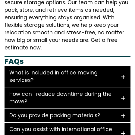
secure storage options. Our team can help you
pack, store, and retrieve items as needed,
ensuring everything stays organised. With
flexible storage solutions, we help keep your
relocation smooth and stress-free, no matter
how big or small your needs are. Get a free
estimate now.
FAQs
What is included in office moving
services?
How can I reduce downtime during the
move?
Do you provide packing materials?
Can you assist with international office