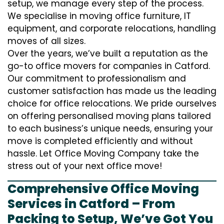
setup, we manage every step of the process.
We specialise in moving office furniture, IT
equipment, and corporate relocations, handling
moves of all sizes.
Over the years, we’ve built a reputation as the
go-to office movers for companies in Catford.
Our commitment to professionalism and
customer satisfaction has made us the leading
choice for office relocations. We pride ourselves
on offering personalised moving plans tailored
to each business’s unique needs, ensuring your
move is completed efficiently and without
hassle. Let Office Moving Company take the
stress out of your next office move!
Comprehensive Office Moving
Services in Catford – From
Packing to Setup, We’ve Got You