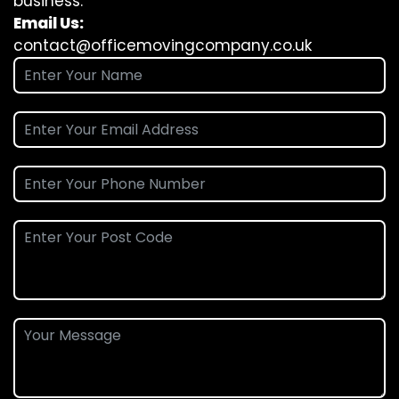
business.
Email Us:
contact@officemovingcompany.co.uk