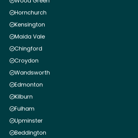
Wood Green
Hornchurch
Kensington
Maida Vale
Chingford
Croydon
Wandsworth
Edmonton
Kilburn
Fulham
Upminster
Beddington