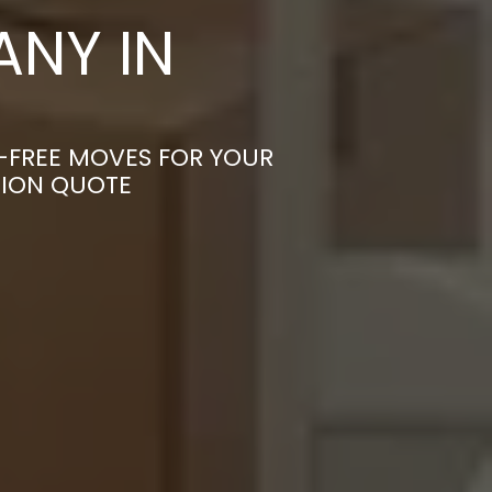
NY IN
S-FREE MOVES FOR YOUR
TION QUOTE