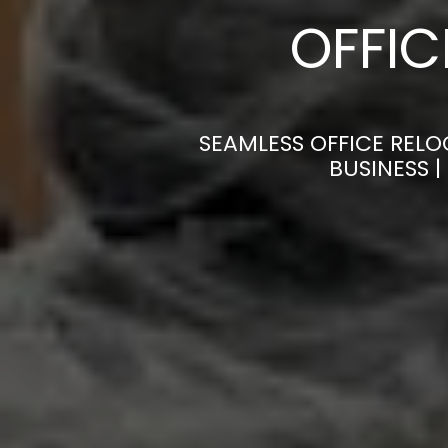
OFFI
SEAMLESS OFFICE RELO
BUSINESS 