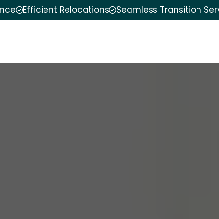
ence
Efficient Relocations
Seamless Transition Ser