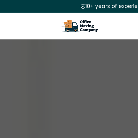
10+ years of experi