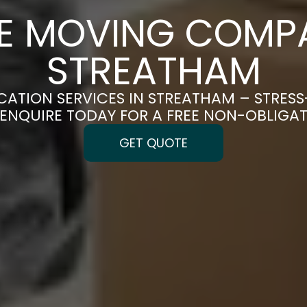
CE MOVING COMPA
STREATHAM
CATION SERVICES IN STREATHAM – STRES
| ENQUIRE TODAY FOR A FREE NON-OBLIGA
GET QUOTE