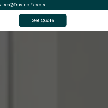
vices
Trusted Experts
Get Quote