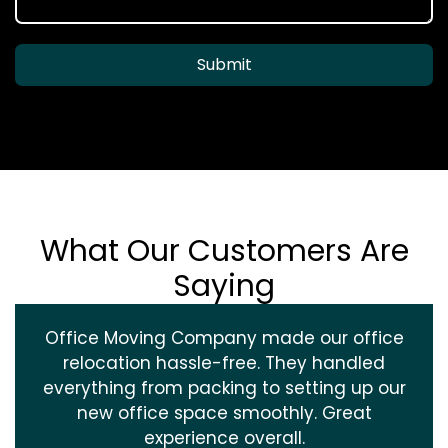
Submit
What Our Customers Are
Saying
Office Moving Company made our office
relocation hassle-free. They handled
everything from packing to setting up our
new office space smoothly. Great
experience overall.