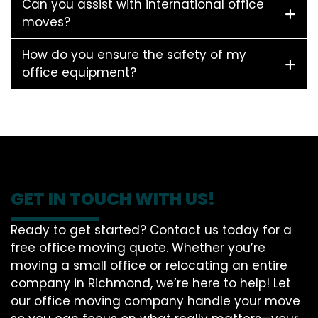
Can you assist with international office
moves?
How do you ensure the safety of my
office equipment?
GET IN TOUCH WITH US!
Ready to get started? Contact us today for a
free office moving quote. Whether you’re
moving a small office or relocating an entire
company in Richmond, we’re here to help! Let
our office moving company handle your move