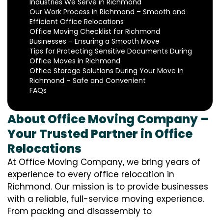
Industries We Serve in Richmond
Our Work Process in Richmond – Smooth and
Efficient Office Relocations
Office Moving Checklist for Richmond
Businesses – Ensuring a Smooth Move
Tips for Protecting Sensitive Documents During
Office Moves in Richmond
Office Storage Solutions During Your Move in
Richmond – Safe and Convenient
FAQs
About Office Moving Company –
Your Trusted Partner in Office
Relocations
At Office Moving Company, we bring years of
experience to every office relocation in
Richmond. Our mission is to provide businesses
with a reliable, full-service moving experience.
From packing and disassembly to