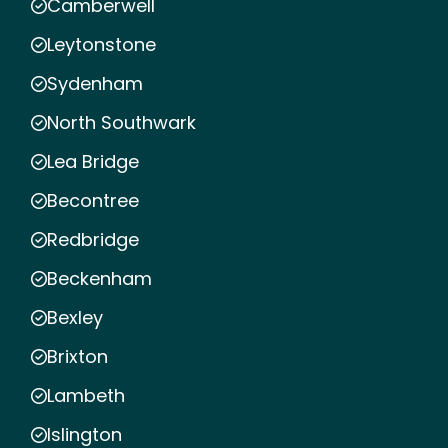
Camberwell
Leytonstone
Sydenham
North Southwark
Lea Bridge
Becontree
Redbridge
Beckenham
Bexley
Brixton
Lambeth
Islington