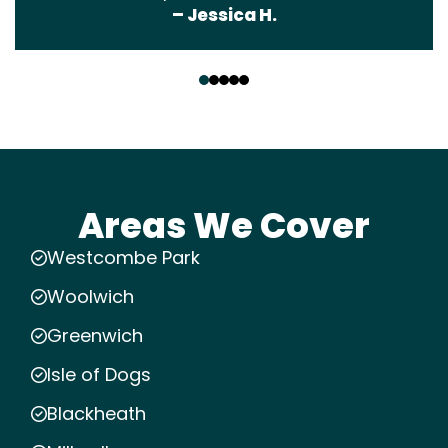
– Jessica H.
‹
›
Areas We Cover
Westcombe Park
Woolwich
Greenwich
Isle of Dogs
Blackheath