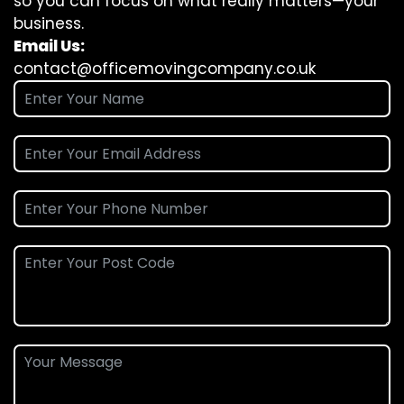
so you can focus on what really matters—your
business.
Email Us:
contact@officemovingcompany.co.uk