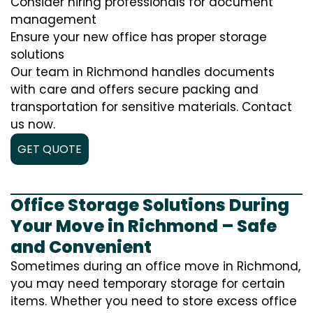
Consider hiring professionals for document
management
Ensure your new office has proper storage
solutions
Our team in Richmond handles documents
with care and offers secure packing and
transportation for sensitive materials. Contact
us now.
GET QUOTE
Office Storage Solutions During
Your Move in Richmond – Safe
and Convenient
Sometimes during an office move in Richmond,
you may need temporary storage for certain
items. Whether you need to store excess office