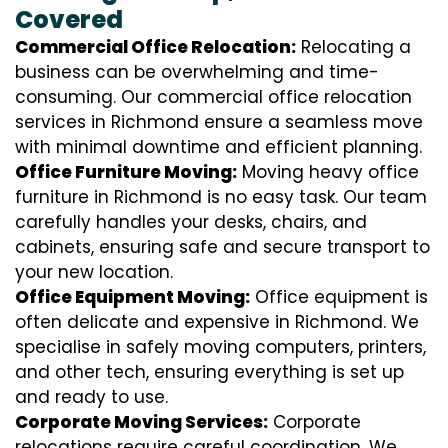
Covered
Commercial Office Relocation:
Relocating a
business can be overwhelming and time-
consuming. Our commercial office relocation
services in Richmond ensure a seamless move
with minimal downtime and efficient planning.
Office Furniture Moving:
Moving heavy office
furniture in Richmond is no easy task. Our team
carefully handles your desks, chairs, and
cabinets, ensuring safe and secure transport to
your new location.
Office Equipment Moving:
Office equipment is
often delicate and expensive in Richmond. We
specialise in safely moving computers, printers,
and other tech, ensuring everything is set up
and ready to use.
Corporate Moving Services:
Corporate
relocations require careful coordination. We