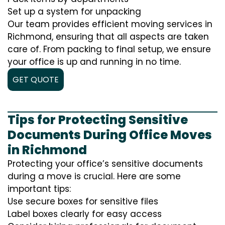
Set up a system for unpacking
Our team provides efficient moving services in
Richmond, ensuring that all aspects are taken
care of. From packing to final setup, we ensure
your office is up and running in no time.
GET QUOTE
Tips for Protecting Sensitive
Documents During Office Moves
in Richmond
Protecting your office’s sensitive documents
during a move is crucial. Here are some
important tips:
Use secure boxes for sensitive files
Label boxes clearly for easy access