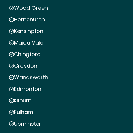
Wood Green
Hornchurch
Kensington
Maida Vale
Chingford
Croydon
Wandsworth
Edmonton
Kilburn
Fulham
Upminster