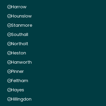
Harrow
Hounslow
Stanmore
Southall
Northolt
Heston
Hanworth
Pinner
Feltham
Hayes
Hillingdon