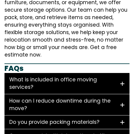
furniture, documents, or equipment, we offer
secure storage options. Our team can help you
pack, store, and retrieve items as needed,
ensuring everything stays organised. With
flexible storage solutions, we help keep your
relocation smooth and stress-free, no matter
how big or small your needs are. Get a free
estimate now.
FAQs
What is included in office moving
services?
How can I reduce downtime during the
move?
Do you provide packing materials?