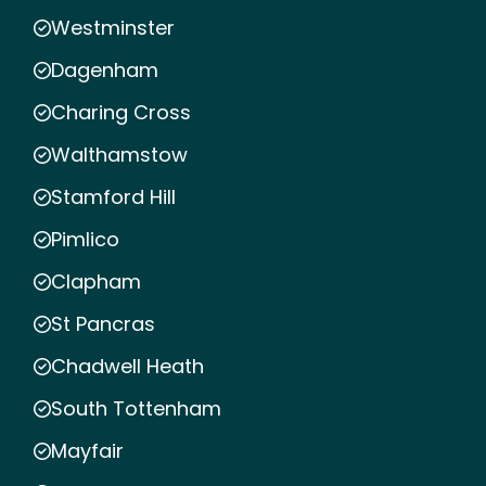
Westminster
Dagenham
Charing Cross
Walthamstow
Stamford Hill
Pimlico
Clapham
St Pancras
Chadwell Heath
South Tottenham
Mayfair