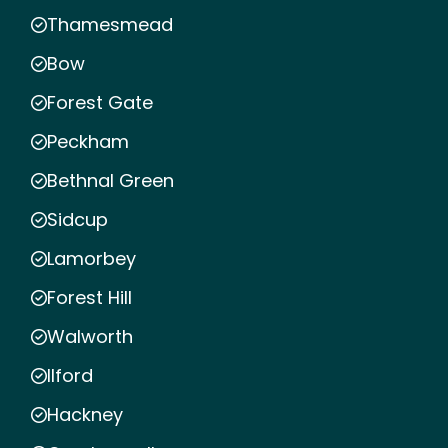
Thamesmead
Bow
Forest Gate
Peckham
Bethnal Green
Sidcup
Lamorbey
Forest Hill
Walworth
Ilford
Hackney