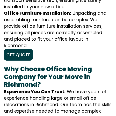
transport sensitive tech, ensuring it’s safely
installed in your new office.
Office Furniture Installation:
Unpacking and
assembling furniture can be complex. We
provide office furniture installation services,
ensuring all pieces are correctly assembled
and placed to fit your office layout in
Richmond.
GET QUOTE
Why Choose Office Moving
Company for Your Move in
Richmond?
Experience You Can Trust:
We have years of
experience handling large or small office
relocations in Richmond. Our team has the skills
and expertise needed to manage complex