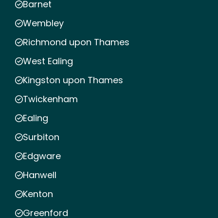
Barnet
Wembley
Richmond upon Thames
West Ealing
Kingston upon Thames
Twickenham
Ealing
Surbiton
Edgware
Hanwell
Kenton
Greenford