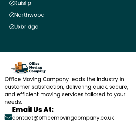
Ruislip
Northwood
Uxbridge
Office Moving Company leads the industry in
customer satisfaction, delivering quick, secure,
and efficient moving services tailored to your
needs.
Email Us At:
contact@officemovingcompany.co.uk