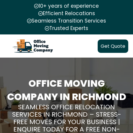
10+ years of experience
Efficient Relocations
Seamless Transition Services
Trusted Experts
Get Quote
OFFICE MOVING
COMPANY IN RICHMOND
SEAMLESS OFFICE RELOCATION
SERVICES IN RICHMOND – STRESS-
FREE MOVES FOR YOUR BUSINESS |
ENQUIRE TODAY FOR A FREE NON-