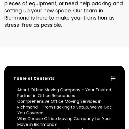
pieces of equipment, or need help packing and
setting up your new space. Our team in
Richmond is here to make your transition as
stress-free as possible.
Table of Contents
About Office Moving Company – Your Trusted
Partner in Office Relocations
Comprehensive Office Moving Services in
Richmond – From Packing to Setup, We’ve Got
You Covered
Why Choose Office Moving Company for Your
Move in Richmond?