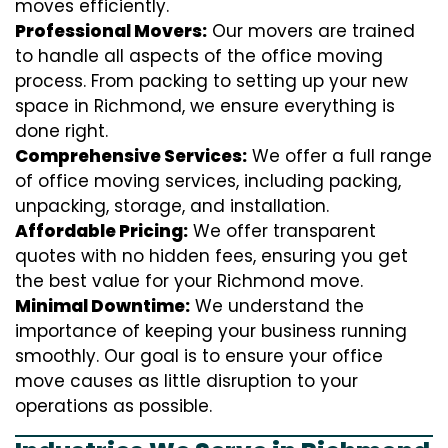
moves efficiently.
Professional Movers:
Our movers are trained
to handle all aspects of the office moving
process. From packing to setting up your new
space in Richmond, we ensure everything is
done right.
Comprehensive Services:
We offer a full range
of office moving services, including packing,
unpacking, storage, and installation.
Affordable Pricing:
We offer transparent
quotes with no hidden fees, ensuring you get
the best value for your Richmond move.
Minimal Downtime:
We understand the
importance of keeping your business running
smoothly. Our goal is to ensure your office
move causes as little disruption to your
operations as possible.