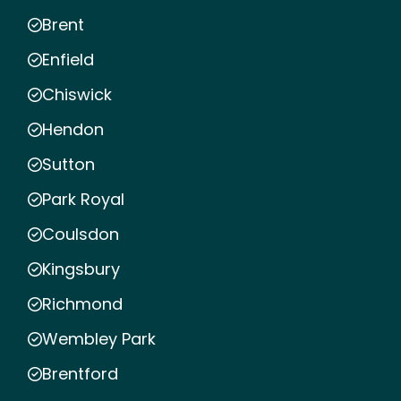
Brent
Enfield
Chiswick
Hendon
Sutton
Park Royal
Coulsdon
Kingsbury
Richmond
Wembley Park
Brentford