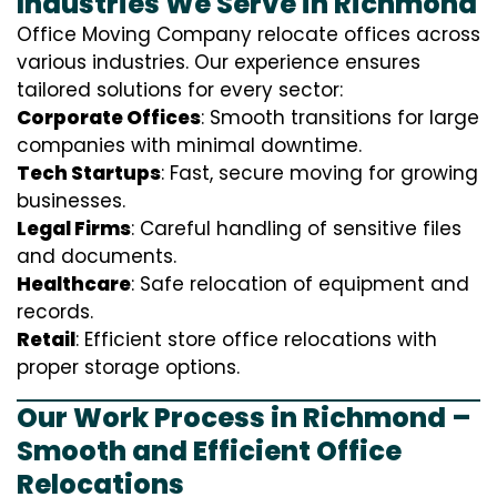
Industries We Serve in Richmond
Office Moving Company relocate offices across
various industries. Our experience ensures
tailored solutions for every sector:
Corporate Offices
: Smooth transitions for large
companies with minimal downtime.
Tech Startups
: Fast, secure moving for growing
businesses.
Legal Firms
: Careful handling of sensitive files
and documents.
Healthcare
: Safe relocation of equipment and
records.
Retail
: Efficient store office relocations with
proper storage options.
Our Work Process in Richmond –
Smooth and Efficient Office
Relocations