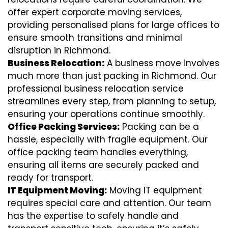
offer expert corporate moving services,
providing personalised plans for large offices to
ensure smooth transitions and minimal
disruption in Richmond.
Business Relocation:
A business move involves
much more than just packing in Richmond. Our
professional business relocation service
streamlines every step, from planning to setup,
ensuring your operations continue smoothly.
Office Packing Services:
Packing can be a
hassle, especially with fragile equipment. Our
office packing team handles everything,
ensuring all items are securely packed and
ready for transport.
IT Equipment Moving:
Moving IT equipment
requires special care and attention. Our team
has the expertise to safely handle and