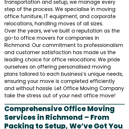
transportation and setup, we manage every
step of the process. We specialise in moving
office furniture, IT equipment, and corporate
relocations, handling moves of all sizes.
Over the years, we’ve built a reputation as the
go-to office movers for companies in
Richmond. Our commitment to professionalism
and customer satisfaction has made us the
leading choice for office relocations. We pride
ourselves on offering personalised moving
plans tailored to each business’s unique needs,
ensuring your move is completed efficiently
and without hassle. Let Office Moving Company
take the stress out of your next office move!
Comprehensive Office Moving
Services in Richmond – From
Packing to Setup, We’ve Got You