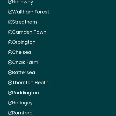
Holloway
Waltham Forest
Streatham
Camden Town
Orpington
Chelsea
Chalk Farm
Battersea
Thornton Heath
Paddington
Haringey
Romford