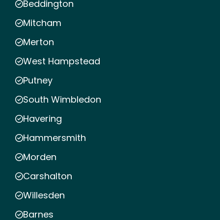
Beddington
Mitcham
Merton
West Hampstead
Putney
South Wimbledon
Havering
Hammersmith
Morden
Carshalton
Willesden
Barnes