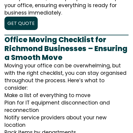
your office, ensuring everything is ready for
business immediately.
GET QUOTE
Office Moving Checklist for
Richmond Businesses – Ensuring
a Smooth Move
Moving your office can be overwhelming, but
with the right checklist, you can stay organised
throughout the process. Here’s what to
consider:
Make a list of everything to move
Plan for IT equipment disconnection and
reconnection
Notify service providers about your new
location
Pack items by departments