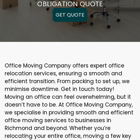
OBLIGATION QUOTE
GET QUOTE
Office Moving Company offers expert office
relocation services, ensuring a smooth and
efficient transition. From packing to set up, we
minimise downtime. Get in touch today!
Moving an office can feel overwhelming, but it
doesn’t have to be. At Office Moving Company,
we specialise in providing smooth and efficient
office moving services to businesses in
Richmond and beyond. Whether you’re
relocating your entire office, moving a few key