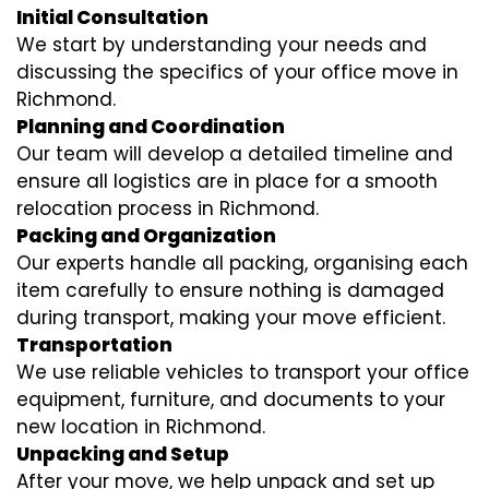
Initial Consultation
We start by understanding your needs and
discussing the specifics of your office move in
Richmond.
Planning and Coordination
Our team will develop a detailed timeline and
ensure all logistics are in place for a smooth
relocation process in Richmond.
Packing and Organization
Our experts handle all packing, organising each
item carefully to ensure nothing is damaged
during transport, making your move efficient.
Transportation
We use reliable vehicles to transport your office
equipment, furniture, and documents to your
new location in Richmond.
Unpacking and Setup
After your move, we help unpack and set up