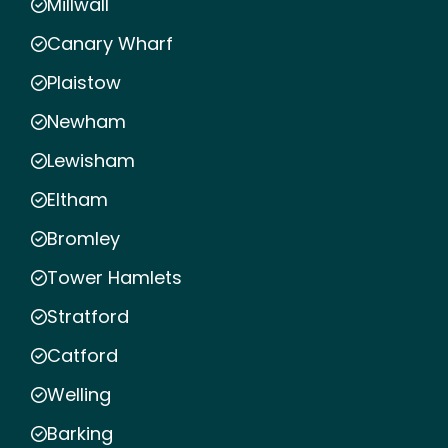
Millwall
Canary Wharf
Plaistow
Newham
Lewisham
Eltham
Bromley
Tower Hamlets
Stratford
Catford
Welling
Barking