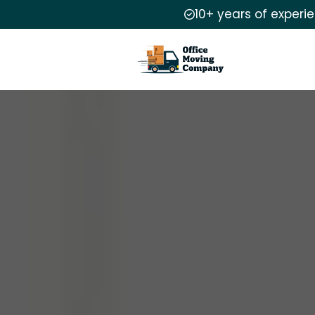
10+ years of experi