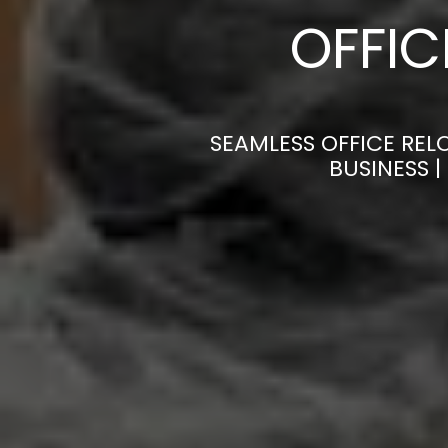
OFFI
SEAMLESS OFFICE REL
BUSINESS 