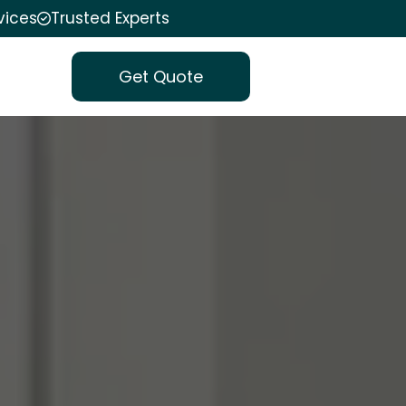
vices
Trusted Experts
Get Quote