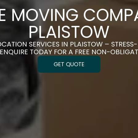
CE MOVING COMPA
PLAISTOW
OCATION SERVICES IN PLAISTOW – STRESS
| ENQUIRE TODAY FOR A FREE NON-OBLIGA
GET QUOTE