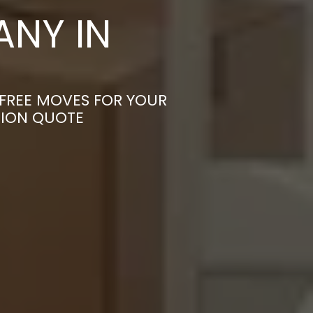
NY IN
-FREE MOVES FOR YOUR
TION QUOTE