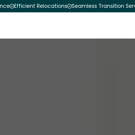
ence
Efficient Relocations
Seamless Transition Ser