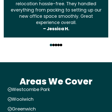
relocation hassle-free. They handled
everything from packing to setting up our
new office space smoothly. Great
experience overall.
– Jessica H.
‹
›
Areas We Cover
Westcombe Park
Woolwich
Greenwich