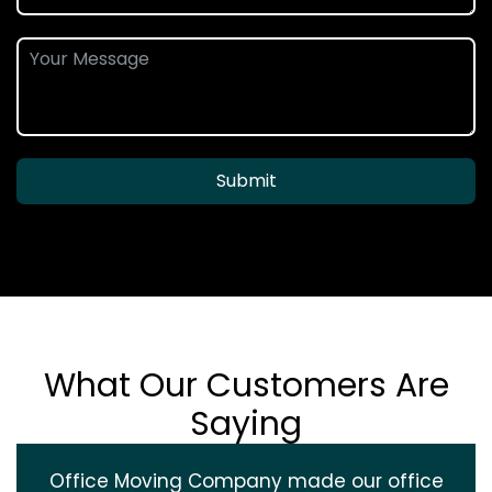
Submit
What Our Customers Are
Saying
Office Moving Company made our office