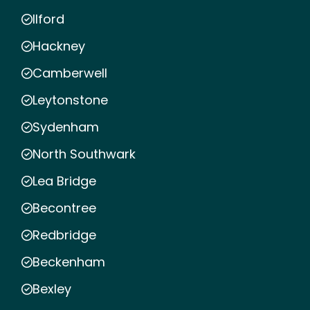
Ilford
Hackney
Camberwell
Leytonstone
Sydenham
North Southwark
Lea Bridge
Becontree
Redbridge
Beckenham
Bexley