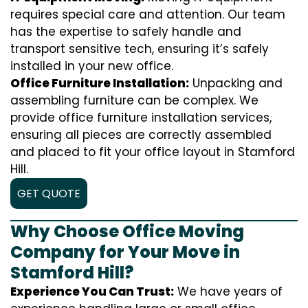
requires special care and attention. Our team
has the expertise to safely handle and
transport sensitive tech, ensuring it’s safely
installed in your new office.
Office Furniture Installation:
Unpacking and
assembling furniture can be complex. We
provide office furniture installation services,
ensuring all pieces are correctly assembled
and placed to fit your office layout in Stamford
Hill.
GET QUOTE
Why Choose Office Moving
Company for Your Move in
Stamford Hill?
Experience You Can Trust:
We have years of