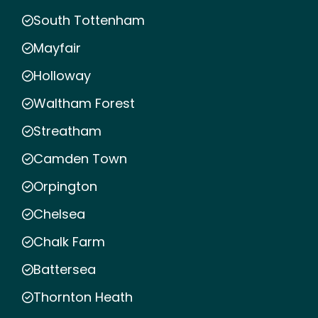
South Tottenham
Mayfair
Holloway
Waltham Forest
Streatham
Camden Town
Orpington
Chelsea
Chalk Farm
Battersea
Thornton Heath