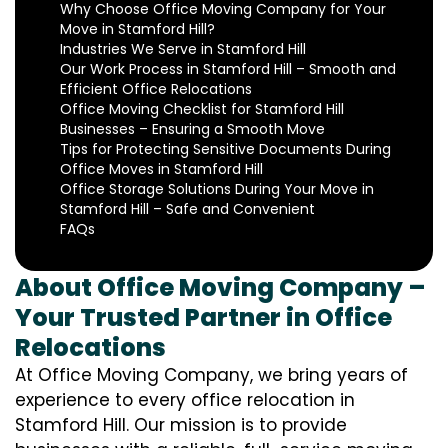
Why Choose Office Moving Company for Your
Move in Stamford Hill?
Industries We Serve in Stamford Hill
Our Work Process in Stamford Hill – Smooth and
Efficient Office Relocations
Office Moving Checklist for Stamford Hill
Businesses – Ensuring a Smooth Move
Tips for Protecting Sensitive Documents During
Office Moves in Stamford Hill
Office Storage Solutions During Your Move in
Stamford Hill – Safe and Convenient
FAQs
About Office Moving Company –
Your Trusted Partner in Office
Relocations
At Office Moving Company, we bring years of
experience to every office relocation in
Stamford Hill. Our mission is to provide