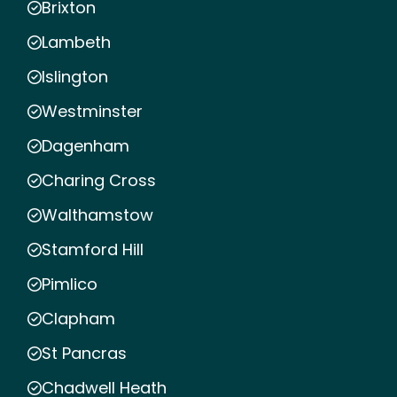
Brixton
Lambeth
Islington
Westminster
Dagenham
Charing Cross
Walthamstow
Stamford Hill
Pimlico
Clapham
St Pancras
Chadwell Heath