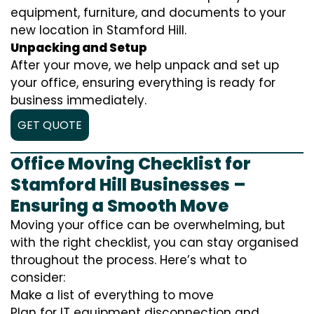
equipment, furniture, and documents to your
new location in Stamford Hill.
Unpacking and Setup
After your move, we help unpack and set up
your office, ensuring everything is ready for
business immediately.
GET QUOTE
Office Moving Checklist for
Stamford Hill Businesses –
Ensuring a Smooth Move
Moving your office can be overwhelming, but
with the right checklist, you can stay organised
throughout the process. Here’s what to
consider:
Make a list of everything to move
Plan for IT equipment disconnection and