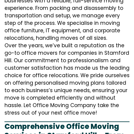
businesses with a reliable, full-service moving
experience. From packing and disassembly to
transportation and setup, we manage every
step of the process. We specialise in moving
office furniture, IT equipment, and corporate
relocations, handling moves of all sizes.
Over the years, we’ve built a reputation as the
go-to office movers for companies in Stamford
Hill. Our commitment to professionalism and
customer satisfaction has made us the leading
choice for office relocations. We pride ourselves
on offering personalised moving plans tailored
to each business’s unique needs, ensuring your
move is completed efficiently and without
hassle. Let Office Moving Company take the
stress out of your next office move!
Comprehensive Office Moving