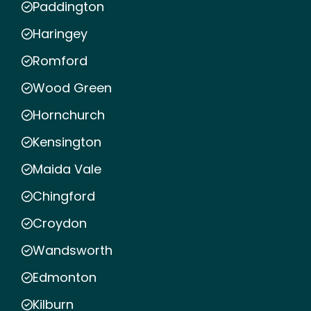
Paddington
Haringey
Romford
Wood Green
Hornchurch
Kensington
Maida Vale
Chingford
Croydon
Wandsworth
Edmonton
Kilburn