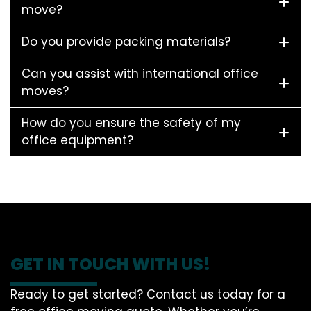
move?
Do you provide packing materials?
Can you assist with international office
moves?
How do you ensure the safety of my
office equipment?
GET IN TOUCH WITH US!
Ready to get started? Contact us today for a