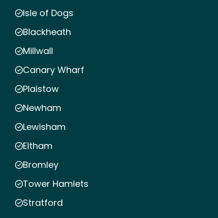
Isle of Dogs
Blackheath
Millwall
Canary Wharf
Plaistow
Newham
Lewisham
Eltham
Bromley
Tower Hamlets
Stratford