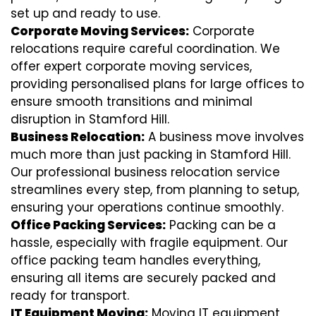
set up and ready to use.
Corporate Moving Services:
Corporate
relocations require careful coordination. We
offer expert corporate moving services,
providing personalised plans for large offices to
ensure smooth transitions and minimal
disruption in Stamford Hill.
Business Relocation:
A business move involves
much more than just packing in Stamford Hill.
Our professional business relocation service
streamlines every step, from planning to setup,
ensuring your operations continue smoothly.
Office Packing Services:
Packing can be a
hassle, especially with fragile equipment. Our
office packing team handles everything,
ensuring all items are securely packed and
ready for transport.
IT Equipment Moving:
Moving IT equipment