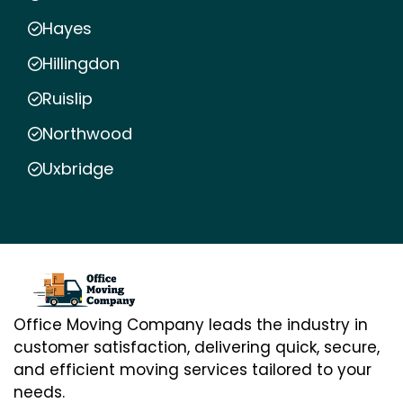
Hayes
Hillingdon
Ruislip
Northwood
Uxbridge
Office Moving Company leads the industry in
customer satisfaction, delivering quick, secure,
and efficient moving services tailored to your
needs.