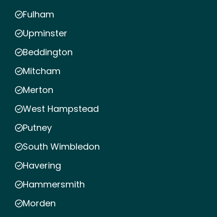
Fulham
Upminster
Beddington
Mitcham
Merton
West Hampstead
Putney
South Wimbledon
Havering
Hammersmith
Morden