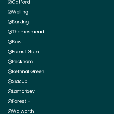
Catford
Welling
Barking
Thamesmead
Bow
Forest Gate
Peckham
Bethnal Green
Sidcup
Lamorbey
Forest Hill
Walworth