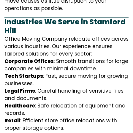
move causes as little disruption to your
operations as possible.
Industries We Serve in Stamford
Hill
Office Moving Company relocate offices across
various industries. Our experience ensures
tailored solutions for every sector:
Corporate Offices
: Smooth transitions for large
companies with minimal downtime.
Tech Startups
: Fast, secure moving for growing
businesses.
Legal Firms
: Careful handling of sensitive files
and documents.
Healthcare
: Safe relocation of equipment and
records.
Retail
: Efficient store office relocations with
proper storage options.