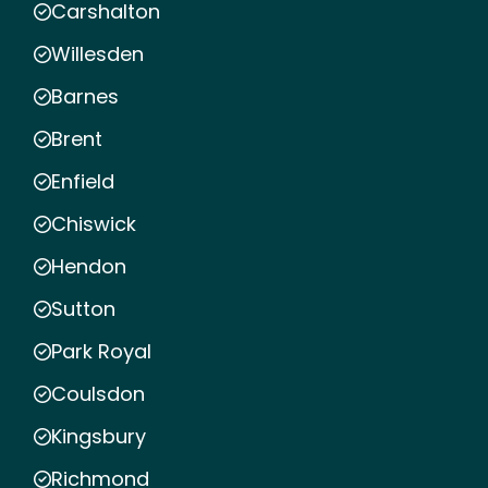
Carshalton
Willesden
Barnes
Brent
Enfield
Chiswick
Hendon
Sutton
Park Royal
Coulsdon
Kingsbury
Richmond