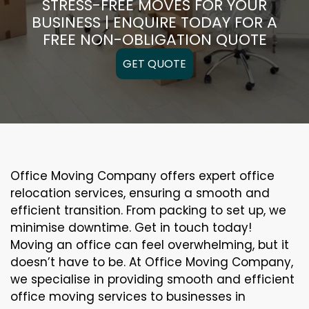
STRESS-FREE MOVES FOR YOUR
BUSINESS | ENQUIRE TODAY FOR A
FREE NON-OBLIGATION QUOTE
GET QUOTE
Office Moving Company offers expert office
relocation services, ensuring a smooth and
efficient transition. From packing to set up, we
minimise downtime. Get in touch today!
Moving an office can feel overwhelming, but it
doesn’t have to be. At Office Moving Company,
we specialise in providing smooth and efficient
office moving services to businesses in