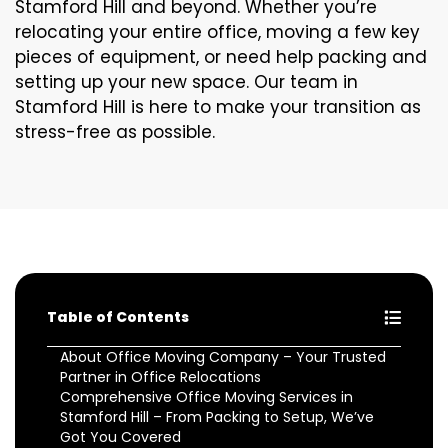
Stamford Hill and beyond. Whether you’re
relocating your entire office, moving a few key
pieces of equipment, or need help packing and
setting up your new space. Our team in
Stamford Hill is here to make your transition as
stress-free as possible.
Table of Contents
About Office Moving Company – Your Trusted
Partner in Office Relocations
Comprehensive Office Moving Services in
Stamford Hill – From Packing to Setup, We’ve
Got You Covered