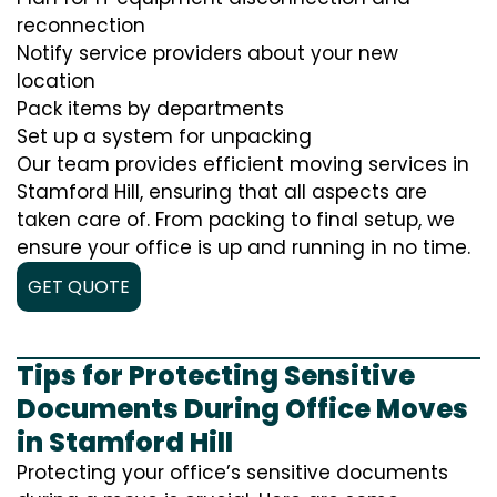
reconnection
Notify service providers about your new
location
Pack items by departments
Set up a system for unpacking
Our team provides efficient moving services in
Stamford Hill, ensuring that all aspects are
taken care of. From packing to final setup, we
ensure your office is up and running in no time.
GET QUOTE
Tips for Protecting Sensitive
Documents During Office Moves
in Stamford Hill
Protecting your office’s sensitive documents