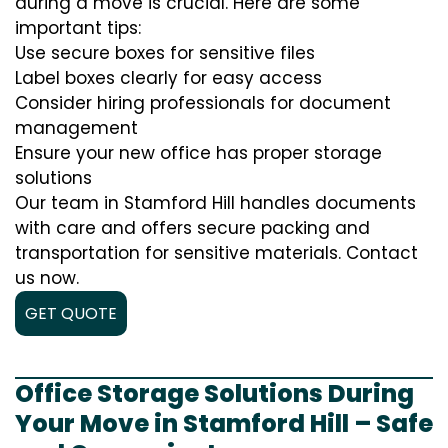
during a move is crucial. Here are some
important tips:
Use secure boxes for sensitive files
Label boxes clearly for easy access
Consider hiring professionals for document
management
Ensure your new office has proper storage
solutions
Our team in Stamford Hill handles documents
with care and offers secure packing and
transportation for sensitive materials. Contact
us now.
GET QUOTE
Office Storage Solutions During
Your Move in Stamford Hill – Safe