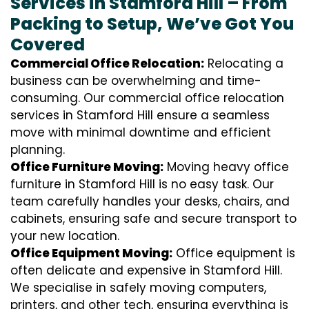
Services in Stamford Hill – From
Packing to Setup, We’ve Got You
Covered
Commercial Office Relocation:
Relocating a
business can be overwhelming and time-
consuming. Our commercial office relocation
services in Stamford Hill ensure a seamless
move with minimal downtime and efficient
planning.
Office Furniture Moving:
Moving heavy office
furniture in Stamford Hill is no easy task. Our
team carefully handles your desks, chairs, and
cabinets, ensuring safe and secure transport to
your new location.
Office Equipment Moving:
Office equipment is
often delicate and expensive in Stamford Hill.
We specialise in safely moving computers,
printers, and other tech, ensuring everything is