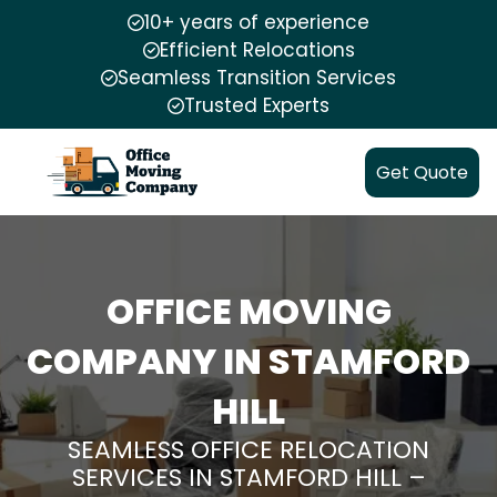
10+ years of experience
Efficient Relocations
Seamless Transition Services
Trusted Experts
Get Quote
OFFICE MOVING
COMPANY IN STAMFORD
HILL
SEAMLESS OFFICE RELOCATION
SERVICES IN STAMFORD HILL –