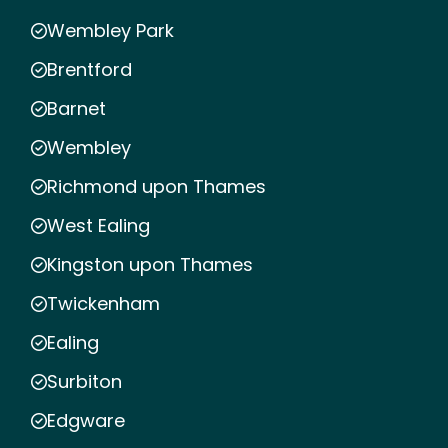
Wembley Park
Brentford
Barnet
Wembley
Richmond upon Thames
West Ealing
Kingston upon Thames
Twickenham
Ealing
Surbiton
Edgware