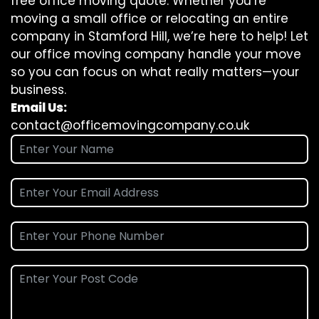
free office moving quote. Whether you’re
moving a small office or relocating an entire
company in Stamford Hill, we’re here to help! Let
our office moving company handle your move
so you can focus on what really matters—your
business.
Email Us:
contact@officemovingcompany.co.uk