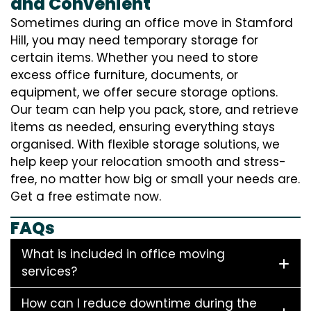
and Convenient
Sometimes during an office move in Stamford
Hill, you may need temporary storage for
certain items. Whether you need to store
excess office furniture, documents, or
equipment, we offer secure storage options.
Our team can help you pack, store, and retrieve
items as needed, ensuring everything stays
organised. With flexible storage solutions, we
help keep your relocation smooth and stress-
free, no matter how big or small your needs are.
Get a free estimate now.
FAQs
What is included in office moving
services?
How can I reduce downtime during the