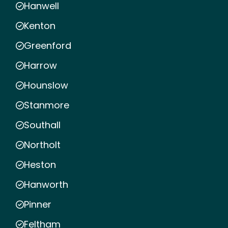
Hanwell
Kenton
Greenford
Harrow
Hounslow
Stanmore
Southall
Northolt
Heston
Hanworth
Pinner
Feltham