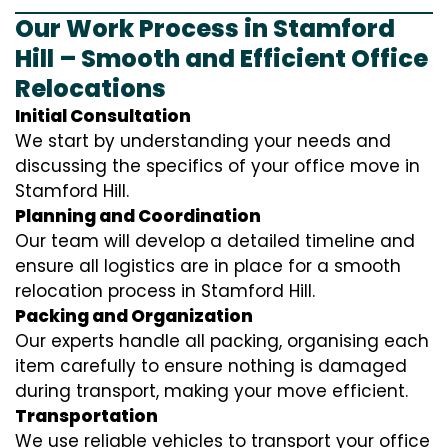
Our Work Process in Stamford
Hill – Smooth and Efficient Office
Relocations
Initial Consultation
We start by understanding your needs and
discussing the specifics of your office move in
Stamford Hill.
Planning and Coordination
Our team will develop a detailed timeline and
ensure all logistics are in place for a smooth
relocation process in Stamford Hill.
Packing and Organization
Our experts handle all packing, organising each
item carefully to ensure nothing is damaged
during transport, making your move efficient.
Transportation
We use reliable vehicles to transport your office