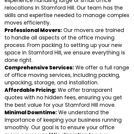
experience handling large or small office
relocations in Stamford Hill. Our team has the
skills and expertise needed to manage complex
moves efficiently.
Professional Movers:
Our movers are trained
to handle all aspects of the office moving
process. From packing to setting up your new
space in Stamford Hill, we ensure everything is
done right.
Comprehensive Services:
We offer a full range
of office moving services, including packing,
unpacking, storage, and installation.
Affordable Pricing:
We offer transparent
quotes with no hidden fees, ensuring you get
the best value for your Stamford Hill move.
Minimal Downtime:
We understand the
importance of keeping your business running
smoothly. Our goal is to ensure your office